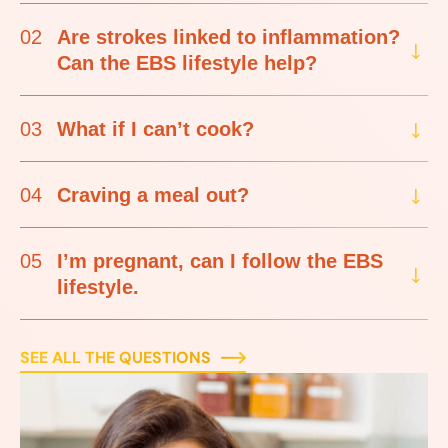
02
Are strokes linked to inflammation?
Can the EBS lifestyle help?
03
What if I can’t cook?
04
Craving a meal out?
05
I’m pregnant, can I follow the EBS
lifestyle.
SEE ALL THE QUESTIONS