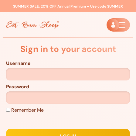
SUMMER SALE:
20% OFF Annual Premium – Use code
SUMMER
Sign in to your account
Username
Password
Remember Me