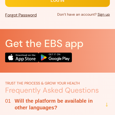
Don’t have an account?
Sign up
Forgot Password
Get the EBS app
TRUST THE PROCESS & GROW YOUR HEALTH
Frequently Asked Questions
01
Will the platform be available in
other languages?