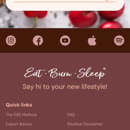
Say hi to your new lifestyle!
Quick links
The EBS Method
FAQ
Expert Advice
Medical Disclaimer