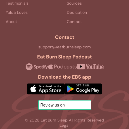
Testimonials
Sources
Yalda Loves
Dedication
About
Contact
Contact
support@eatburnsleep.com
Eat Burn Sleep Podcast
Download the EBS app
© 2026 Eat Burn Sleep All Rights Reserved
Legal