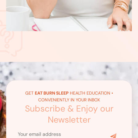
GET
EAT BURN SLEEP
HEALTH EDUCATION •
CONVENIENTLY IN YOUR INBOX
Subscribe & Enjoy our
Newsletter