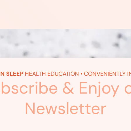
N SLEEP
HEALTH EDUCATION • CONVENIENTLY I
bscribe & Enjoy 
Newsletter