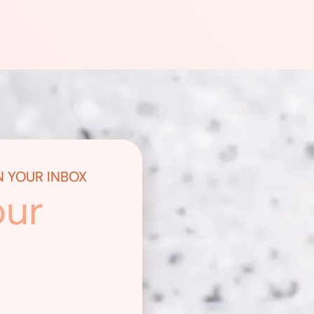
N YOUR INBOX
our