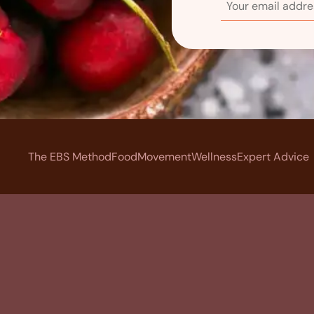
The EBS Method
Food
Movement
Wellness
Expert Advice