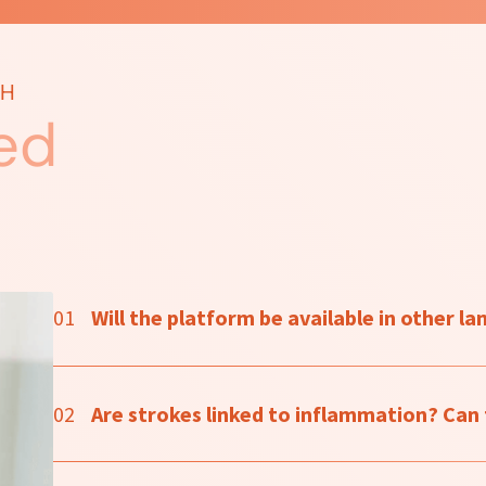
TH
ed
01
Will the platform be available in other l
02
Are strokes linked to inflammation? Can t