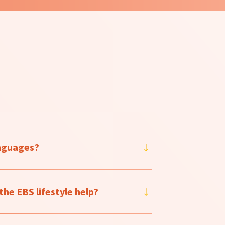
anguages?
he EBS lifestyle help?