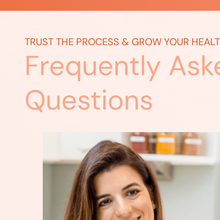
TRUST THE PROCESS & GROW YOUR HEAL
Frequently Ask
Questions