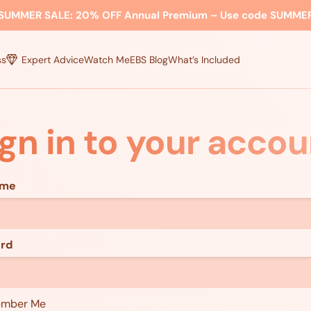
SUMMER SALE:
20% OFF Annual Premium – Use code
SUMME
ss
Expert Advice
Watch Me
EBS Blog
What’s Included
ign in to your accou
ame
rd
mber Me