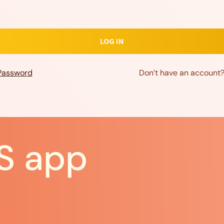
Password
Don’t have an account
S app