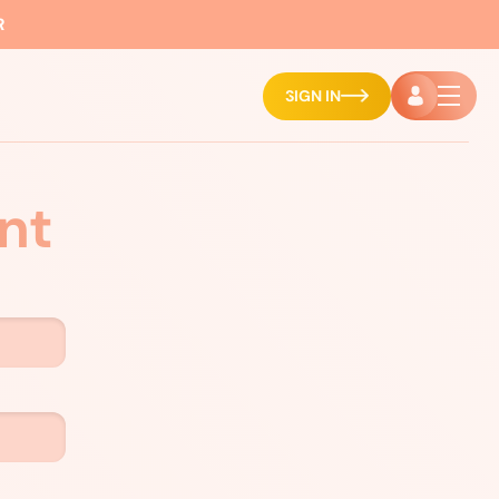
R
SIGN IN
nt