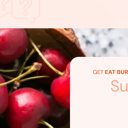
GET
EAT BUR
Su