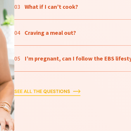
03
What if I can’t cook?
04
Craving a meal out?
05
I’m pregnant, can I follow the EBS lifesty
SEE ALL THE QUESTIONS