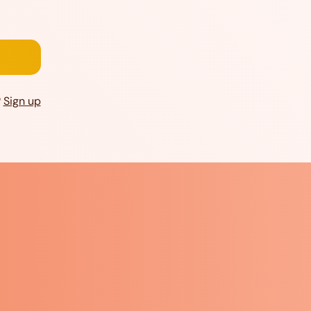
?
Sign up