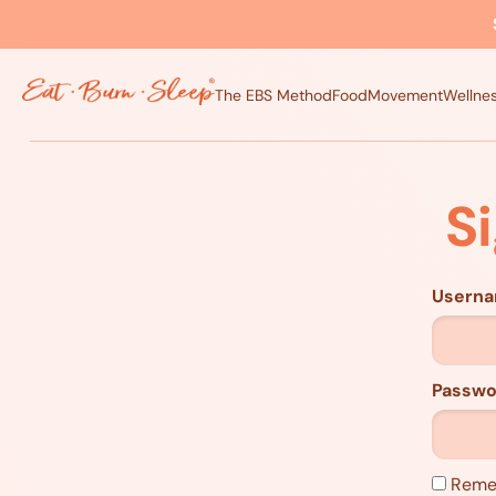
The EBS Method
Food
Movement
Wellne
S
Usern
Passwo
Reme