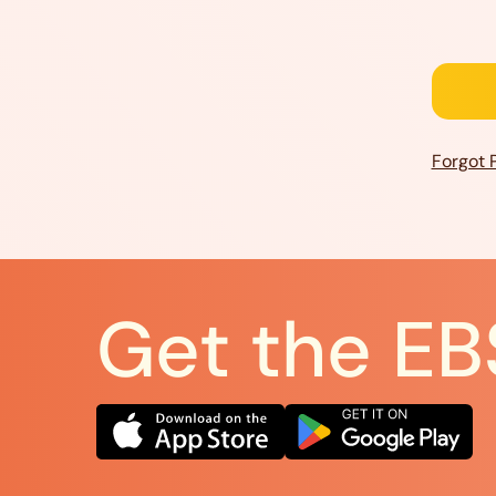
Forgot 
Get the EB