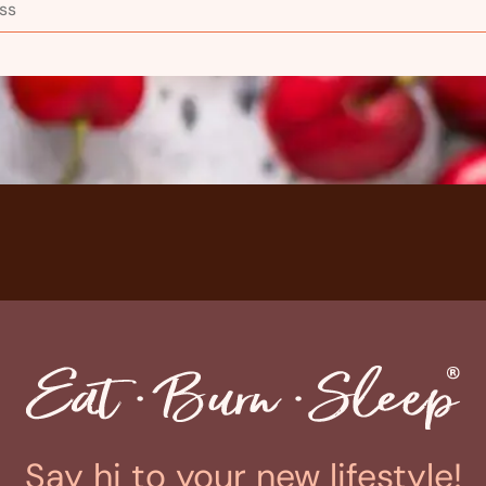
Say hi to your new lifestyle!