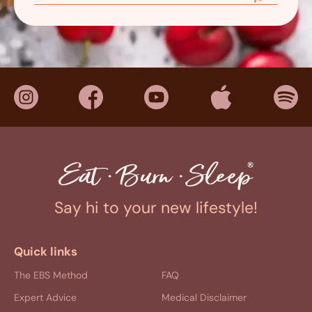
Say hi to your new lifestyle!
Quick links
The EBS Method
FAQ
Expert Advice
Medical Disclaimer