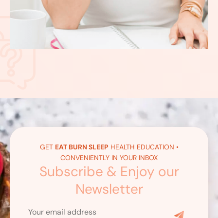
GET
EAT BURN SLEEP
HEALTH EDUCATION •
CONVENIENTLY IN YOUR INBOX
Subscribe & Enjoy our
Newsletter