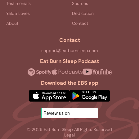
Testimonials
Sources
Yalda Loves
Dedication
About
Contact
Contact
support@eatburnsleep.com
Eat Burn Sleep Podcast
Download the EBS app
© 2026 Eat Burn Sleep All Rights Reserved
Legal