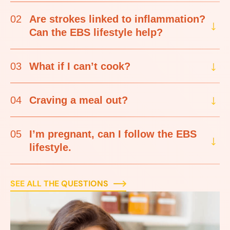
02
Are strokes linked to inflammation?
Can the EBS lifestyle help?
03
What if I can’t cook?
04
Craving a meal out?
05
I’m pregnant, can I follow the EBS
lifestyle.
SEE ALL THE QUESTIONS