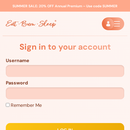
SUMMER SALE:
20% OFF Annual Premium – Use code
SUMMER
Sign in to your account
Username
Password
Remember Me