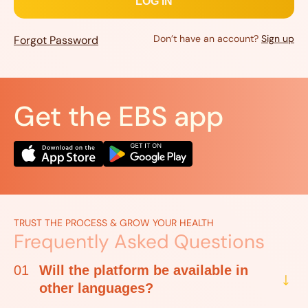
Don’t have an account?
Sign up
Forgot Password
Get the EBS app
TRUST THE PROCESS & GROW YOUR HEALTH
Frequently Asked Questions
01
Will the platform be available in
other languages?