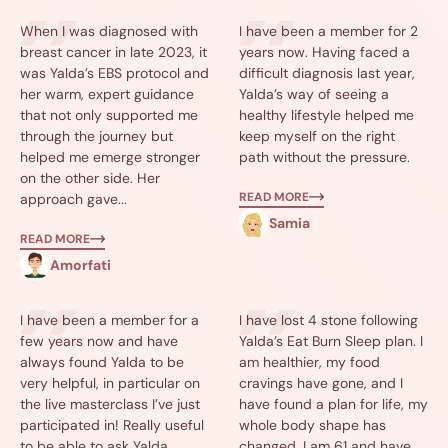
When I was diagnosed with
I have been a member for 2
breast cancer in late 2023, it
years now. Having faced a
was Yalda’s EBS protocol and
difficult diagnosis last year,
her warm, expert guidance
Yalda’s way of seeing a
that not only supported me
healthy lifestyle helped me
through the journey but
keep myself on the right
helped me emerge stronger
path without the pressure.
on the other side. Her
READ MORE
approach gave...
Samia
READ MORE
Amorfati
I have been a member for a
I have lost 4 stone following
few years now and have
Yalda’s Eat Burn Sleep plan. I
always found Yalda to be
am healthier, my food
very helpful, in particular on
cravings have gone, and I
the live masterclass I’ve just
have found a plan for life, my
participated in! Really useful
whole body shape has
to be able to ask Yalda
changed. I am 61 and have