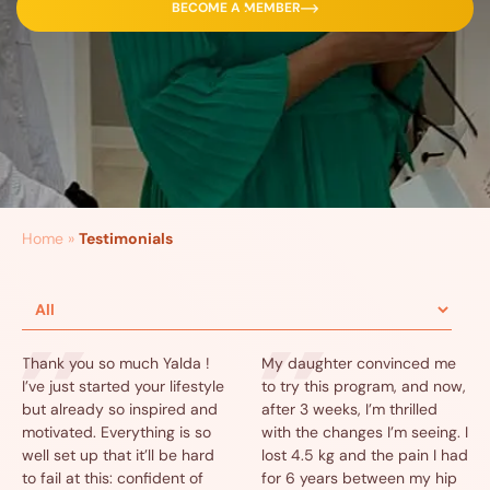
BECOME A MEMBER
Home
»
Testimonials
Thank you so much Yalda !
My daughter convinced me
I’ve just started your lifestyle
to try this program, and now,
but already so inspired and
after 3 weeks, I’m thrilled
motivated. Everything is so
with the changes I’m seeing. I
well set up that it’ll be hard
lost 4.5 kg and the pain I had
to fail at this: confident of
for 6 years between my hip