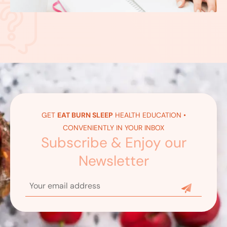
GET
EAT BURN SLEEP
HEALTH EDUCATION •
CONVENIENTLY IN YOUR INBOX
Subscribe & Enjoy our
Newsletter