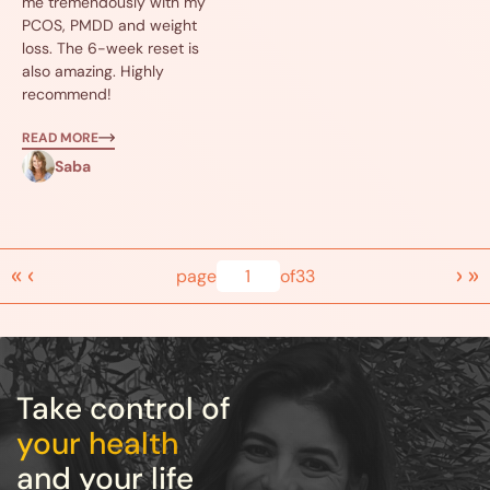
me tremendously with my
PCOS, PMDD and weight
loss. The 6-week reset is
also amazing. Highly
recommend!
READ MORE
Saba
«
‹
›
»
page
1
of
33
Take control of
your health
and your life