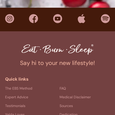
Say hi to your new lifestyle!
Quick links
The EBS Method
FAQ
Expert Advice
Medical Disclaimer
Testimonials
Sources
Yalda Loves
Dedication