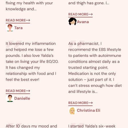
fixing my health with your
and thigh has gone. I...
knowledge and...
READ MORE
READ MORE
Avana
Tara
It lowered my inflammation
As a pharmacist, I
and helped me lose a few
recommend the EBS lifestyle
pounds. I also love Yalda’s
to patients with autoimmune
take on living your life 80/20.
conditions almost daily as a
It has changed my
trusted starting point.
relationship with food and I
Medication is not the only
feel the best ever!
solution – just part of it. I
can’t stress enough how diet
READ MORE
and lifestyle is...
Danielle
READ MORE
Christina Eli
After 10 days my mood and
I started Yalda’s six-week