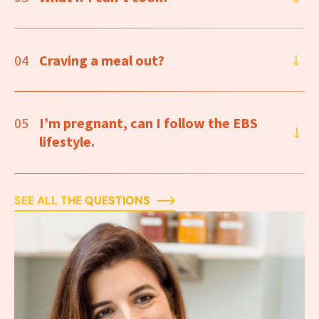
04
Craving a meal out?
05
I’m pregnant, can I follow the EBS
lifestyle.
SEE ALL THE QUESTIONS