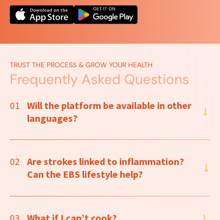
TRUST THE PROCESS & GROW YOUR HEALTH
Frequently Asked Questions
01
Will the platform be available in other
languages?
02
Are strokes linked to inflammation?
Can the EBS lifestyle help?
03
What if I can’t cook?