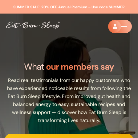
SUMMER SALE:
20% OFF Annual Premium – Use code
SUMMER
What
our members say
Read real testimonials from our happy customers who
have experienced noticeable results from following the
Eat Burn Sleep lifestyle. From improved gut health and
balanced energy to easy, sustainable recipes and
wellness support — discover how Eat Burn Sleep is
transforming lives naturally.