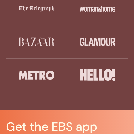
Get the EBS app