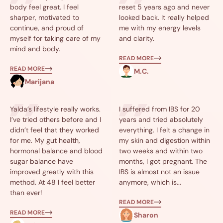
body feel great. I feel
reset 5 years ago and never
sharper, motivated to
looked back. It really helped
continue, and proud of
me with my energy levels
myself for taking care of my
and clarity.
mind and body.
READ MORE
READ MORE
M.C.
Marijana
Yalda’s lifestyle really works.
I suffered from IBS for 20
I’ve tried others before and I
years and tried absolutely
didn’t feel that they worked
everything. I felt a change in
for me. My gut health,
my skin and digestion within
hormonal balance and blood
two weeks and within two
sugar balance have
months, I got pregnant. The
improved greatly with this
IBS is almost not an issue
method. At 48 I feel better
anymore, which is...
than ever!
READ MORE
READ MORE
Sharon