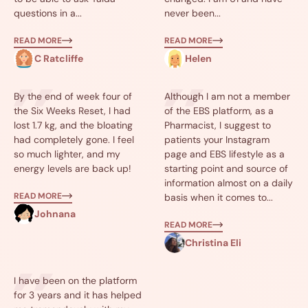
questions in a...
never been...
READ MORE
READ MORE
C Ratcliffe
Helen
By the end of week four of
Although I am not a member
the Six Weeks Reset, I had
of the EBS platform, as a
lost 1.7 kg, and the bloating
Pharmacist, I suggest to
had completely gone. I feel
patients your Instagram
so much lighter, and my
page and EBS lifestyle as a
energy levels are back up!
starting point and source of
information almost on a daily
READ MORE
basis when it comes to...
Johnana
READ MORE
Christina Eli
I have been on the platform
for 3 years and it has helped