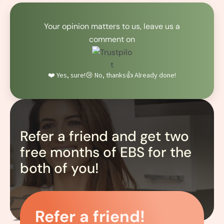
Your opinion matters to us, leave us a
comment on
❤️ Yes, sure!
😢 No, thanks
👍 Already done!
Refer a friend and get two
free months of EBS for the
both of you!
Refer a friend!