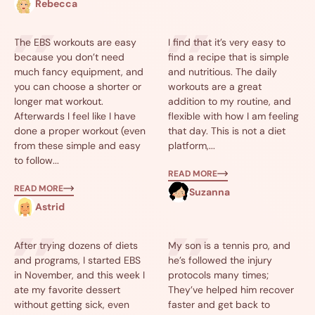
Rebecca
The EBS workouts are easy
I find that it’s very easy to
because you don’t need
find a recipe that is simple
much fancy equipment, and
and nutritious. The daily
you can choose a shorter or
workouts are a great
longer mat workout.
addition to my routine, and
Afterwards I feel like I have
flexible with how I am feeling
done a proper workout (even
that day. This is not a diet
from these simple and easy
platform,...
to follow...
READ MORE
READ MORE
Suzanna
Astrid
After trying dozens of diets
My son is a tennis pro, and
and programs, I started EBS
he’s followed the injury
in November, and this week I
protocols many times;
ate my favorite dessert
They’ve helped him recover
without getting sick, even
faster and get back to