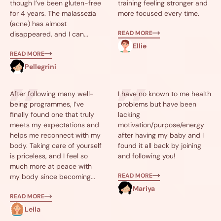
though I’ve been gluten-free
training feeling stronger and
for 4 years. The malassezia
more focused every time.
(acne) has almost
READ MORE
disappeared, and I can...
Ellie
READ MORE
Pellegrini
After following many well-
I have no known to me health
being programmes, I’ve
problems but have been
finally found one that truly
lacking
meets my expectations and
motivation/purpose/energy
helps me reconnect with my
after having my baby and I
body. Taking care of yourself
found it all back by joining
is priceless, and I feel so
and following you!
much more at peace with
READ MORE
my body since becoming...
Mariya
READ MORE
Leila