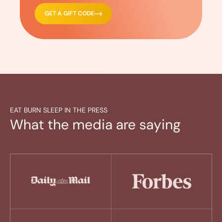
GET A GIFT CODE
EAT BURN SLEEP IN THE PRESS
What the media are saying