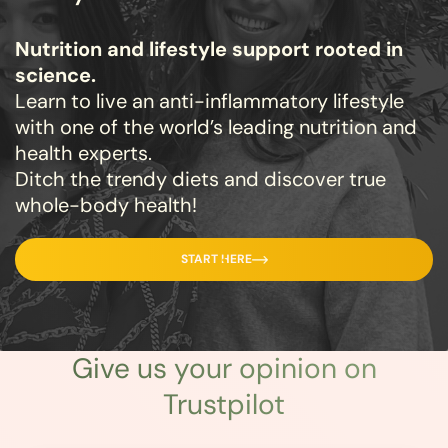
Nutrition and lifestyle support rooted in
science.
Learn to live an anti-inflammatory lifestyle
with one of the world’s leading nutrition and
health experts.
Ditch the trendy diets and discover true
whole-body health!
START HERE
Give us
your opinion
on
Trustpilot