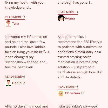
fixing my health with your
and thigh has gone. I...
knowledge and...
READ MORE
READ MORE
Avana
Tara
It lowered my inflammation
As a pharmacist, I
and helped me lose a few
recommend the EBS lifestyle
pounds. I also love Yalda’s
to patients with autoimmune
take on living your life 80/20.
conditions almost daily as a
It has changed my
trusted starting point.
relationship with food and I
Medication is not the only
feel the best ever!
solution – just part of it. I
can’t stress enough how diet
READ MORE
and lifestyle is...
Danielle
READ MORE
Christina Eli
After 10 days my mood and
I started Yalda’s six-week