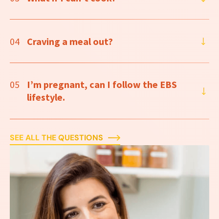
04
Craving a meal out?
05
I’m pregnant, can I follow the EBS
lifestyle.
SEE ALL THE QUESTIONS