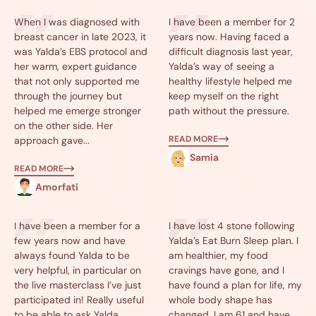
When I was diagnosed with
I have been a member for 2
breast cancer in late 2023, it
years now. Having faced a
was Yalda’s EBS protocol and
difficult diagnosis last year,
her warm, expert guidance
Yalda’s way of seeing a
that not only supported me
healthy lifestyle helped me
through the journey but
keep myself on the right
helped me emerge stronger
path without the pressure.
on the other side. Her
READ MORE
approach gave...
Samia
READ MORE
Amorfati
I have been a member for a
I have lost 4 stone following
few years now and have
Yalda’s Eat Burn Sleep plan. I
always found Yalda to be
am healthier, my food
very helpful, in particular on
cravings have gone, and I
the live masterclass I’ve just
have found a plan for life, my
participated in! Really useful
whole body shape has
to be able to ask Yalda
changed. I am 61 and have