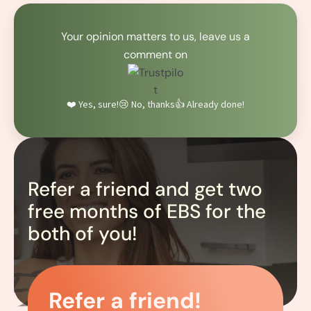
Your opinion matters to us, leave us a
comment on
❤️ Yes, sure!
😢 No, thanks
👍 Already done!
Refer a friend and get two
free months of EBS for the
both of you!
Refer a friend!