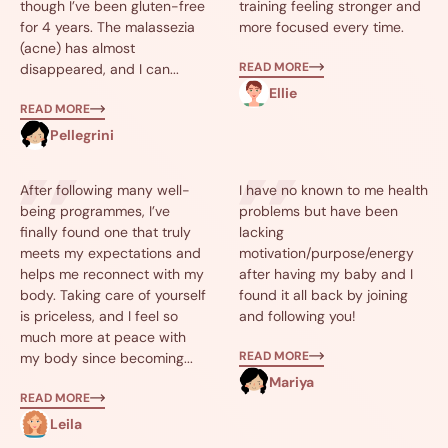
though I’ve been gluten-free
training feeling stronger and
for 4 years. The malassezia
more focused every time.
(acne) has almost
READ MORE
disappeared, and I can...
Ellie
READ MORE
Pellegrini
After following many well-
I have no known to me health
being programmes, I’ve
problems but have been
finally found one that truly
lacking
meets my expectations and
motivation/purpose/energy
helps me reconnect with my
after having my baby and I
body. Taking care of yourself
found it all back by joining
is priceless, and I feel so
and following you!
much more at peace with
READ MORE
my body since becoming...
Mariya
READ MORE
Leila