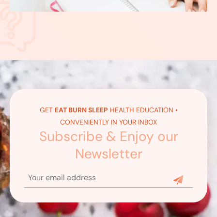
GET
EAT BURN SLEEP
HEALTH EDUCATION •
CONVENIENTLY IN YOUR INBOX
Subscribe & Enjoy our
Newsletter