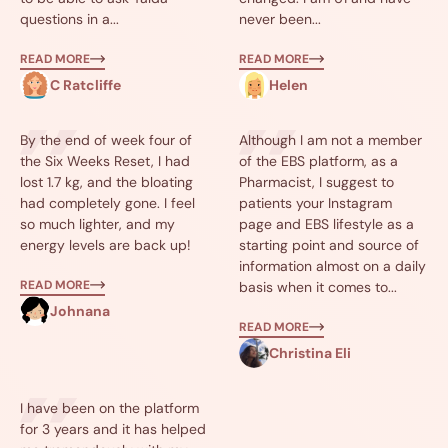
questions in a...
never been...
READ MORE
READ MORE
C Ratcliffe
Helen
By the end of week four of
Although I am not a member
the Six Weeks Reset, I had
of the EBS platform, as a
lost 1.7 kg, and the bloating
Pharmacist, I suggest to
had completely gone. I feel
patients your Instagram
so much lighter, and my
page and EBS lifestyle as a
energy levels are back up!
starting point and source of
information almost on a daily
READ MORE
basis when it comes to...
Johnana
READ MORE
Christina Eli
I have been on the platform
for 3 years and it has helped