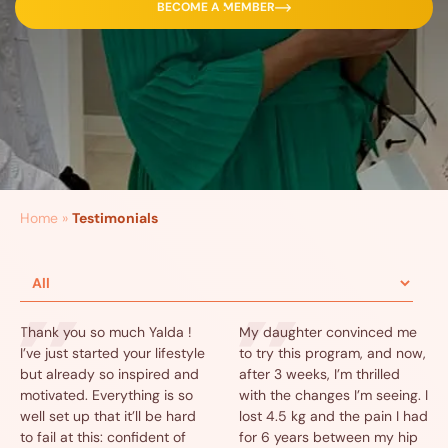
BECOME A MEMBER
Home
»
Testimonials
Thank you so much Yalda !
My daughter convinced me
I’ve just started your lifestyle
to try this program, and now,
but already so inspired and
after 3 weeks, I’m thrilled
motivated. Everything is so
with the changes I’m seeing. I
well set up that it’ll be hard
lost 4.5 kg and the pain I had
to fail at this: confident of
for 6 years between my hip