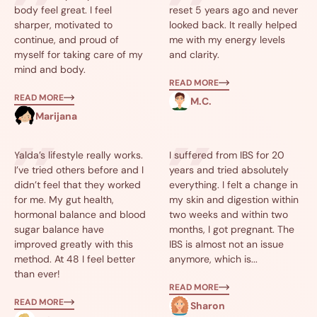
body feel great. I feel
reset 5 years ago and never
sharper, motivated to
looked back. It really helped
continue, and proud of
me with my energy levels
myself for taking care of my
and clarity.
mind and body.
READ MORE
READ MORE
M.C.
Marijana
Yalda’s lifestyle really works.
I suffered from IBS for 20
I’ve tried others before and I
years and tried absolutely
didn’t feel that they worked
everything. I felt a change in
for me. My gut health,
my skin and digestion within
hormonal balance and blood
two weeks and within two
sugar balance have
months, I got pregnant. The
improved greatly with this
IBS is almost not an issue
method. At 48 I feel better
anymore, which is...
than ever!
READ MORE
READ MORE
Sharon