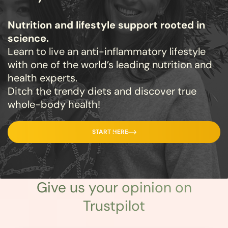
Nutrition and lifestyle support rooted in
science.
Learn to live an anti-inflammatory lifestyle
with one of the world’s leading nutrition and
health experts.
Ditch the trendy diets and discover true
whole-body health!
START HERE
Give us
your opinion
on
Trustpilot