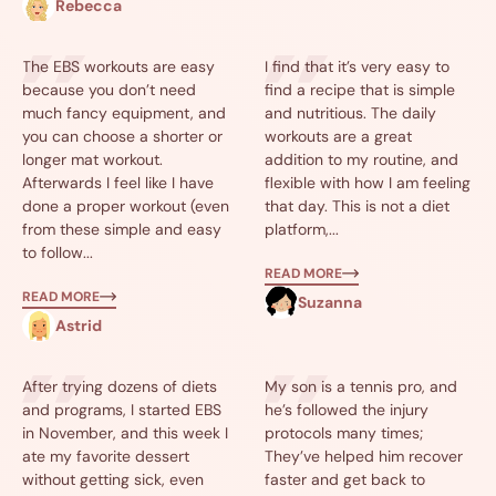
Rebecca
The EBS workouts are easy
I find that it’s very easy to
because you don’t need
find a recipe that is simple
much fancy equipment, and
and nutritious. The daily
you can choose a shorter or
workouts are a great
longer mat workout.
addition to my routine, and
Afterwards I feel like I have
flexible with how I am feeling
done a proper workout (even
that day. This is not a diet
from these simple and easy
platform,...
to follow...
READ MORE
READ MORE
Suzanna
Astrid
After trying dozens of diets
My son is a tennis pro, and
and programs, I started EBS
he’s followed the injury
in November, and this week I
protocols many times;
ate my favorite dessert
They’ve helped him recover
without getting sick, even
faster and get back to