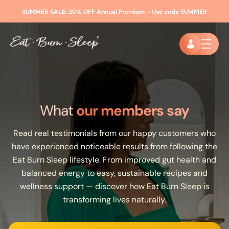
SUMMER SALE:
20% OFF Annual Premium – Use code
SUMMER
What
our members say
Read real testimonials from our happy customers who
have experienced noticeable results from following the
Eat Burn Sleep lifestyle. From improved gut health and
balanced energy to easy, sustainable recipes and
wellness support — discover how Eat Burn Sleep is
transforming lives naturally.