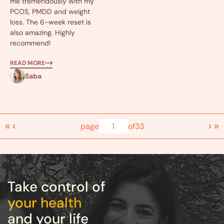
me tremendously with my
PCOS, PMDD and weight
loss. The 6-week reset is
also amazing. Highly
recommend!
READ MORE
Saba
«
‹
›
»
page
1
of
33
Take control of
your health
and your life