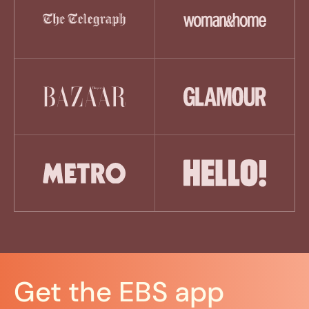
Get the EBS app