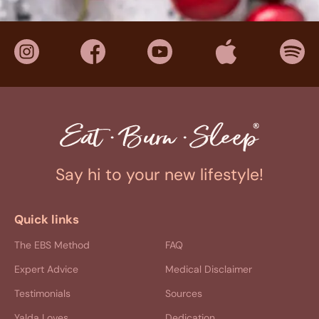
Say hi to your new lifestyle!
Quick links
The EBS Method
FAQ
Expert Advice
Medical Disclaimer
Testimonials
Sources
Yalda Loves
Dedication