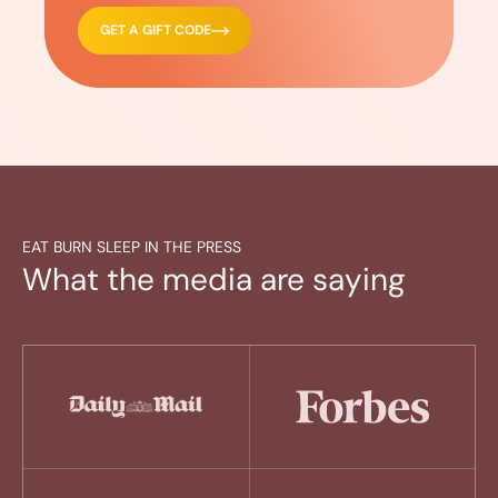
GET A GIFT CODE
EAT BURN SLEEP IN THE PRESS
What the media are saying