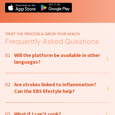
TRUST THE PROCESS & GROW YOUR HEALTH
Frequently Asked Questions
01
Will the platform be available in other
languages?
02
Are strokes linked to inflammation?
Can the EBS lifestyle help?
03
What if I can’t cook?