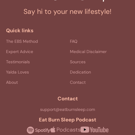
Say hi to your new lifestyle!
Quick links
The EBS Method
FAQ
Expert Advice
Medical Disclaimer
Testimonials
Sources
Yalda Loves
Dedication
About
Contact
Contact
support@eatburnsleep.com
Eat Burn Sleep Podcast