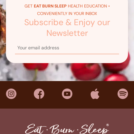
GET
EAT BURN SLEEP
HEALTH EDUCATION •
CONVENIENTLY IN YOUR INBOX
Subscribe & Enjoy our
Newsletter