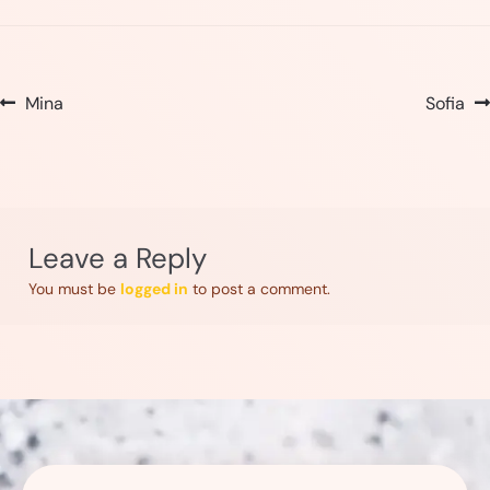
Post
Previous
Next
Mina
Sofia
post:
post:
navigation
Leave a Reply
You must be
logged in
to post a comment.