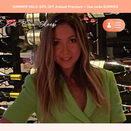
SUMMER SALE:
20% OFF Annual Premium – Use code
SUMMER