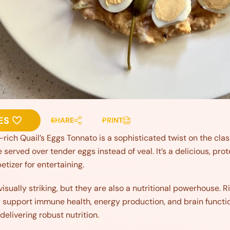
ES
SHARE
PRINT
rich Quail’s Eggs Tonnato is a sophisticated twist on the clas
erved over tender eggs instead of veal. It’s a delicious, pr
petizer for entertaining.
visually striking, but they are also a nutritional powerhouse. Ri
y support immune health, energy production, and brain functio
 delivering robust nutrition.