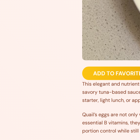
ADD TO FAVORIT
This elegant and nutrient-
savory tuna-based sauce s
starter, light lunch, or ap
Quail’s eggs are not only 
essential B vitamins, the
portion control while still