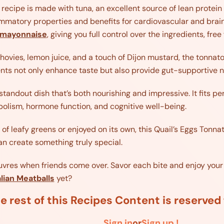
 recipe is made with tuna, an excellent source of lean protei
ammatory properties and benefits for cardiovascular and brain 
mayonnaise
, giving you full control over the ingredients, fr
ovies, lemon juice, and a touch of Dijon mustard, the tonnato
ents not only enhance taste but also provide gut-supportive n
standout dish that’s both nourishing and impressive. It fits per
olism, hormone function, and cognitive well-being.
f leafy greens or enjoyed on its own, this Quail’s Eggs Tonnat
n create something truly special.
euvres when friends come over. Savor each bite and enjoy your
alian Meatballs
yet?
e rest of this Recipes Content is reserve
Sign in
or
Sign up !