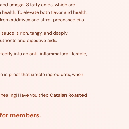
n and omega-3 fatty acids, which are
health. To elevate both flavor and health,
ee from additives and ultra-processed oils.
 sauce is rich, tangy, and deeply
utrients and digestive aids.
fectly into an anti-inflammatory lifestyle,
o is proof that simple ingredients, when
 healing! Have you tried
Catalan Roasted
d for members.