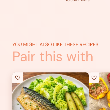
YOU MIGHT ALSO LIKE THESE RECIPES
Pair this with