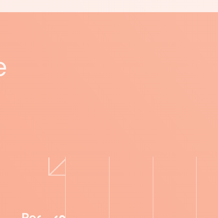
e
Recipes