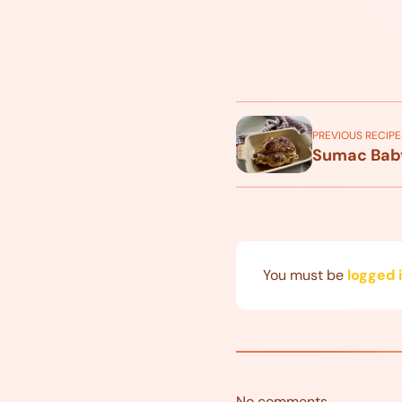
PREVIOUS RECIPE
Sumac Bab
You must be
logged 
No comments