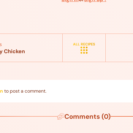
ALL RECIPES
S
y Chicken
in
to post a comment.
Comments (0)