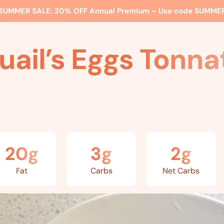
SUMMER SALE:
20% OFF Annual Premium – Use code
SUMME
ss
Expert Advice
Watch Me
EBS Blog
What’s Included
uail’s Eggs Tonna
20g
3g
2g
Fat
Carbs
Net Carbs