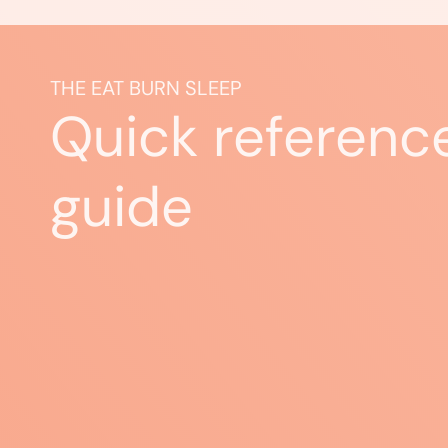
THE EAT BURN SLEEP
Quick referenc
guide