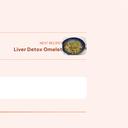
NEXT RECIPES
Liver Detox Omelet