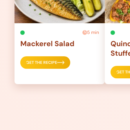
5 min
Mackerel Salad
Quino
Stuff
GET THE RECIPE
GET TH