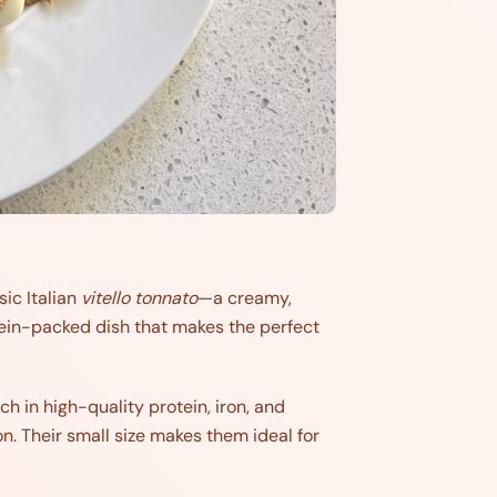
sic Italian
vitello tonnato
—a creamy,
otein-packed dish that makes the perfect
ch in high-quality protein, iron, and
n. Their small size makes them ideal for