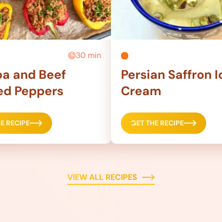
30 min
a and Beef
Persian Saffron I
ed Peppers
Cream
E RECIPE
GET THE RECIPE
VIEW ALL RECIPES