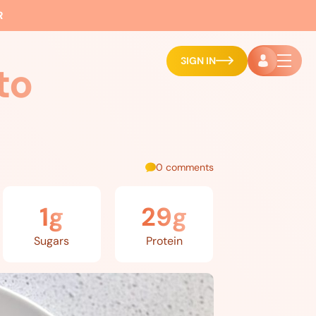
R
SIGN IN
to
0 comments
1g
29g
Sugars
Protein