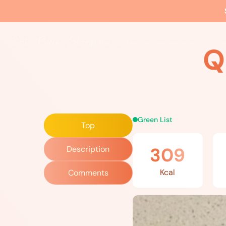
Home
»
Recipes
»
Quail’s Eggs Tonnato
The EBS Method
Food
Movement
Wellne
Q
Green List
Top
309
Description
Kcal
Comments