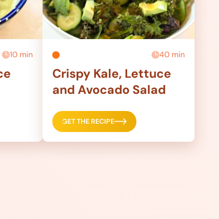
10 min
40 min
ce
Crispy Kale, Lettuce
and Avocado Salad
GET THE RECIPE