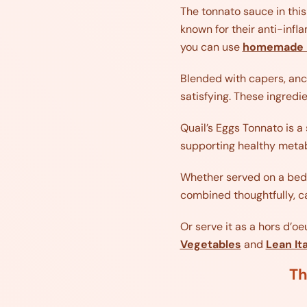
The tonnato sauce in this
known for their anti-infl
you can use
homemade 
Blended with capers, anch
satisfying. These ingredi
Quail’s Eggs Tonnato is a 
supporting healthy metab
Whether served on a bed o
combined thoughtfully, ca
Or serve it as a hors d’o
Vegetables
and
Lean It
Th