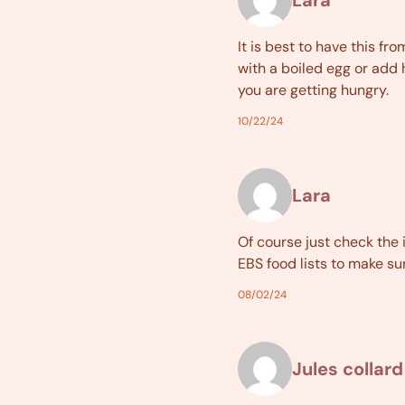
It is best to have this fr
with a boiled egg or add 
you are getting hungry.
10/22/24
Lara
Of course just check the 
EBS food lists to make su
08/02/24
Jules collard