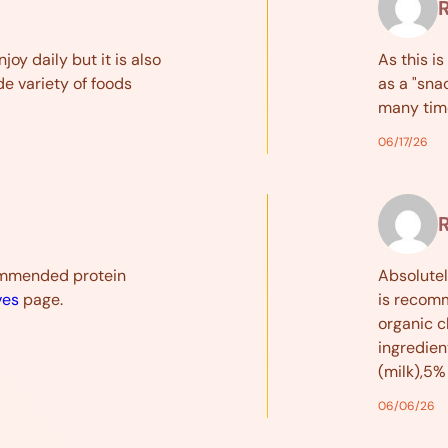
njoy daily but it is also
As this is
de variety of foods
as a "sna
many tim
06/17/26
ommended protein
Absolutel
ves
page.
is recomm
organic c
ingredien
(milk),5%
06/06/26