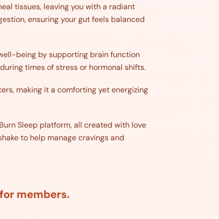
eal tissues, leaving you with a radiant
gestion, ensuring your gut feels balanced
 well-being by supporting brain function
during times of stress or hormonal shifts.
ters, making it a comforting yet energizing
Burn Sleep platform, all created with love
ed shake to help manage cravings and
d for members.