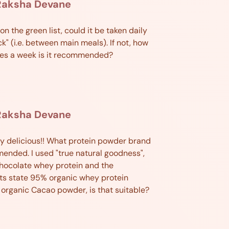
Raksha Devane
 on the green list, could it be taken daily
ck" (i.e. between main meals). If not, how
es a week is it recommended?
Raksha Devane
y delicious!! What protein powder brand
ended. I used "true natural goodness",
hocolate whey protein and the
ts state 95% organic whey protein
 organic Cacao powder, is that suitable?