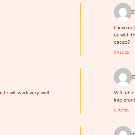
I have cu
ok with t
cacao?
07/23/25
aste will work very well
Will tahin
intoleran
01/04/25
T