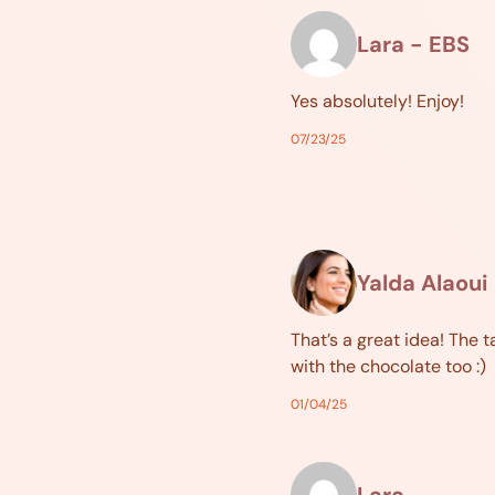
Lara - EBS
Yes absolutely! Enjoy!
07/23/25
Yalda Alaoui
That’s a great idea! The t
with the chocolate too :)
01/04/25
Lara