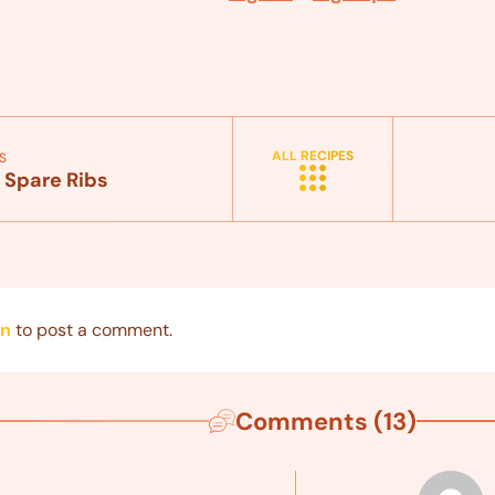
ALL RECIPES
S
 Spare Ribs
in
to post a comment.
Comments (13)