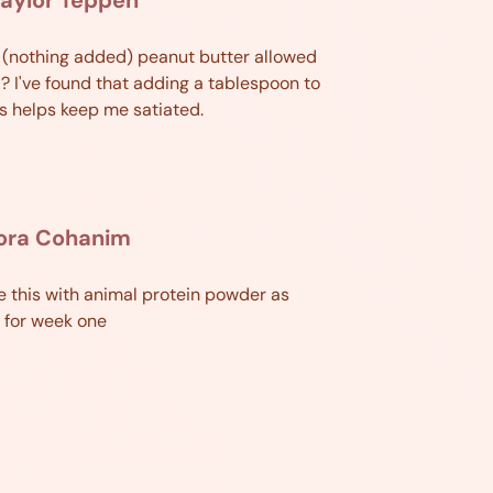
l (nothing added) peanut butter allowed
? I've found that adding a tablespoon to
 helps keep me satiated.
lora Cohanim
e this with animal protein powder as
 for week one