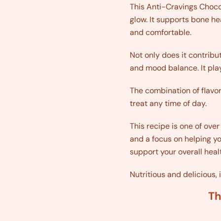
This Anti-Cravings Chocola
glow. It supports bone he
and comfortable.
Not only does it contribu
and mood balance. It play
The combination of flavor
treat any time of day.
This recipe is one of ove
and a focus on helping yo
support your overall heal
Nutritious and delicious, 
Th