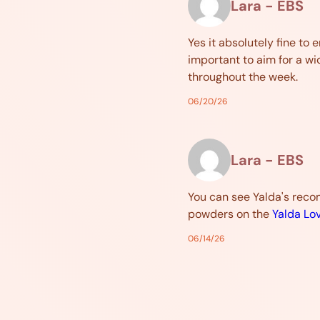
Lara - EBS
Yes it absolutely fine to e
important to aim for a wi
throughout the week.
06/20/26
Lara - EBS
You can see Yalda's rec
powders on the
Yalda Lo
06/14/26