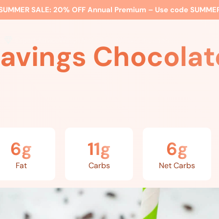
SUMMER SALE:
20% OFF Annual Premium – Use code
SUMME
ss
Expert Advice
Watch Me
EBS Blog
What’s Included
ravings Chocolat
6g
11g
6g
Fat
Carbs
Net Carbs