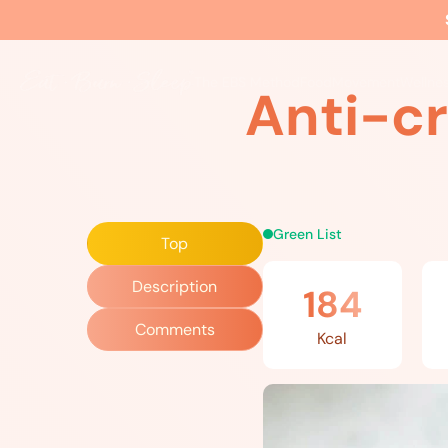
Home
»
Recipes
»
Anti-cravings Chocolate Shake
The EBS Method
Food
Movement
Wellne
Anti-c
Green List
Top
Description
184
Comments
Kcal