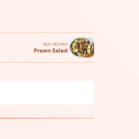
NEXT RECIPES
Prawn Salad