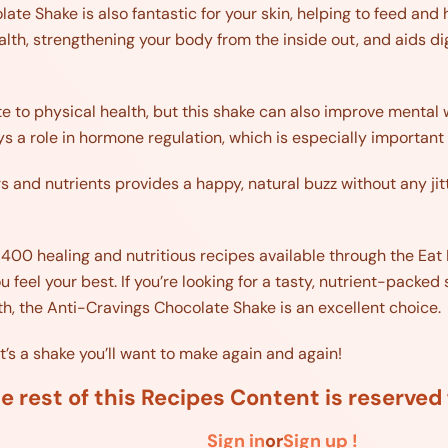
te Shake is also fantastic for your skin, helping to feed and h
alth, strengthening your body from the inside out, and aids di
te to physical health, but this shake can also improve mental
s a role in hormone regulation, which is especially important 
s and nutrients provides a happy, natural buzz without any jit
r 400 healing and nutritious recipes available through the Eat 
u feel your best. If you’re looking for a tasty, nutrient-pack
th, the Anti-Cravings Chocolate Shake is an excellent choice.
it’s a shake you’ll want to make again and again!
e rest of this Recipes Content is reserve
Sign in
or
Sign up !