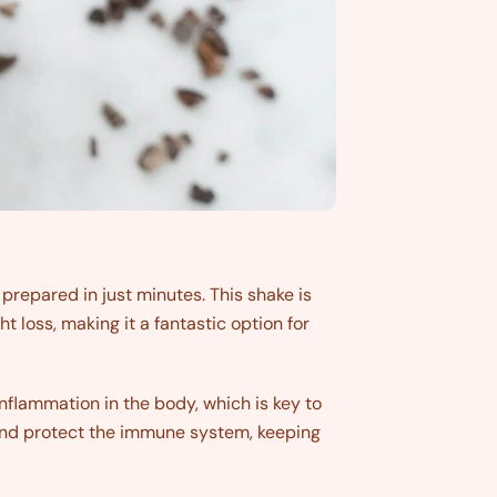
repared in just minutes. This shake is
loss, making it a fantastic option for
 inflammation in the body, which is key to
 and protect the immune system, keeping