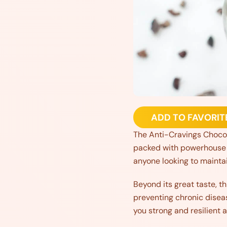
ADD TO FAVORIT
The Anti-Cravings Chocol
packed with powerhouse in
anyone looking to maintain
Beyond its great taste, th
preventing chronic disea
you strong and resilient a