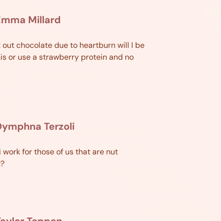
Emma Millard
t out chocolate due to heartburn will I be
his or use a strawberry protein and no
Dymphna Terzoli
i work for those of us that are nut
t?
aylor Teppen