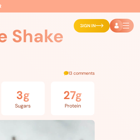
R
SIGN IN
e Shake
13 comments
3g
27g
Sugars
Protein