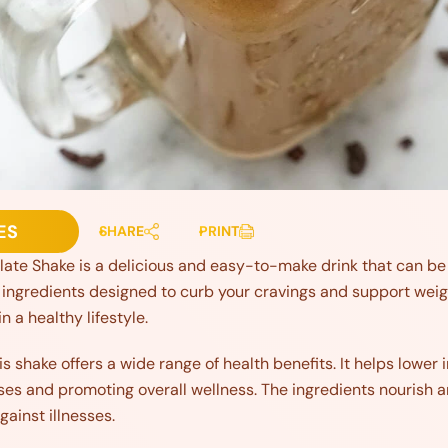
ES
SHARE
PRINT
ate Shake is a delicious and easy-to-make drink that can be p
gredients designed to curb your cravings and support weight 
 a healthy lifestyle.
is shake offers a wide range of health benefits. It helps lower
ses and promoting overall wellness. The ingredients nourish
gainst illnesses.