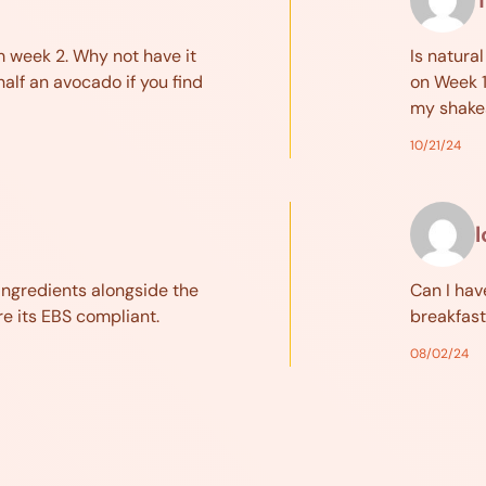
om week 2. Why not have it
Is natura
half an avocado if you find
on Week 1
my shakes
10/21/24
ingredients alongside the
Can I hav
re its EBS compliant.
breakfast
08/02/24