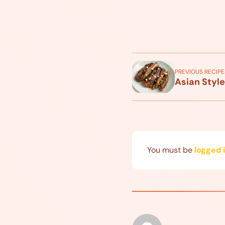
PREVIOUS RECIPE
Asian Style
You must be
logged 