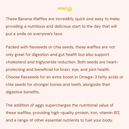
PRINT
These Banana Waffles are incredibly quick and easy to make,
providing a nutritious and delicious start to the day that will
put a smile on everyone’s face.
Packed with flaxseeds or chia seeds, these waffles are not
only great for digestion and gut health but also support
cholesterol and triglyceride reduction. Both seeds are heart-
protecting and beneficial for brain, eye, and joint health.
Choose flaxseeds for an extra boost in Omega-3 fatty acids or
chia seeds for stronger bones and teeth, alongside their
digestive benefits.
The addition of eggs supercharges the nutritional value of
these waffles, providing high-quality protein, iron, vitamin B12,
and a range of other essential nutrients to fuel your body.