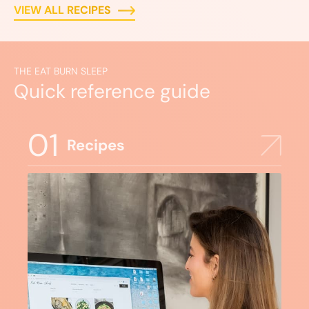
VIEW ALL RECIPES
THE EAT BURN SLEEP
Quick reference guide
01
Recipes