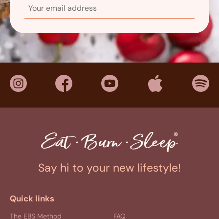
Say hi to your new lifestyle!
Quick links
The EBS Method
FAQ