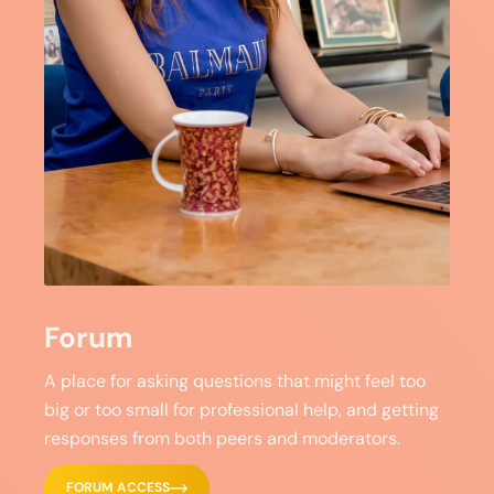
Forum
A place for asking questions that might feel too
big or too small for professional help, and getting
responses from both peers and moderators.
FORUM ACCESS