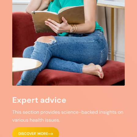
Expert advice
This section provides science-backed insights on
various health issues.
DISCOVER MORE