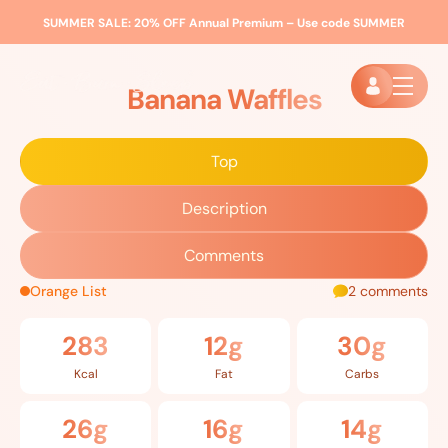
SUMMER SALE:
20% OFF Annual Premium – Use code
SUMMER
Home
»
Recipes
»
Banana Waffles
Banana Waffles
Top
Description
Comments
Orange List
2 comments
283
12g
30g
Kcal
Fat
Carbs
26g
16g
14g