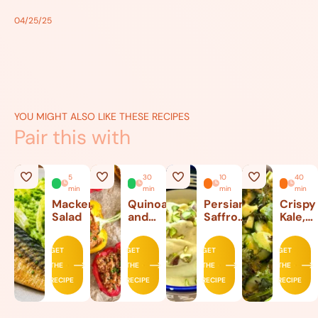
04/25/25
YOU MIGHT ALSO LIKE THESE RECIPES
Pair this with
5
30
10
40
min
min
min
min
Mackerel
Quinoa
Persian
Crispy
Salad
and
Saffron
Kale,
Beef
Ice
Lettuc
Stuffed
Cream
and
GET
GET
GET
GET
Peppers
Avoca
THE
THE
THE
THE
Salad
RECIPE
RECIPE
RECIPE
RECIPE