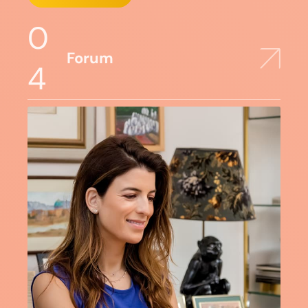
0
Forum
4