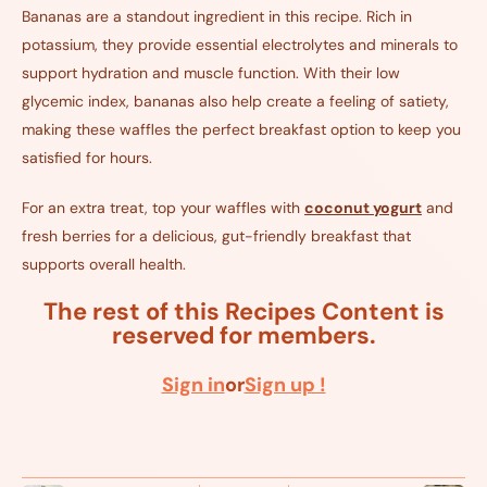
Bananas are a standout ingredient in this recipe. Rich in
potassium, they provide essential electrolytes and minerals to
support hydration and muscle function. With their low
glycemic index, bananas also help create a feeling of satiety,
making these waffles the perfect breakfast option to keep you
satisfied for hours.
For an extra treat, top your waffles with
coconut yogurt
and
fresh berries for a delicious, gut-friendly breakfast that
supports overall health.
The rest of this Recipes Content is
reserved for members.
Sign in
or
Sign up !