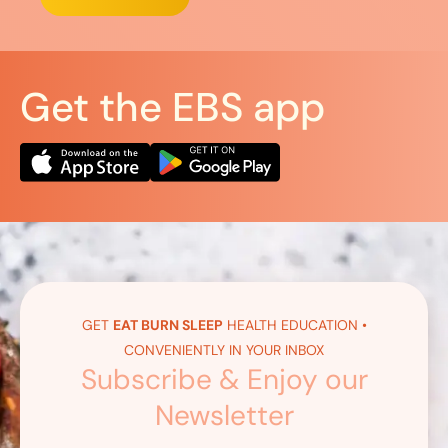
Get the EBS app
GET
EAT BURN SLEEP
HEALTH EDUCATION •
CONVENIENTLY IN YOUR INBOX
Subscribe & Enjoy our
Newsletter