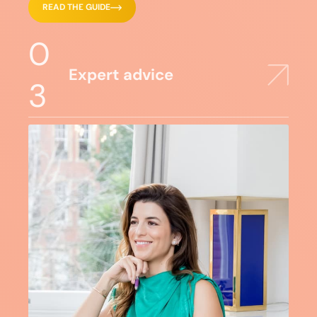
READ THE GUIDE
0
Expert advice
3