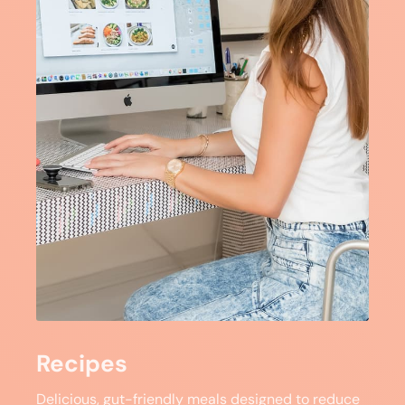
Recipes
Delicious, gut-friendly meals designed to reduce