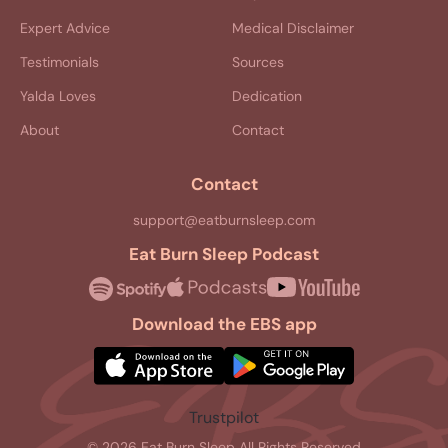
Expert Advice
Medical Disclaimer
Testimonials
Sources
Yalda Loves
Dedication
About
Contact
Contact
support@eatburnsleep.com
Eat Burn Sleep Podcast
Download the EBS app
Trustpilot
© 2026 Eat Burn Sleep All Rights Reserved