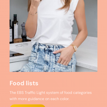
Food lists
The EBS Traffic Light system of food categories
with more guidance on each color.