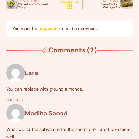
PREVIOUS RECIPES
NEXT RECIPES
ALL RECIPES
Carrot and Coconut
Sweet Potato
Soup
Cottage Pie
You must be
logged in
to post a comment.
Comments (2)
Lara
You can replace with ground almonds.
04/25/25
Madiha Saeed
What would the substiture for the seeds be? i don't take them
well