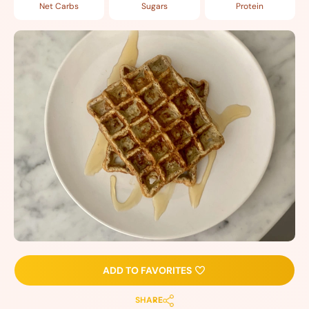
Net Carbs
Sugars
Protein
ADD TO FAVORITES
SHARE