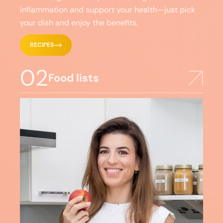
inflammation and support your health—just pick
your dish and enjoy the benefits.
RECIPES
02
Food lists