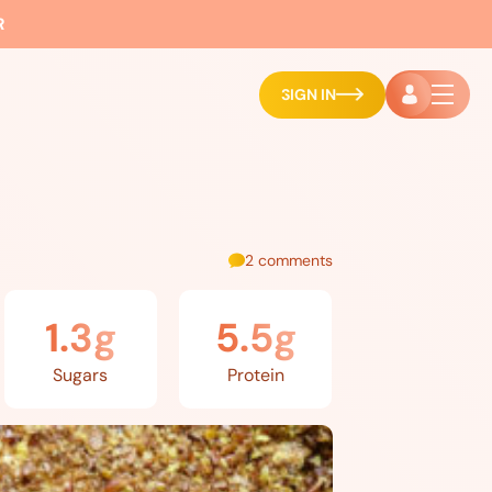
R
SIGN IN
2 comments
1.3g
5.5g
Sugars
Protein