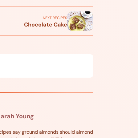
NEXT RECIPES
Chocolate Cake
Sarah Young
cipes say ground almonds should almond