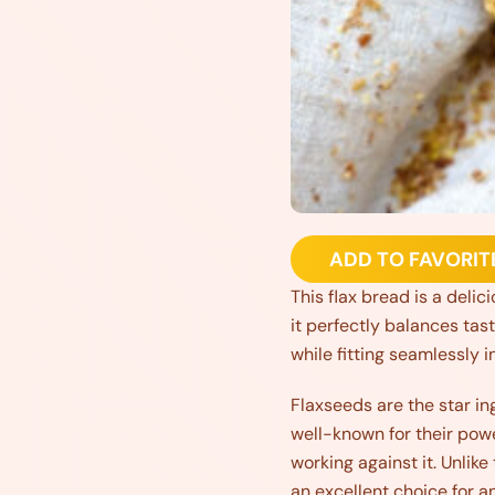
ADD TO FAVORIT
This flax bread is a delic
it perfectly balances tas
while fitting seamlessly i
Flaxseeds are the star in
well-known for their powe
working against it. Unlike
an excellent choice for a