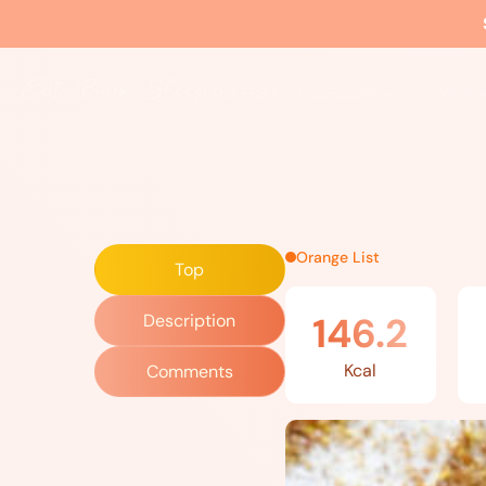
Home
»
Recipes
»
Flax Bread
The EBS Method
Food
Movement
Wellne
Orange List
Top
146.2
Description
Kcal
Comments