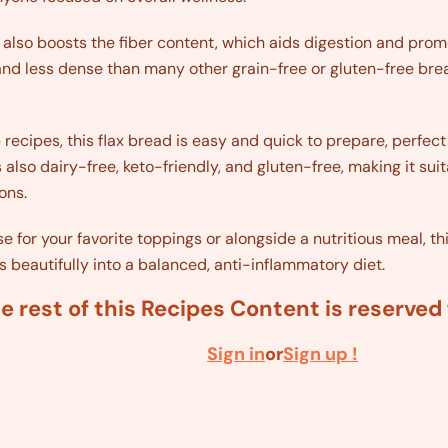
 also boosts the fiber content, which aids digestion and prom
nd less dense than many other grain-free or gluten-free bread
p recipes, this flax bread is easy and quick to prepare, perf
is also dairy-free, keto-friendly, and gluten-free, making it sui
ons.
for your favorite toppings or alongside a nutritious meal, this
s beautifully into a balanced, anti-inflammatory diet.
e rest of this Recipes Content is reserve
Sign in
or
Sign up !