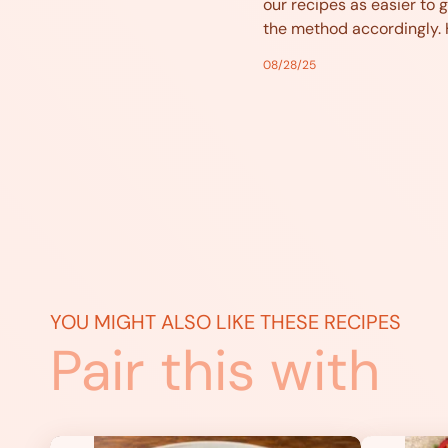
our recipes as easier to g
the method accordingly.
08/28/25
YOU MIGHT ALSO LIKE THESE RECIPES
Pair this with