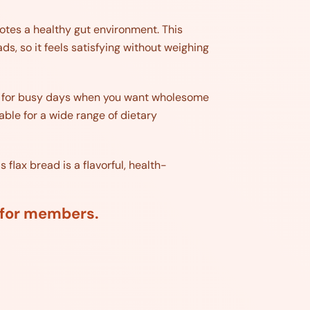
otes a healthy gut environment. This
s, so it feels satisfying without weighing
ect for busy days when you want wholesome
table for a wide range of dietary
 flax bread is a flavorful, health-
d for members.