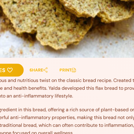
ES
SHARE
PRINT
ious and nutritious twist on the classic bread recipe. Created to
te and health benefits. Yalda developed this flax bread to pro
nto an anti-inflammatory lifestyle.
gredient in this bread, offering a rich source of plant-base
rful anti-inflammatory properties, making this bread not only
 traditional bread, which can often contribute to inflammation,
nyone focused on overall wellness.