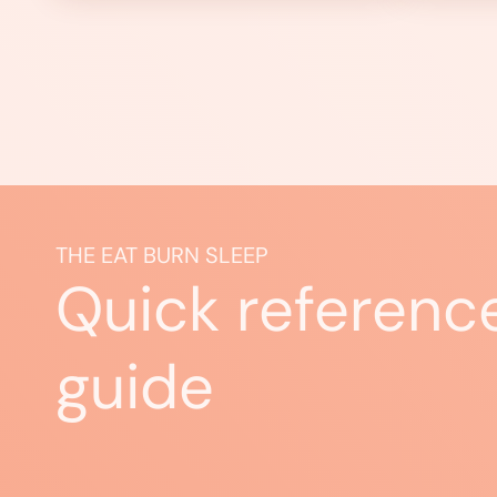
THE EAT BURN SLEEP
Quick referenc
guide