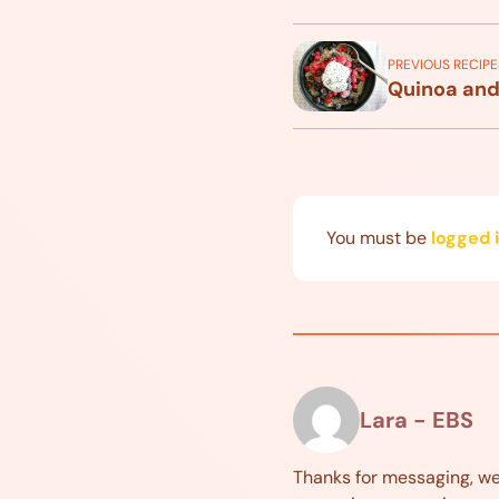
PREVIOUS RECIPE
Quinoa and
You must be
logged 
Lara - EBS
Thanks for messaging, w