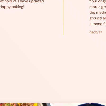
et hold of. I have updated
flour or ground a
 Happy baking!
states gr
the metho
ground al
almond fl
08/25/25