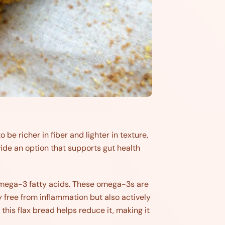
 be richer in fiber and lighter in texture,
vide an option that supports gut health
d omega-3 fatty acids. These omega-3s are
 free from inflammation but also actively
 this flax bread helps reduce it, making it