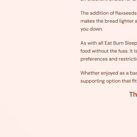
The addition of flaxseeds
makes the bread lighter a
you down.
As with all Eat Burn Slee
food without the fuss. It 
preferences and restricti
Whether enjoyed as a base 
supporting option that fit
Th