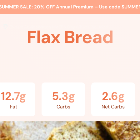
SUMMER SALE:
20% OFF Annual Premium – Use code
SUMME
ss
Expert Advice
Watch Me
EBS Blog
What’s Included
Flax Bread
12.7g
5.3g
2.6g
Fat
Carbs
Net Carbs