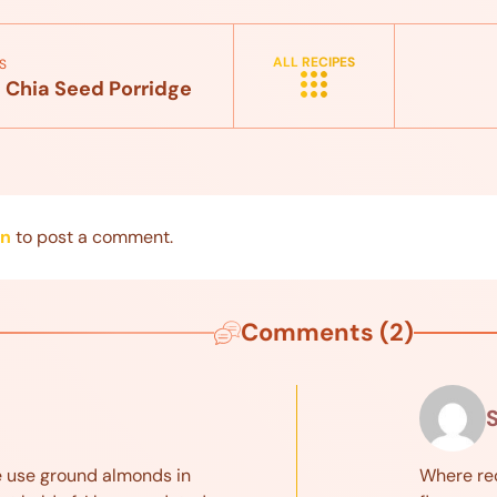
ALL RECIPES
S
 Chia Seed Porridge
in
to post a comment.
Comments (2)
e use ground almonds in
Where re