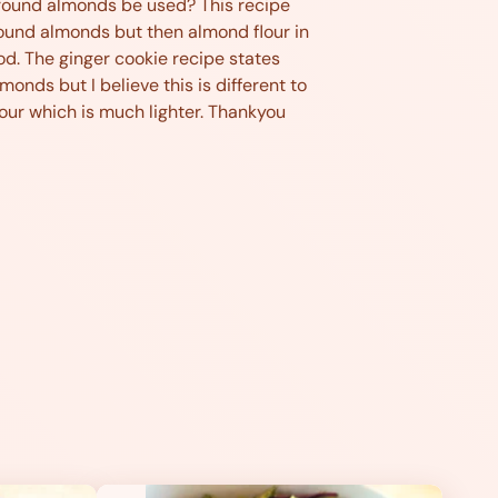
lmonds be used? This recipe
ound almonds but then almond flour in
d. The ginger cookie recipe states
monds but I believe this is different to
our which is much lighter. Thankyou