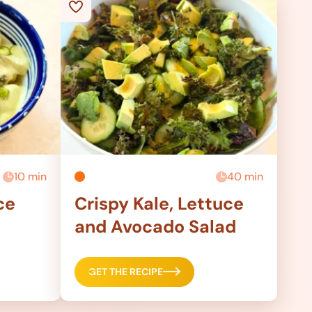
10 min
40 min
ce
Crispy Kale, Lettuce
and Avocado Salad
GET THE RECIPE