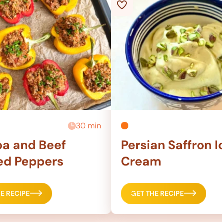
30 min
a and Beef
Persian Saffron I
ed Peppers
Cream
E RECIPE
GET THE RECIPE