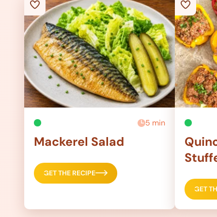
5 min
Mackerel Salad
Quino
Stuff
GET THE RECIPE
GET TH