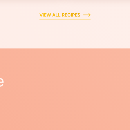
VIEW ALL RECIPES
e