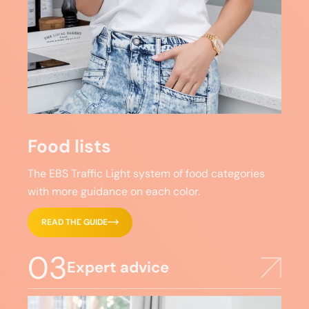
Food lists
The EBS Traffic Light system of food categories
with more guidance on each color.
READ THE GUIDE
03
Expert advice