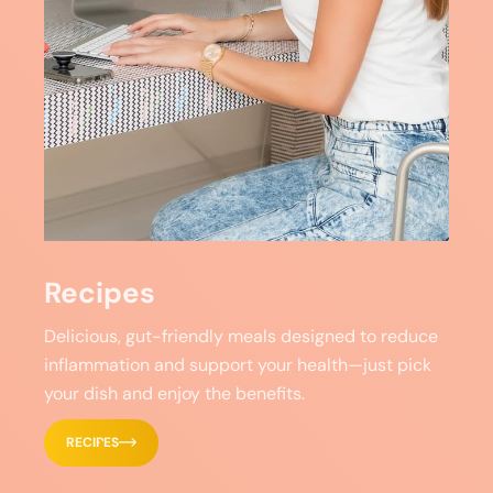
Recipes
Delicious, gut-friendly meals designed to reduce
inflammation and support your health—just pick
your dish and enjoy the benefits.
RECIPES