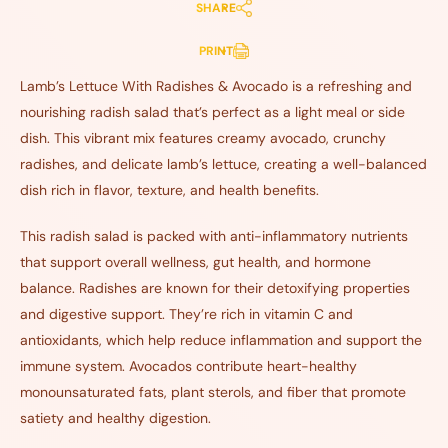
SHARE
PRINT
Lamb’s Lettuce With Radishes & Avocado is a refreshing and
nourishing radish salad that’s perfect as a light meal or side
dish. This vibrant mix features creamy avocado, crunchy
radishes, and delicate lamb’s lettuce, creating a well-balanced
dish rich in flavor, texture, and health benefits.
This radish salad is packed with anti-inflammatory nutrients
that support overall wellness, gut health, and hormone
balance. Radishes are known for their detoxifying properties
and digestive support. They’re rich in vitamin C and
antioxidants, which help reduce inflammation and support the
immune system. Avocados contribute heart-healthy
monounsaturated fats, plant sterols, and fiber that promote
satiety and healthy digestion.