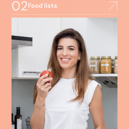
02
Food lists