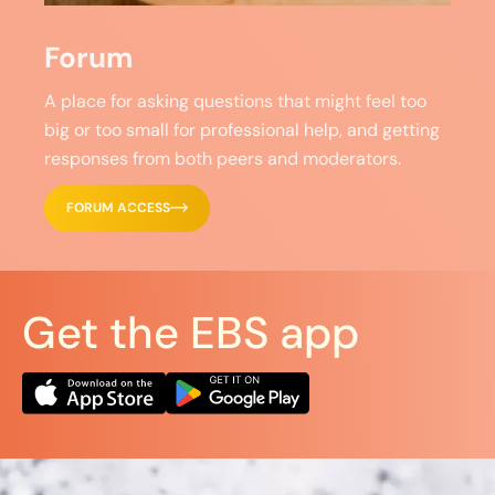
Forum
A place for asking questions that might feel too
big or too small for professional help, and getting
responses from both peers and moderators.
FORUM ACCESS
Get the EBS app