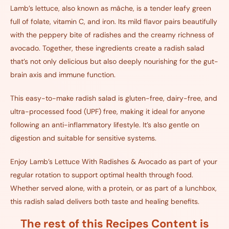
Lamb’s lettuce, also known as mâche, is a tender leafy green
full of folate, vitamin C, and iron. Its mild flavor pairs beautifully
with the peppery bite of radishes and the creamy richness of
avocado. Together, these ingredients create a radish salad
that’s not only delicious but also deeply nourishing for the gut-
brain axis and immune function.
This easy-to-make radish salad is gluten-free, dairy-free, and
ultra-processed food (UPF) free, making it ideal for anyone
following an anti-inflammatory lifestyle. It’s also gentle on
digestion and suitable for sensitive systems.
Enjoy Lamb’s Lettuce With Radishes & Avocado as part of your
regular rotation to support optimal health through food.
Whether served alone, with a protein, or as part of a lunchbox,
this radish salad delivers both taste and healing benefits.
The rest of this Recipes Content is