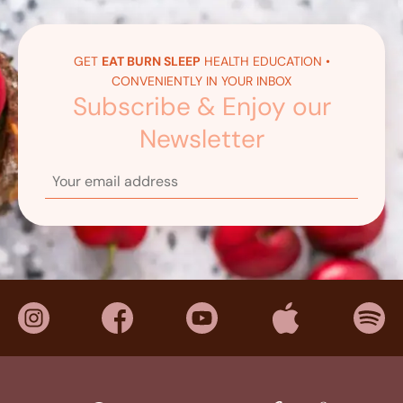
GET
EAT BURN SLEEP
HEALTH EDUCATION •
CONVENIENTLY IN YOUR INBOX
Subscribe & Enjoy our
Newsletter