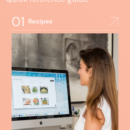
01
Recipes