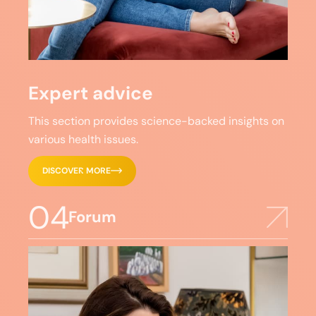
Expert advice
This section provides science-backed insights on
various health issues.
DISCOVER MORE
04
Forum