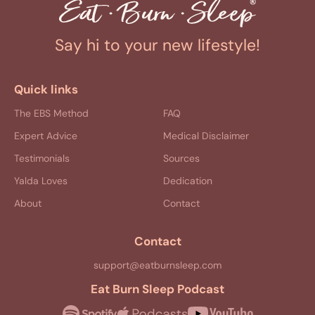
Say hi to your new lifestyle!
Quick links
The EBS Method
FAQ
Expert Advice
Medical Disclaimer
Testimonials
Sources
Yalda Loves
Dedication
About
Contact
Contact
support@eatburnsleep.com
Eat Burn Sleep Podcast