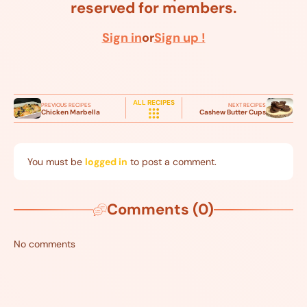
reserved for members.
Sign in
or
Sign up !
ALL RECIPES
PREVIOUS RECIPES
NEXT RECIPES
Chicken Marbella
Cashew Butter Cups
You must be
logged in
to post a comment.
Comments (0)
No comments