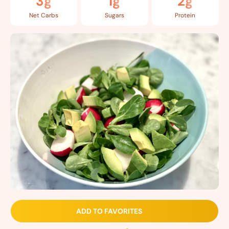
3g
1g
2g
Net Carbs
Sugars
Protein
ADD TO FAVORITES