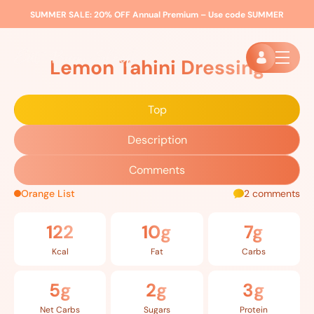
SUMMER SALE:
20% OFF Annual Premium – Use code
SUMMER
Home
»
Recipes
»
Lemon Tahini Dressing
Lemon Tahini Dressing
Top
Description
Comments
Orange List
2 comments
122
10g
7g
Kcal
Fat
Carbs
5g
2g
3g
Net Carbs
Sugars
Protein