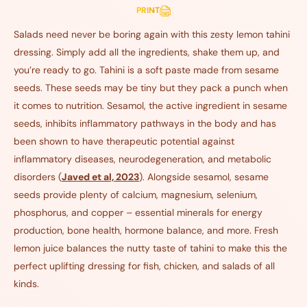
PRINT
Salads need never be boring again with this zesty lemon tahini
dressing. Simply add all the ingredients, shake them up, and
you’re ready to go. Tahini is a soft paste made from sesame
seeds. These seeds may be tiny but they pack a punch when
it comes to nutrition. Sesamol, the active ingredient in sesame
seeds, inhibits inflammatory pathways in the body and has
been shown to have therapeutic potential against
inflammatory diseases, neurodegeneration, and metabolic
disorders (
Javed et al, 2023
). Alongside sesamol, sesame
seeds provide plenty of calcium, magnesium, selenium,
phosphorus, and copper – essential minerals for energy
production, bone health, hormone balance, and more. Fresh
lemon juice balances the nutty taste of tahini to make this the
perfect uplifting dressing for fish, chicken, and salads of all
kinds.