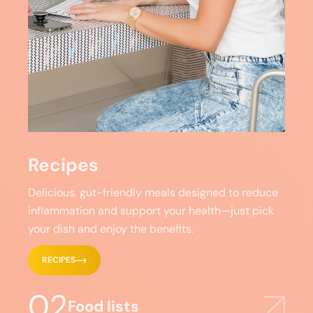
Recipes
Delicious, gut-friendly meals designed to reduce
inflammation and support your health—just pick
your dish and enjoy the benefits.
RECIPES
02
Food lists