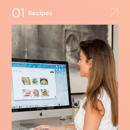
01
Recipes