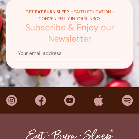
GET
EAT BURN SLEEP
HEALTH EDUCATION •
CONVENIENTLY IN YOUR INBOX
Subscribe & Enjoy our
Newsletter