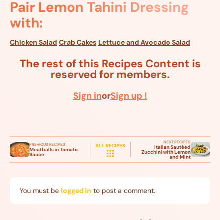
Pair Lemon Tahini Dressing
with:
Chicken Salad
Crab Cakes
Lettuce and Avocado Salad
The rest of this Recipes Content is
reserved for members.
Sign in
or
Sign up !
NEXT RECIPES
PREVIOUS RECIPES
ALL RECIPES
Italian Sautéed
Meatballs in Tomato
Zucchini with Lemon
Sauce
and Mint
You must be
logged in
to post a comment.