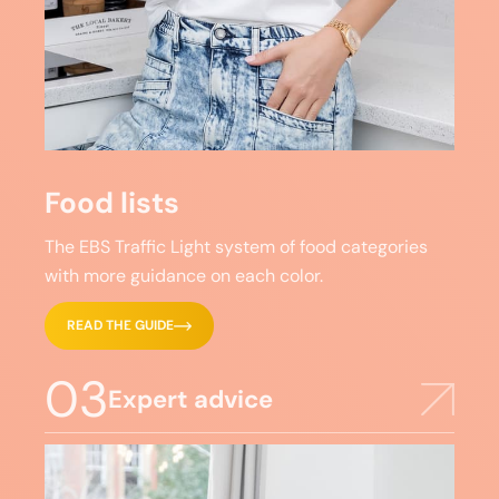
Food lists
The EBS Traffic Light system of food categories
with more guidance on each color.
READ THE GUIDE
03
Expert advice