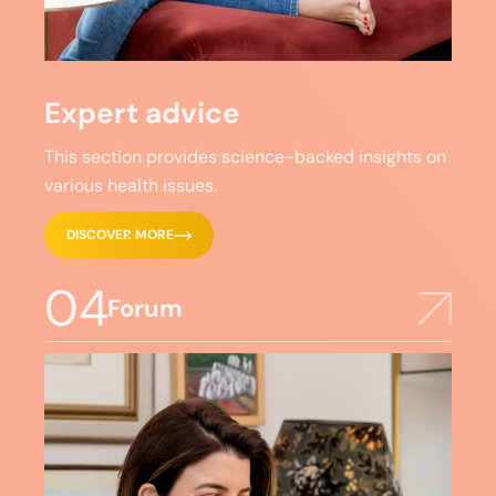
Expert advice
This section provides science-backed insights on
various health issues.
DISCOVER MORE
04
Forum