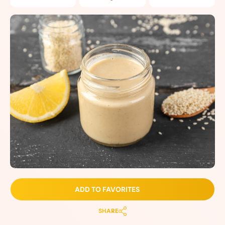
ADD TO FAVORITES
SHARE