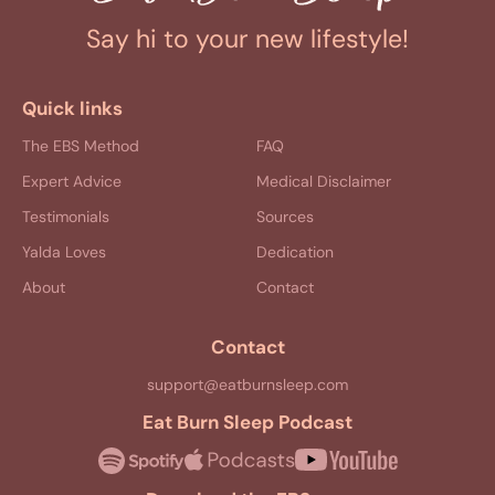
Say hi to your new lifestyle!
Quick links
The EBS Method
FAQ
Expert Advice
Medical Disclaimer
Testimonials
Sources
Yalda Loves
Dedication
About
Contact
Contact
support@eatburnsleep.com
Eat Burn Sleep Podcast