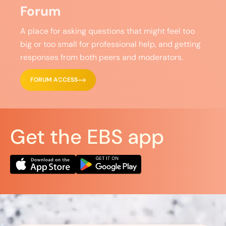
Forum
A place for asking questions that might feel too
big or too small for professional help, and getting
responses from both peers and moderators.
FORUM ACCESS
Get the EBS app