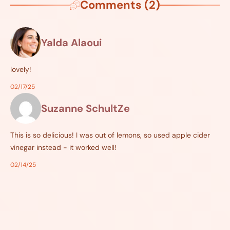
Comments (2)
Yalda Alaoui
lovely!
02/17/25
Suzanne SchultZe
This is so delicious! I was out of lemons, so used apple cider
vinegar instead - it worked well!
02/14/25