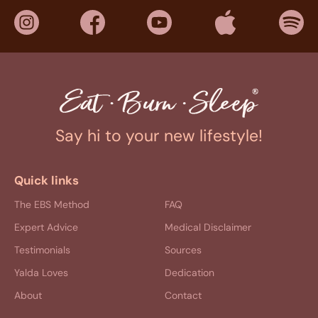
Say hi to your new lifestyle!
Quick links
The EBS Method
FAQ
Expert Advice
Medical Disclaimer
Testimonials
Sources
Yalda Loves
Dedication
About
Contact