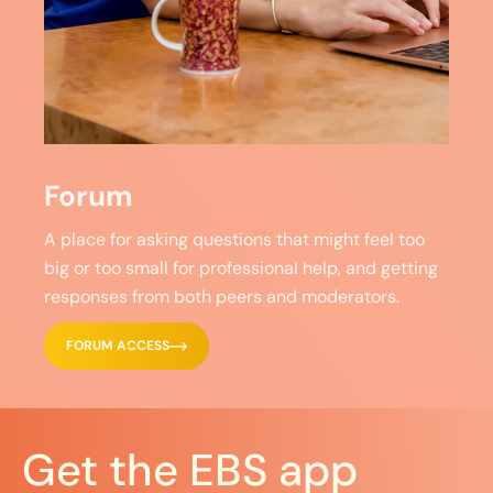
Forum
A place for asking questions that might feel too
big or too small for professional help, and getting
responses from both peers and moderators.
FORUM ACCESS
Get the EBS app