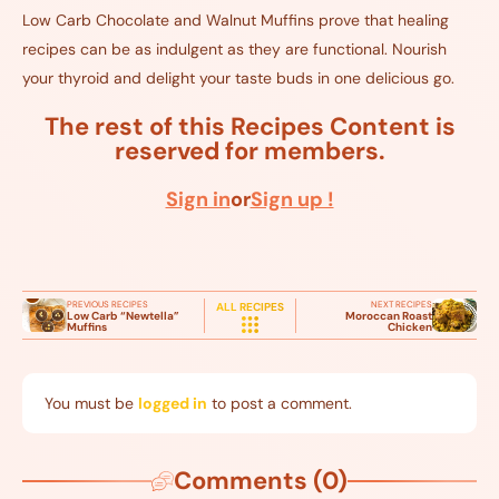
Low Carb Chocolate and Walnut Muffins prove that healing
recipes can be as indulgent as they are functional. Nourish
your thyroid and delight your taste buds in one delicious go.
The rest of this Recipes Content is
reserved for members.
Sign in
or
Sign up !
PREVIOUS RECIPES
NEXT RECIPES
ALL RECIPES
Low Carb “Newtella”
Moroccan Roast
Muffins
Chicken
You must be
logged in
to post a comment.
Comments (0)