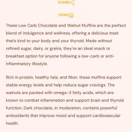
SHARE
PRINT
These Low Carb Chocolate and Walnut Muffins are the perfect
blend of indulgence and wellness, offering a delicious treat
that’s kind to your body and your thyroid. Made without
refined sugar, dairy, or grains, they’re an ideal snack or
breakfast option for anyone following a low-carb or anti-
inflammatory lifestyle.
Rich in protein, healthy fats, and fiber, these muffins support
stable energy levels and help reduce sugar cravings. The
walnuts are packed with omega-3 fatty acids, which are
known to combat inflammation and support brain and thyroid
function. Dark chocolate, in moderation, contains powerful
antioxidants that improve mood and support cardiovascular
health.