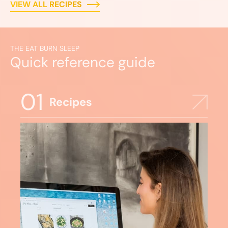
VIEW ALL RECIPES
THE EAT BURN SLEEP
Quick reference guide
01
Recipes