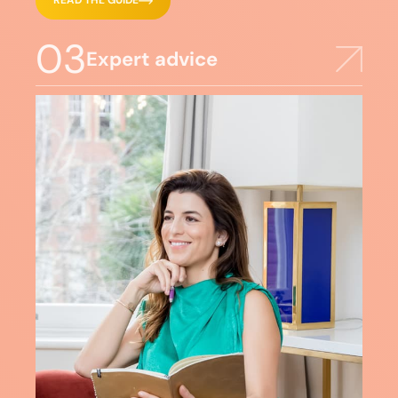
READ THE GUIDE
03
Expert advice