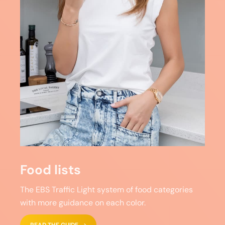
Food lists
The EBS Traffic Light system of food categories
with more guidance on each color.