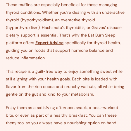
These muffins are especially beneficial for those managing
thyroid conditions. Whether you’re dealing with an underactive
thyroid (hypothyroidism), an overactive thyroid
(hyperthyroidism), Hashimoto’s thyroiditis, or Graves’ disease,
dietary support is essential. That’s why the Eat Burn Sleep
platform offers
Expert Advice
specifically for thyroid health,
guiding you on foods that support hormone balance and
reduce inflammation.
This recipe is a guilt-free way to enjoy something sweet while
still aligning with your health goals. Each bite is loaded with
flavor from the rich cocoa and crunchy walnuts, all while being
gentle on the gut and kind to your metabolism.
Enjoy them as a satisfying afternoon snack, a post-workout
bite, or even as part of a healthy breakfast. You can freeze
them, too, so you always have a nourishing option on hand.