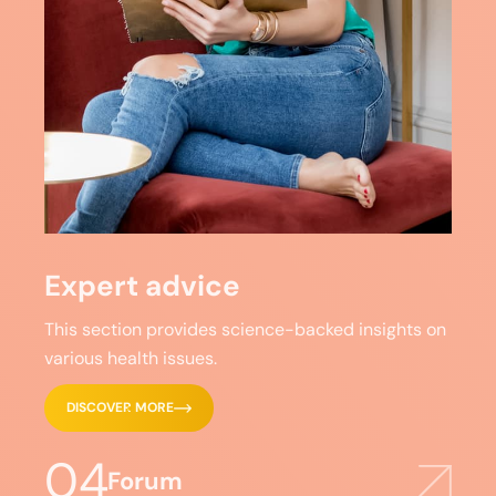
Expert advice
This section provides science-backed insights on
various health issues.
DISCOVER MORE
04
Forum