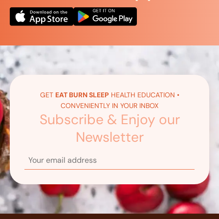
GET
EAT BURN SLEEP
HEALTH EDUCATION •
CONVENIENTLY IN YOUR INBOX
Subscribe & Enjoy our
Newsletter