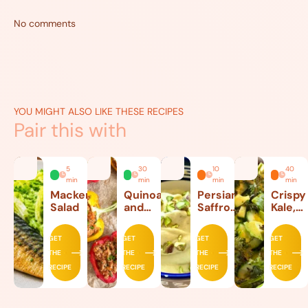
No comments
YOU MIGHT ALSO LIKE THESE RECIPES
Pair this with
5
30
10
40
min
min
min
min
Mackerel
Quinoa
Persian
Crispy
Salad
and
Saffron
Kale,
Beef
Ice
Lettuc
Stuffed
Cream
and
GET
GET
GET
GET
Peppers
Avoca
THE
THE
THE
THE
Salad
RECIPE
RECIPE
RECIPE
RECIPE