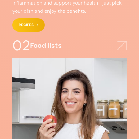
inflammation and support your health—just pick
your dish and enjoy the benefits.
RECIPES
02
Food lists