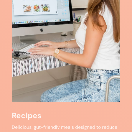
Recipes
Delicious, gut-friendly meals designed to reduce