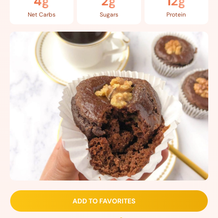
4g
2g
12g
Net Carbs
Sugars
Protein
ADD TO FAVORITES