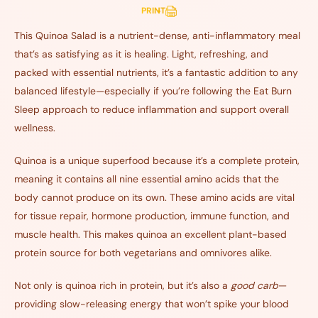
PRINT
This Quinoa Salad is a nutrient-dense, anti-inflammatory meal
that’s as satisfying as it is healing. Light, refreshing, and
packed with essential nutrients, it’s a fantastic addition to any
balanced lifestyle—especially if you’re following the Eat Burn
Sleep approach to reduce inflammation and support overall
wellness.
Quinoa is a unique superfood because it’s a complete protein,
meaning it contains all nine essential amino acids that the
body cannot produce on its own. These amino acids are vital
for tissue repair, hormone production, immune function, and
muscle health. This makes quinoa an excellent plant-based
protein source for both vegetarians and omnivores alike.
Not only is quinoa rich in protein, but it’s also a
good carb
—
providing slow-releasing energy that won’t spike your blood