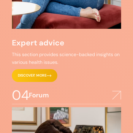
Expert advice
This section provides science-backed insights on
various health issues.
DISCOVER MORE
04
Forum