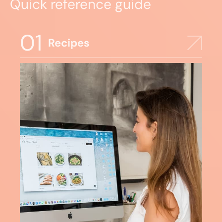
Quick reference guide
01
Recipes