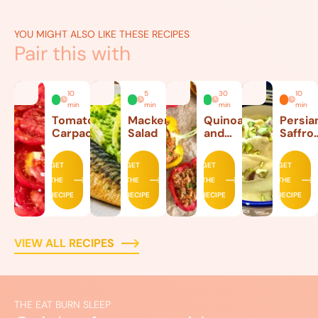
YOU MIGHT ALSO LIKE THESE RECIPES
Pair this with
10
5
30
10
min
min
min
min
Tomato
Mackerel
Quinoa
Persia
Carpaccio
Salad
and
Saffro
Beef
Ice
Stuffed
Cream
GET
GET
GET
GET
Peppers
THE
THE
THE
THE
RECIPE
RECIPE
RECIPE
RECIPE
VIEW ALL RECIPES
THE EAT BURN SLEEP