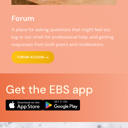
Forum
A place for asking questions that might feel too
big or too small for professional help, and getting
responses from both peers and moderators.
FORUM ACCESS
Get the EBS app