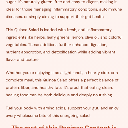
sugar. It’s naturally gluten-free and easy to digest, making it
ideal for those managing inflammatory conditions, autoimmune
diseases, or simply aiming to support their gut health.
This Quinoa Salad is loaded with fresh, anti-inflammatory
ingredients like herbs, leafy greens, lemon, olive oil, and colorful
vegetables. These additions further enhance digestion,
nutrient absorption, and detoxification while adding vibrant
flavor and texture.
Whether you’re enjoying it as a light lunch, a hearty side, or a
complete meal, this Quinoa Salad offers a perfect balance of
protein, fiber, and healthy fats. It’s proof that eating clean,
healing food can be both delicious and deeply nourishing.
Fuel your body with amino acids, support your gut, and enjoy
every wholesome bite of this energizing salad.
The rest of this Recipes Content is