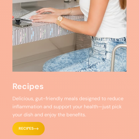
Recipes
Delicious, gut-friendly meals designed to reduce
inflammation and support your health—just pick
your dish and enjoy the benefits.
RECIPES