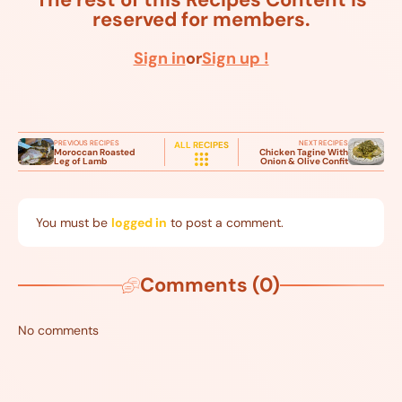
reserved for members.
Sign in
or
Sign up !
PREVIOUS RECIPES
NEXT RECIPES
ALL RECIPES
Moroccan Roasted
Chicken Tagine With
Leg of Lamb
Onion & Olive Confit
You must be
logged in
to post a comment.
Comments (0)
No comments