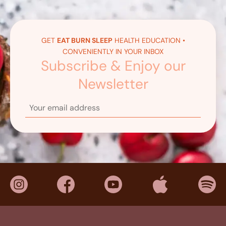
GET
EAT BURN SLEEP
HEALTH EDUCATION •
CONVENIENTLY IN YOUR INBOX
Subscribe & Enjoy our
Newsletter