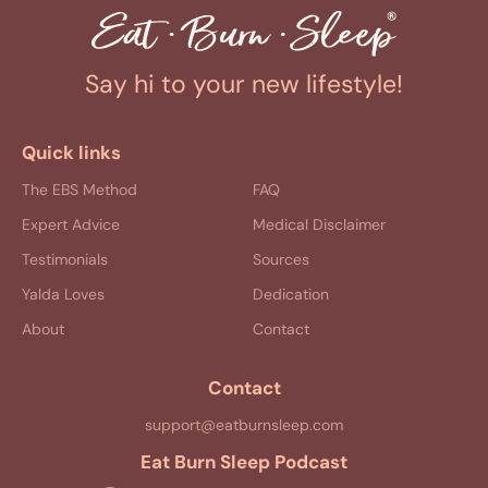
Say hi to your new lifestyle!
Quick links
The EBS Method
FAQ
Expert Advice
Medical Disclaimer
Testimonials
Sources
Yalda Loves
Dedication
About
Contact
Contact
support@eatburnsleep.com
Eat Burn Sleep Podcast