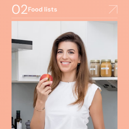
02
Food lists