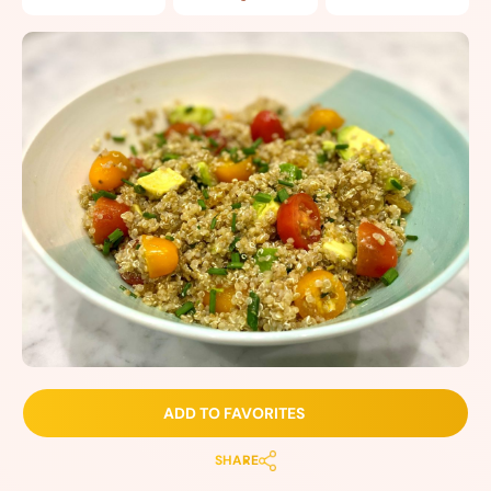
ADD TO FAVORITES
SHARE