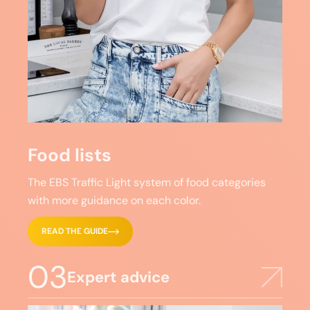
Food lists
The EBS Traffic Light system of food categories
with more guidance on each color.
READ THE GUIDE
03
Expert advice