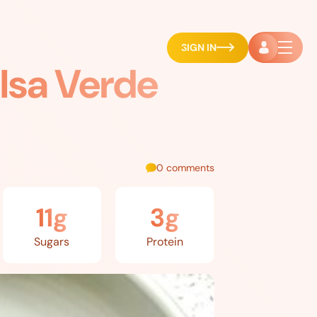
SIGN IN
lsa Verde
0 comments
11g
3g
Sugars
Protein