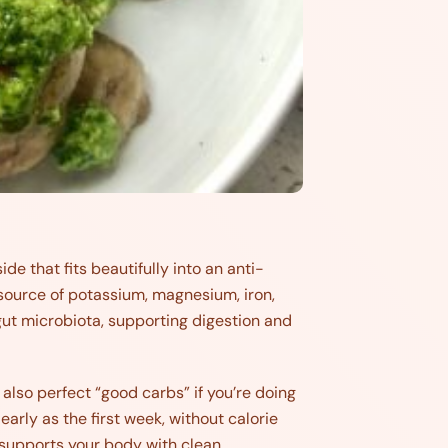
e that fits beautifully into an anti-
 source of potassium, magnesium, iron,
 gut microbiota, supporting digestion and
also perfect “good carbs” if you’re doing
early as the first week, without calorie
 supports your body with clean,