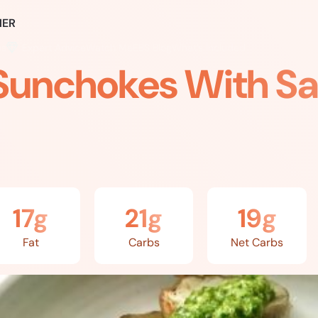
ER
ss
Expert Advice
Watch Me
EBS Blog
What’s Included
Sunchokes With Sa
17g
21g
19g
Fat
Carbs
Net Carbs