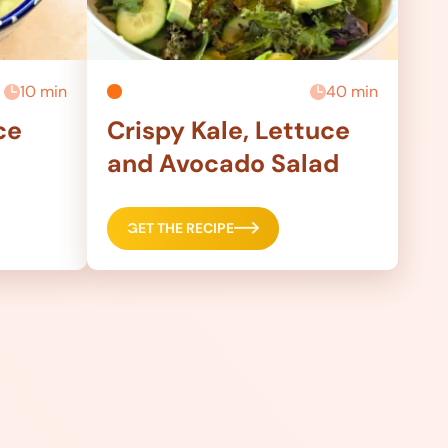
10 min
40 min
ce
Crispy Kale, Lettuce
and Avocado Salad
GET THE RECIPE