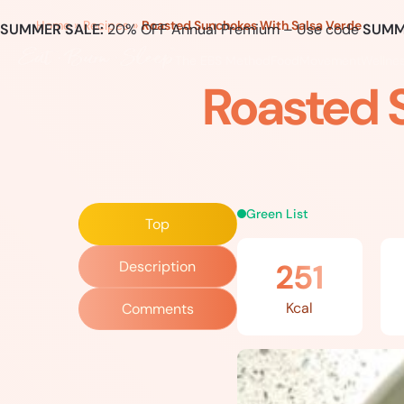
Home
»
Recipes
»
Roasted Sunchokes With Salsa Verde
SUMMER SALE:
20% OFF Annual Premium – Use code
SUMM
The EBS Method
Food
Movement
Wellne
Roasted 
Green List
Top
251
Description
Kcal
Comments