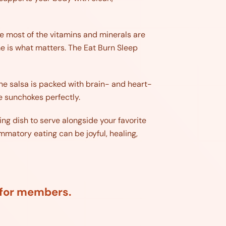
re most of the vitamins and minerals are
ime is what matters. The Eat Burn Sleep
he salsa is packed with brain- and heart-
e sunchokes perfectly.
ing dish to serve alongside your favorite
mmatory eating can be joyful, healing,
d for members.