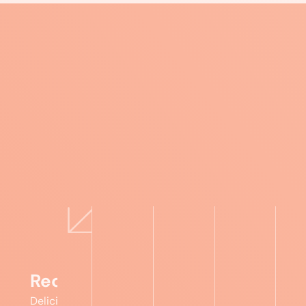
Recipes
Delicious,