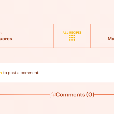
ALL RECIPES
S
uares
Ma
n
to post a comment.
Comments (0)