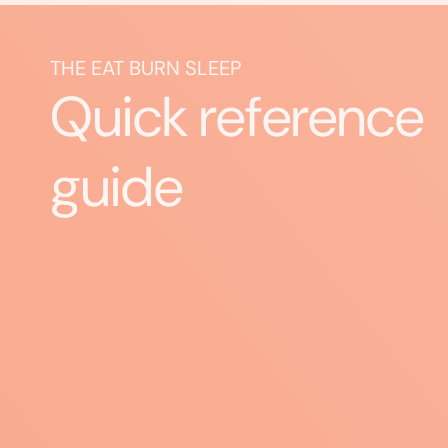
THE EAT BURN SLEEP
Quick reference
guide