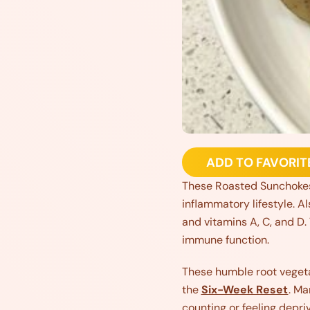
ADD TO FAVORIT
These Roasted Sunchokes W
inflammatory lifestyle. A
and vitamins A, C, and D.
immune function.
These humble root vegetab
the
Six-Week Reset
. Ma
counting or feeling depri