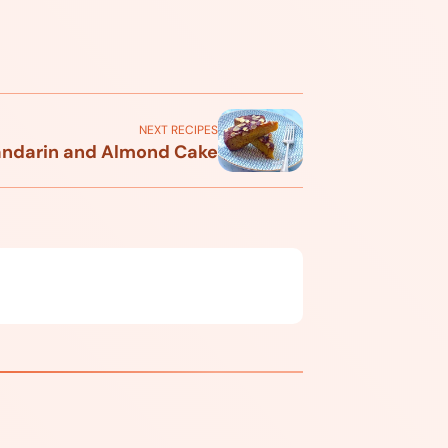
NEXT RECIPES
ndarin and Almond Cake