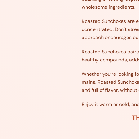
wholesome ingredients.
Roasted Sunchokes are esp
concentrated. Don’t stress
approach encourages con
Roasted Sunchokes paired 
healthy compounds, adds 
Whether you’re looking for
mains, Roasted Sunchokes 
and full of flavor, witho
Enjoy it warm or cold, a
Th