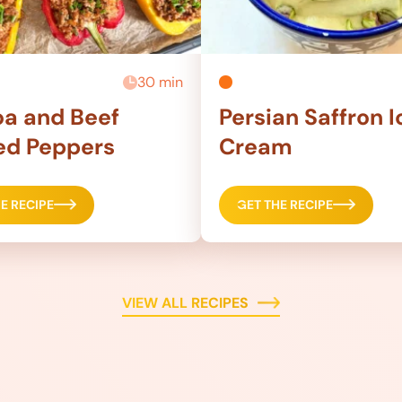
30 min
a and Beef
Persian Saffron I
ed Peppers
Cream
E RECIPE
GET THE RECIPE
VIEW ALL RECIPES