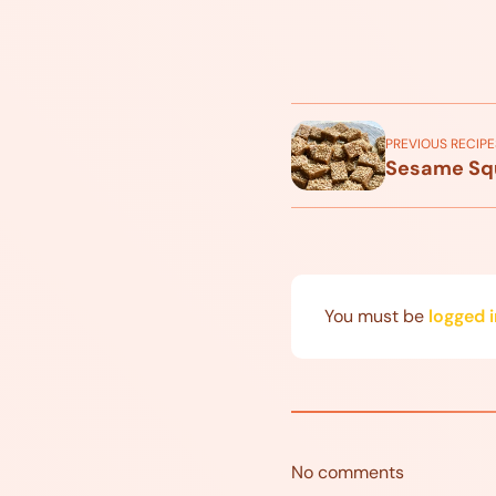
PREVIOUS RECIPE
Sesame Sq
You must be
logged i
No comments