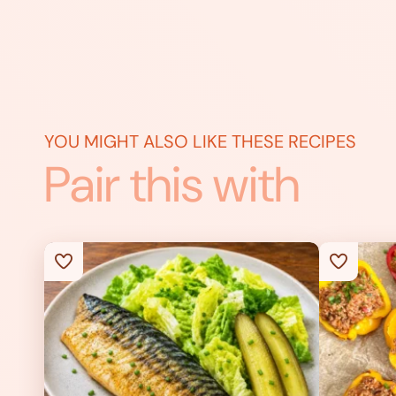
YOU MIGHT ALSO LIKE THESE RECIPES
Pair this with