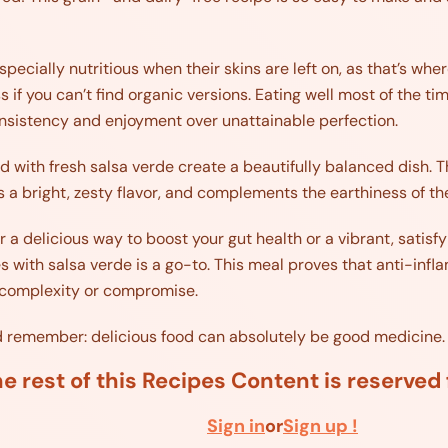
ecially nutritious when their skins are left on, as that’s whe
 if you can’t find organic versions. Eating well most of the t
sistency and enjoyment over unattainable perfection.
with fresh salsa verde create a beautifully balanced dish. T
a bright, zesty flavor, and complements the earthiness of th
 a delicious way to boost your gut health or a vibrant, satisfy
with salsa verde is a go-to. This meal proves that anti-infla
ut complexity or compromise.
nd remember: delicious food can absolutely be good medicine.
e rest of this Recipes Content is reserve
Sign in
or
Sign up !