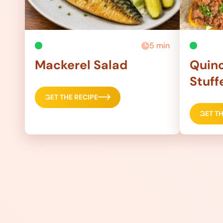
5 min
Mackerel Salad
Quino
Stuff
GET THE RECIPE
GET TH