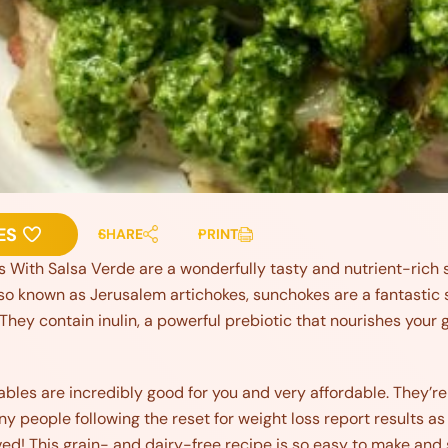
ES
SHARE
PRINT
ith Salsa Verde are a wonderfully tasty and nutrient-rich sid
lso known as Jerusalem artichokes, sunchokes are a fantastic
 They contain inulin, a powerful prebiotic that nourishes your
les are incredibly good for you and very affordable. They’re 
ny people following the reset for weight loss report results as 
ved! This grain- and dairy-free recipe is so easy to make and