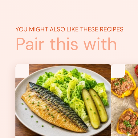
YOU MIGHT ALSO LIKE THESE RECIPES
Pair this with