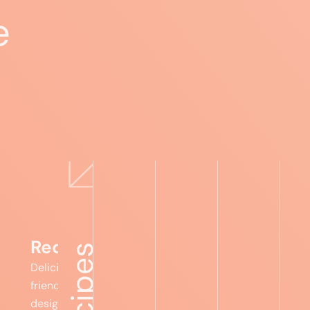
e
Expert advice
Food lists
Recipes
Foru
Recipes
Delicious, gut-
friendly meals
designed to