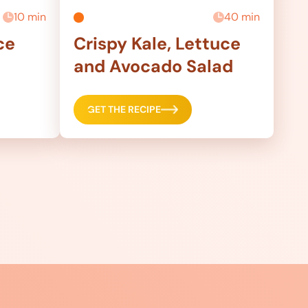
10 min
40 min
ce
Crispy Kale, Lettuce
and Avocado Salad
GET THE RECIPE