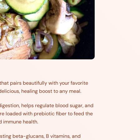
that pairs beautifully with your favorite
 delicious, healing boost to any meal.
igestion, helps regulate blood sugar, and
re loaded with prebiotic fiber to feed the
and immune health.
ing beta-glucans, B vitamins, and