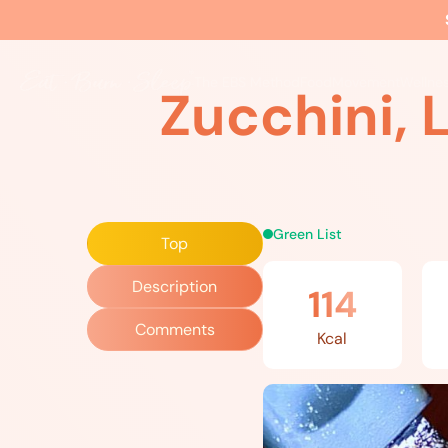
Home
»
Recipes
»
Zucchini, Leek and Mushroom Stir Fry
The EBS Method
Food
Movement
Wellne
Zucchini, 
Green List
Top
Description
114
Comments
Kcal