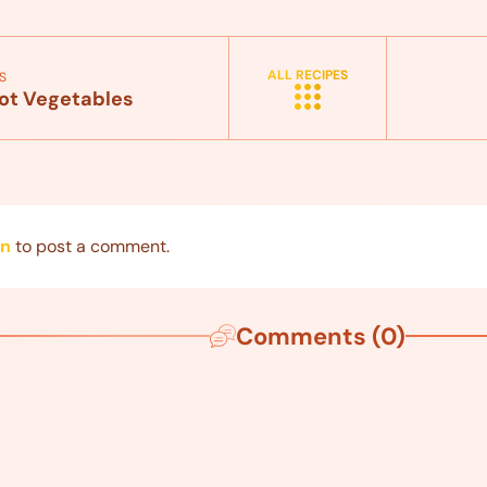
ALL RECIPES
S
ot Vegetables
in
to post a comment.
Comments (0)