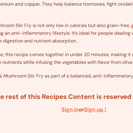
elenium and copper. They help balance hormones, fight oxidati
room Stir Fry is not only low in calories but also grain-free, 
ing an anti-inflammatory lifestyle. It’s ideal for people deali
e digestion and nutrient absorption.
e, this recipe comes together in under 20 minutes, making it 
 nutrients while infusing the vegetables with flavor from olive 
 & Mushroom Stir Fry as part of a balanced, anti-inflammatory
e rest of this Recipes Content is reserve
Sign in
or
Sign up !