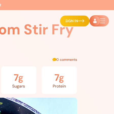
R
SIGN IN
om Stir Fry
0 comments
7g
7g
Sugars
Protein