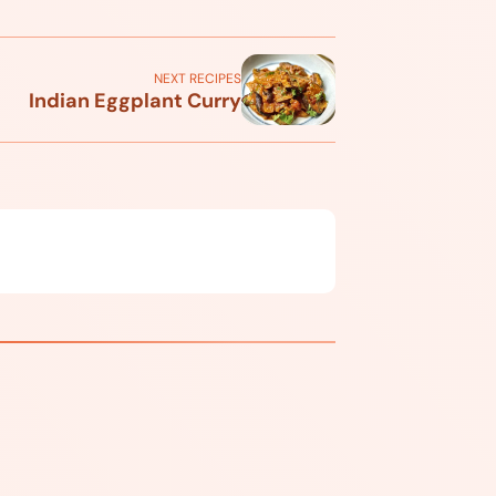
NEXT RECIPES
Indian Eggplant Curry