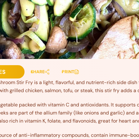
ES
SHARE
PRINT
room Stir Fry is a light, flavorful, and nutrient-rich side dish 
th grilled chicken, salmon, tofu, or steak, this stir fry adds a
egetable packed with vitamin C and antioxidants. It supports d
ks are part of the allium family (like onions and garlic) and a
so rich in vitamin K, folate, and flavonoids, great for heart 
ource of anti-inflammatory compounds, contain immune-boost