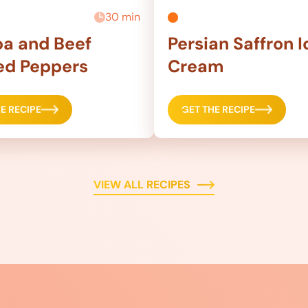
30 min
a and Beef
Persian Saffron I
ed Peppers
Cream
E RECIPE
GET THE RECIPE
VIEW ALL RECIPES