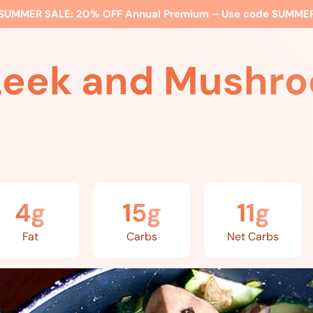
SUMMER SALE:
20% OFF Annual Premium – Use code
SUMME
ss
Expert Advice
Watch Me
EBS Blog
What’s Included
Leek and Mushro
4g
15g
11g
Fat
Carbs
Net Carbs