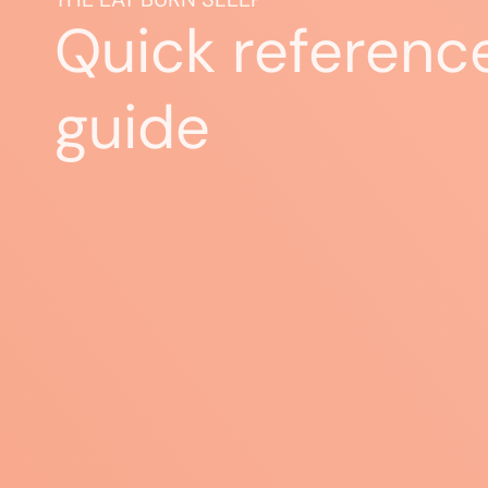
Quick referenc
guide