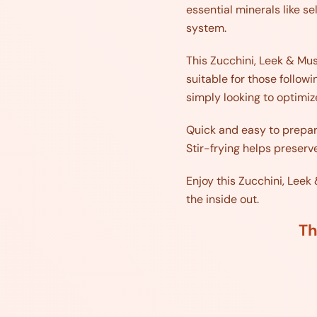
essential minerals like s
system.
This Zucchini, Leek & Mush
suitable for those follow
simply looking to optimiz
Quick and easy to prepar
Stir-frying helps preserve
Enjoy this Zucchini, Leek
the inside out.
Th