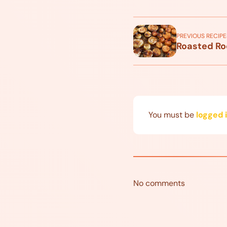
PREVIOUS RECIPE
Roasted Ro
You must be
logged 
No comments