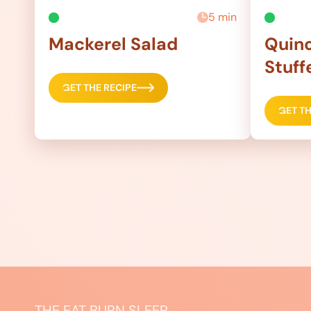
5 min
Mackerel Salad
Quino
Stuff
GET THE RECIPE
GET TH
THE EAT BURN SLEEP