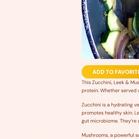
ADD TO FAVORIT
This Zucchini, Leek & Mush
protein. Whether served wi
Zucchini is a hydrating v
promotes healthy skin. Lee
gut microbiome. They’re al
Mushrooms, a powerful s