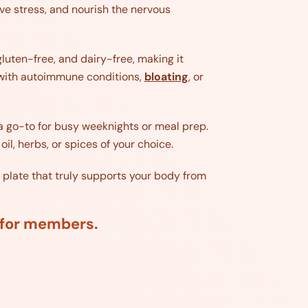
ve stress, and nourish the nervous
gluten-free, and dairy-free, making it
ng with autoimmune conditions,
bloating
, or
a go-to for busy weeknights or meal prep.
oil, herbs, or spices of your choice.
 plate that truly supports your body from
d for members.