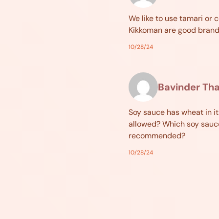
We like to use tamari or 
Kikkoman are good brand
10/28/24
Bavinder Th
Soy sauce has wheat in it
allowed? Which soy sauc
recommended?
10/28/24