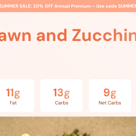
SUMMER SALE:
20% OFF Annual Premium – Use code
SUMME
ss
Expert Advice
Watch Me
EBS Blog
What’s Included
awn and Zucchini
11g
13g
9g
Fat
Carbs
Net Carbs