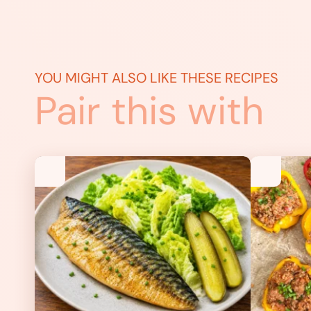
YOU MIGHT ALSO LIKE THESE RECIPES
Pair this with