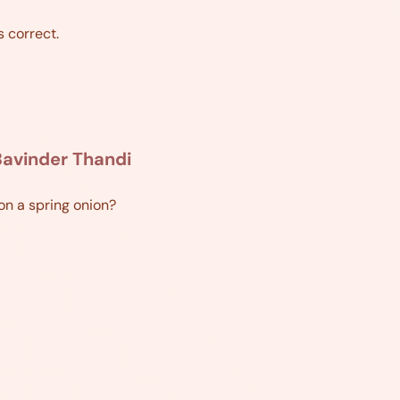
s correct.
avinder Thandi
ion a spring onion?