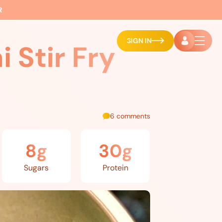
R
SIGN IN
 Stir Fry
6 comments
8g
30g
Sugars
Protein