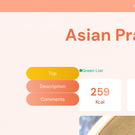
Home
»
Recipes
»
Asian Prawn and Zucchini Stir Fry
The EBS Method
Food
Movement
Wellne
Asian Pr
Green List
Top
Description
259
Comments
Kcal