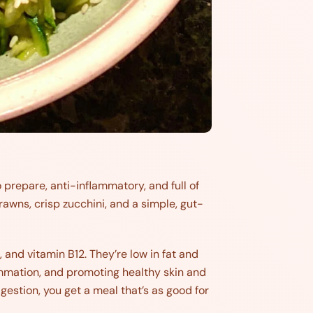
 prepare, anti-inflammatory, and full of
prawns, crisp zucchini, and a simple, gut-
, and vitamin B12. They’re low in fat and
ammation, and promoting healthy skin and
igestion, you get a meal that’s as good for