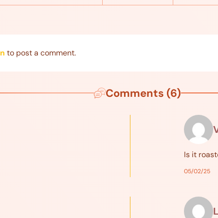
in
to post a comment.
Comments (6)
Is it roas
05/02/25