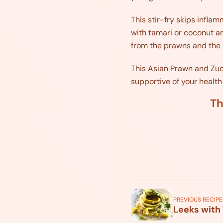
This stir-fry skips inflam
with tamari or coconut am
from the prawns and the 
This Asian Prawn and Zucch
supportive of your health
Th
PREVIOUS RECIPE
Leeks with 