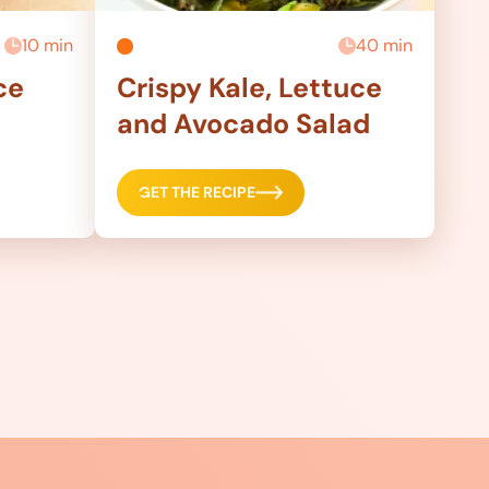
10 min
40 min
ce
Crispy Kale, Lettuce
and Avocado Salad
GET THE RECIPE