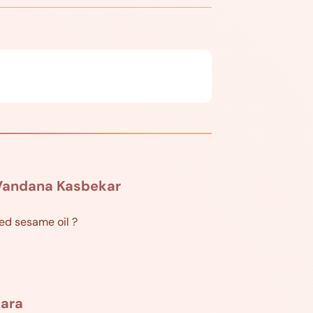
Vandana Kasbekar
ted sesame oil ?
Lara