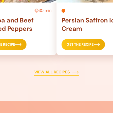
30 min
a and Beef
Persian Saffron I
ed Peppers
Cream
E RECIPE
GET THE RECIPE
VIEW ALL RECIPES