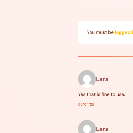
You must be
logged 
Lara
Yes that is fine to use.
05/04/25
Lara