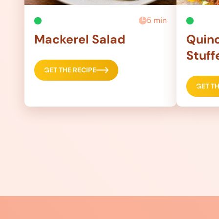
5 min
Mackerel Salad
Quino
Stuff
GET THE RECIPE
GET TH