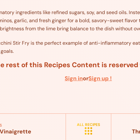
matory ingredients like refined sugars, soy, and seed oils. Ins
inos, garlic, and fresh ginger for a bold, savory-sweet flavor 
brightness from the lime bring balance to the dish without o
ini Stir Fry is the perfect example of anti-inflammatory eating
 goals.
e rest of this Recipes Content is reserve
Sign in
or
Sign up !
ALL RECIPES
S
Vinaigrette
Th