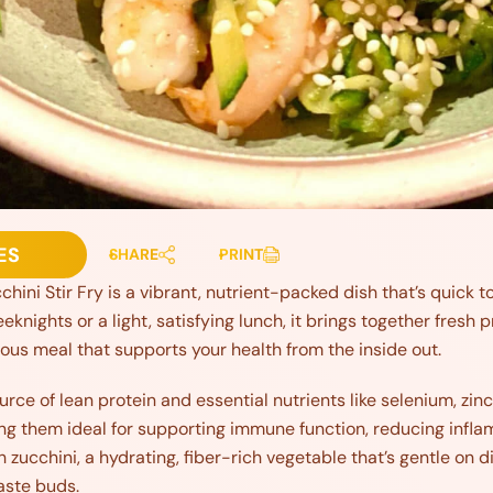
ES
SHARE
PRINT
ini Stir Fry is a vibrant, nutrient-packed dish that’s quick to
eeknights or a light, satisfying lunch, it brings together fresh 
cious meal that supports your health from the inside out.
rce of lean protein and essential nutrients like selenium, zinc
king them ideal for supporting immune function, reducing infl
h zucchini, a hydrating, fiber-rich vegetable that’s gentle on d
taste buds.