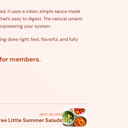
tead, it uses a clean, simple sauce made
that’s easy to digest. The natural umami
verpowering your system.
 done right: fast, flavorful, and fully
d for members.
NEXT RECIPES
ree Little Summer Salads