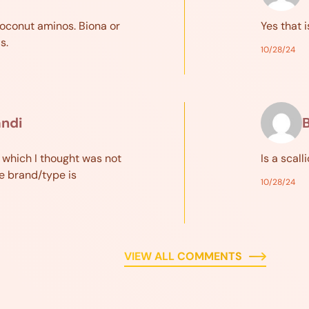
coconut aminos. Biona or
Yes that i
s.
10/28/24
andi
B
 which I thought was not
Is a scall
e brand/type is
10/28/24
VIEW ALL COMMENTS