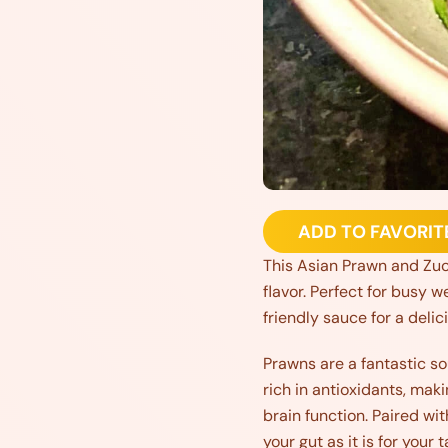
ADD TO FAVORIT
This Asian Prawn and Zucch
flavor. Perfect for busy w
friendly sauce for a deli
Prawns are a fantastic sou
rich in antioxidants, ma
brain function. Paired wit
your gut as it is for your 