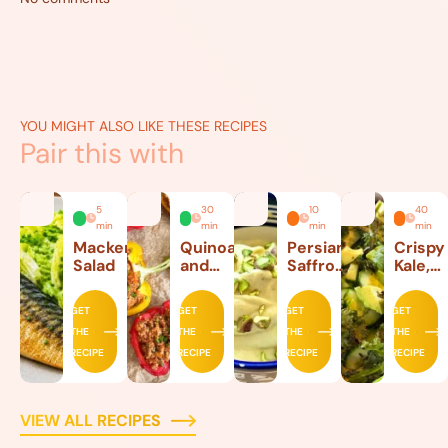
YOU MIGHT ALSO LIKE THESE RECIPES
Pair this with
5
30
10
40
min
min
min
min
Mackerel
Quinoa
Persian
Crispy
Salad
and
Saffron
Kale,
Beef
Ice
Lettuc
Stuffed
Cream
and
GET
GET
GET
GET
Peppers
Avoca
THE
THE
THE
THE
Salad
RECIPE
RECIPE
RECIPE
RECIPE
VIEW ALL RECIPES