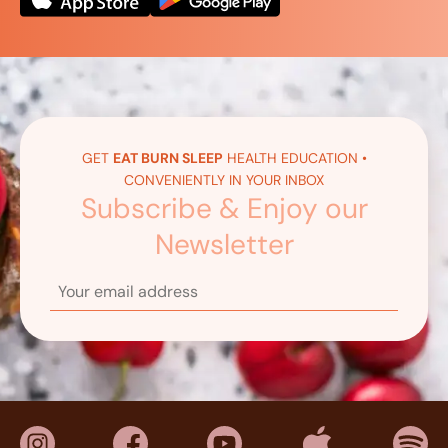
GET
EAT BURN SLEEP
HEALTH EDUCATION •
CONVENIENTLY IN YOUR INBOX
Subscribe & Enjoy our
Newsletter