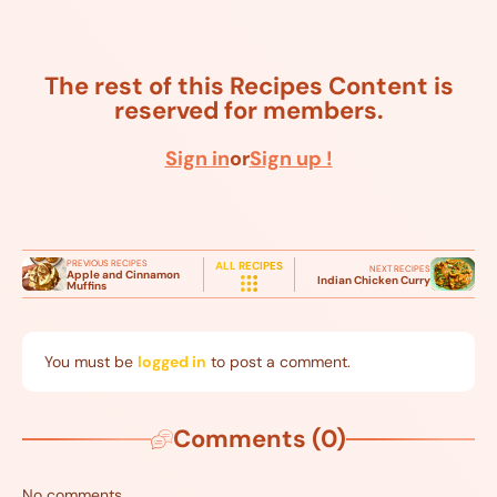
The rest of this Recipes Content is
reserved for members.
Sign in
or
Sign up !
PREVIOUS RECIPES
ALL RECIPES
NEXT RECIPES
Apple and Cinnamon
Indian Chicken Curry
Muffins
You must be
logged in
to post a comment.
Comments (0)
No comments