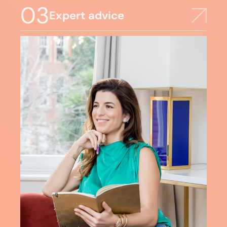
03
Expert advice