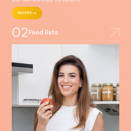
RECIPES
02
Food lists