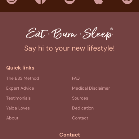
Say hi to your new lifestyle!
Quick links
The EBS Method
FAQ
Expert Advice
Medical Disclaimer
Testimonials
Sources
Yalda Loves
Dedication
About
Contact
Contact