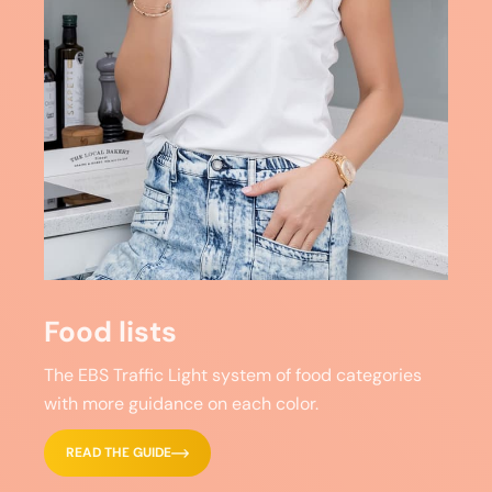
Food lists
The EBS Traffic Light system of food categories
with more guidance on each color.
READ THE GUIDE