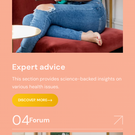
Expert advice
This section provides science-backed insights on
various health issues.
DISCOVER MORE
04
Forum