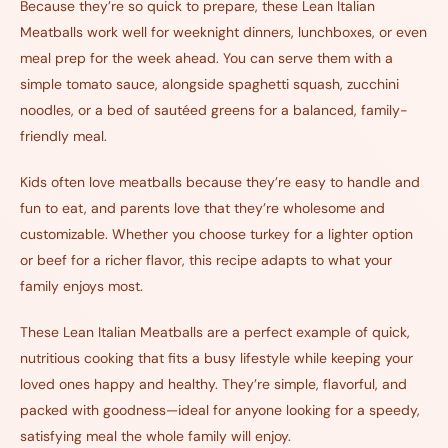
Because they’re so quick to prepare, these Lean Italian
Meatballs work well for weeknight dinners, lunchboxes, or even
meal prep for the week ahead. You can serve them with a
simple tomato sauce, alongside spaghetti squash, zucchini
noodles, or a bed of sautéed greens for a balanced, family-
friendly meal.
Kids often love meatballs because they’re easy to handle and
fun to eat, and parents love that they’re wholesome and
customizable. Whether you choose turkey for a lighter option
or beef for a richer flavor, this recipe adapts to what your
family enjoys most.
These Lean Italian Meatballs are a perfect example of quick,
nutritious cooking that fits a busy lifestyle while keeping your
loved ones happy and healthy. They’re simple, flavorful, and
packed with goodness—ideal for anyone looking for a speedy,
satisfying meal the whole family will enjoy.