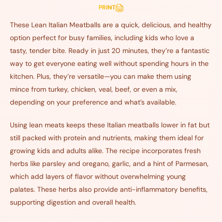
PRINT
These Lean Italian Meatballs are a quick, delicious, and healthy
option perfect for busy families, including kids who love a
tasty, tender bite. Ready in just 20 minutes, they’re a fantastic
way to get everyone eating well without spending hours in the
kitchen. Plus, they’re versatile—you can make them using
mince from turkey, chicken, veal, beef, or even a mix,
depending on your preference and what’s available.
Using lean meats keeps these Italian meatballs lower in fat but
still packed with protein and nutrients, making them ideal for
growing kids and adults alike. The recipe incorporates fresh
herbs like parsley and oregano, garlic, and a hint of Parmesan,
which add layers of flavor without overwhelming young
palates. These herbs also provide anti-inflammatory benefits,
supporting digestion and overall health.