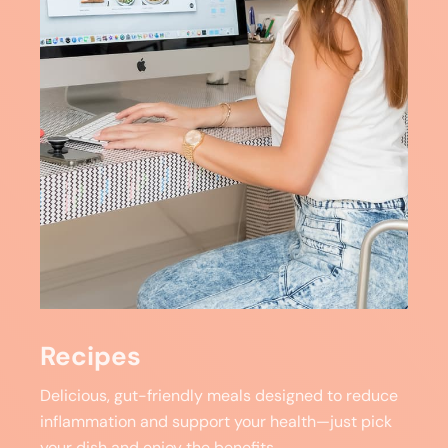
Recipes
Delicious, gut-friendly meals designed to reduce
inflammation and support your health—just pick
your dish and enjoy the benefits.