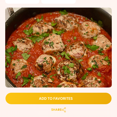
ADD TO FAVORITES
SHARE