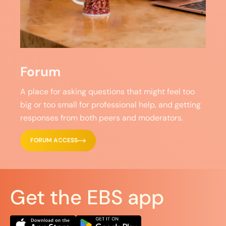
Forum
A place for asking questions that might feel too
big or too small for professional help, and getting
responses from both peers and moderators.
FORUM ACCESS
Get the EBS app