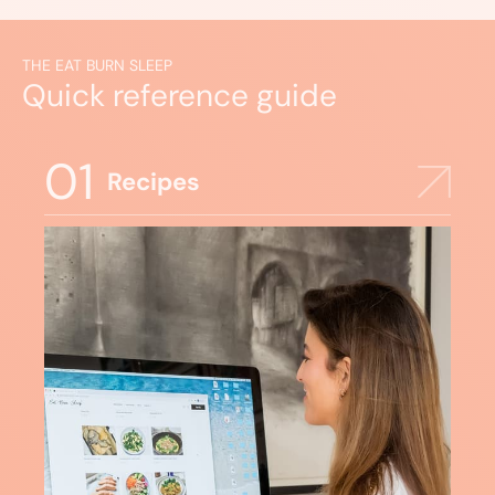
THE EAT BURN SLEEP
Quick reference guide
01
Recipes