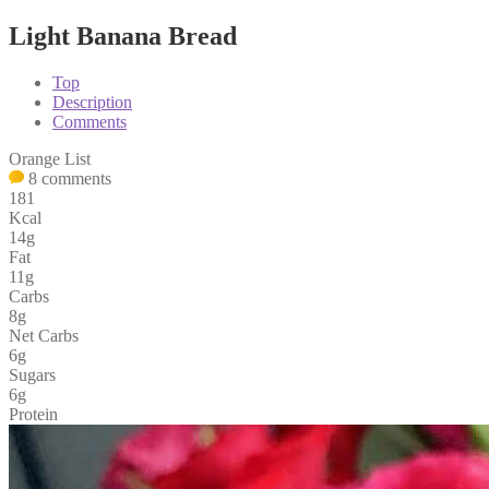
Light Banana Bread
Top
Description
Comments
Orange List
8 comments
181
Kcal
14g
Fat
11g
Carbs
8g
Net Carbs
6g
Sugars
6g
Protein