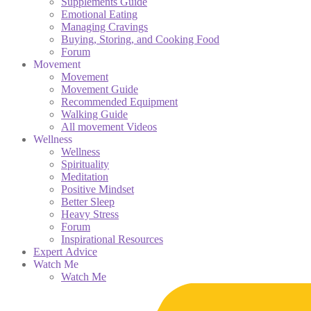
Supplements Guide
Emotional Eating
Managing Cravings
Buying, Storing, and Cooking Food
Forum
Movement
Movement
Movement Guide
Recommended Equipment
Walking Guide
All movement Videos
Wellness
Wellness
Spirituality
Meditation
Positive Mindset
Better Sleep
Heavy Stress
Forum
Inspirational Resources
Expert Advice
Watch Me
Watch Me