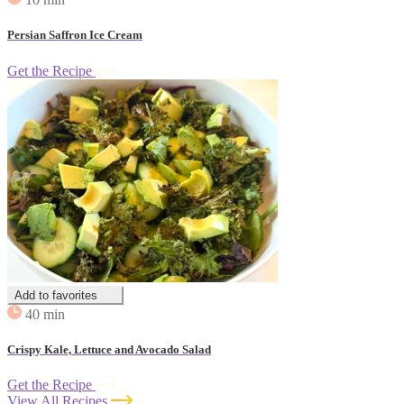
Persian Saffron Ice Cream
Get the Recipe
Add to favorites
40 min
Crispy Kale, Lettuce and Avocado Salad
Get the Recipe
View All Recipes