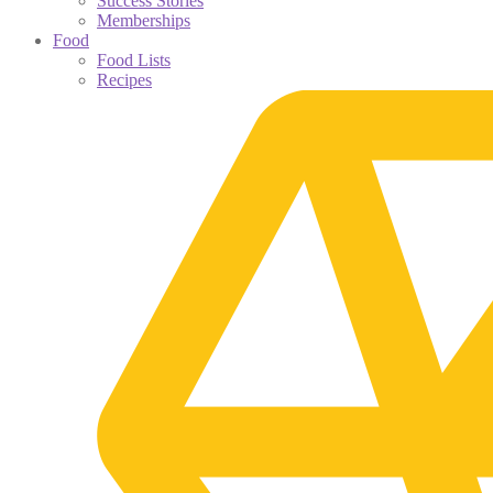
Success Stories
Memberships
Food
Food Lists
Recipes