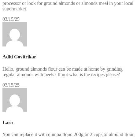
processor or look for ground almonds or almonds meal in your local
supermarket.
03/15/25
Aditi Govitrikar
Hello, ground almonds flour can be made at home by grinding
regular almonds with peels? If not what is the recipes please?
03/15/25
Lara
You can replace it with quinoa flour. 200g or 2 cups of almond flour