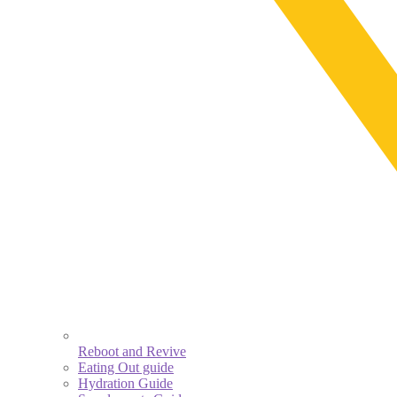
Reboot and Revive
Eating Out guide
Hydration Guide