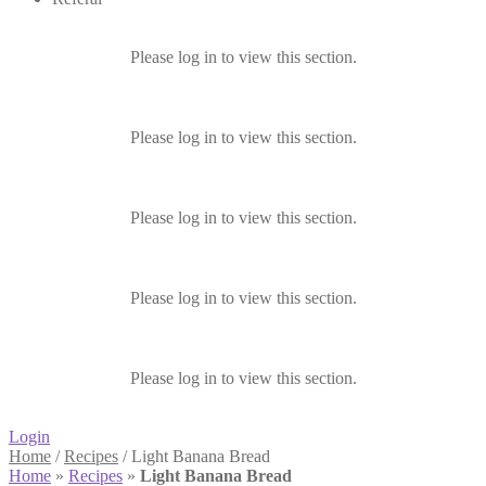
Please log in to view this section.
Please log in to view this section.
Please log in to view this section.
Please log in to view this section.
Please log in to view this section.
Login
Home
/
Recipes
/
Light Banana Bread
Home
»
Recipes
»
Light Banana Bread