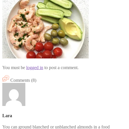
You must be
logged in
to post a comment.
Comments (8)
Lara
You can ground blanched or unblanched almonds in a food