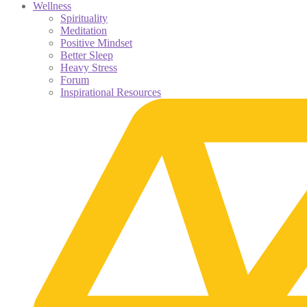
Wellness
Spirituality
Meditation
Positive Mindset
Better Sleep
Heavy Stress
Forum
Inspirational Resources