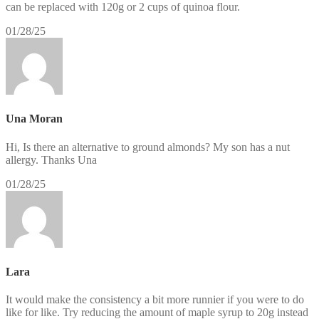
can be replaced with 120g or 2 cups of quinoa flour.
01/28/25
Una Moran
Hi, Is there an alternative to ground almonds? My son has a nut
allergy. Thanks Una
01/28/25
Lara
It would make the consistency a bit more runnier if you were to do
like for like. Try reducing the amount of maple syrup to 20g instead