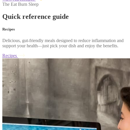
The Eat Burn Sleep
Quick reference guide
Recipes
Delicious, gut-friendly meals designed to reduce inflammation and
support your health—just pick your dish and enjoy the benefits.
Recipes