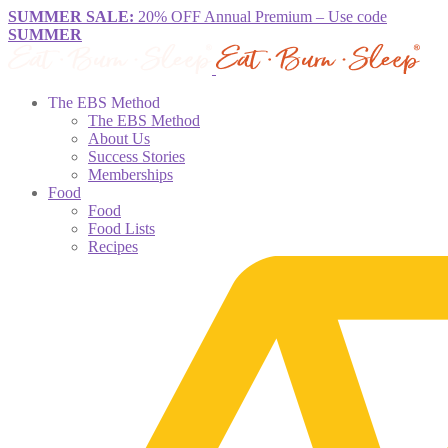
SUMMER SALE:
20% OFF Annual Premium – Use code
SUMMER
The EBS Method
The EBS Method
About Us
Success Stories
Memberships
Food
Food
Food Lists
Recipes