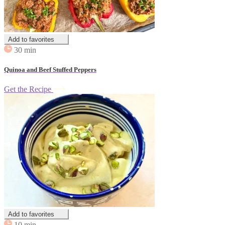
Add to favorites
30 min
Quinoa and Beef Stuffed Peppers
Get the Recipe
Add to favorites
10 min