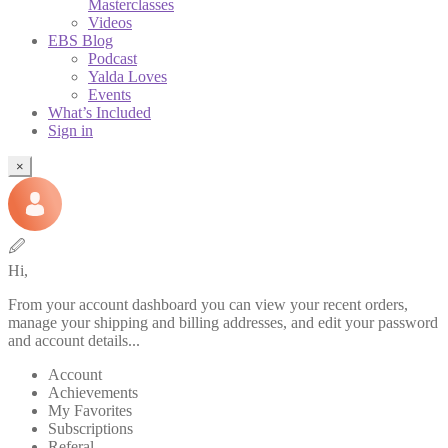
Masterclasses
Videos
EBS Blog
Podcast
Yalda Loves
Events
What’s Included
Sign in
×
🖉
Hi,
From your account dashboard you can view your recent orders,
manage your shipping and billing addresses, and edit your password
and account details...
Account
Achievements
My Favorites
Subscriptions
Referal