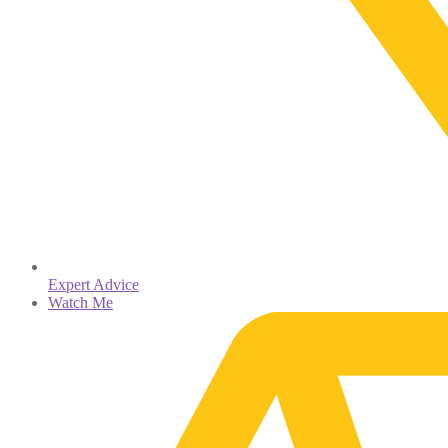
Expert Advice
Watch Me