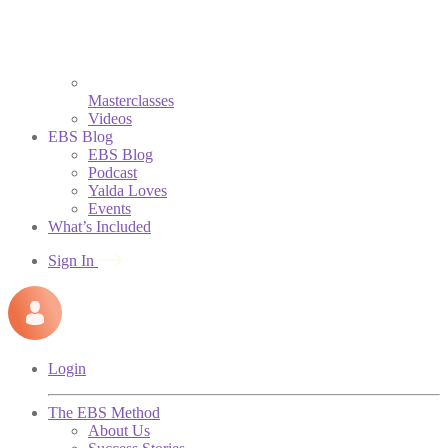
Masterclasses
Videos
EBS Blog
EBS Blog
Podcast
Yalda Loves
Events
What’s Included
Sign In
Login
The EBS Method
About Us