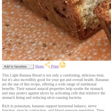
Share
Print
Add to favorites
This Light Banana Bread is not only a comforting, delicious treat,
but it’s also incredibly good for your gut and overall health. Bananas
are the star of this recipe, offering a wide range of nutritional
benefits. Their natural antacid properties help soothe the stomach
and may protect against ulcers by activating cells that reinforce the
stomach lining and reducing ulcer-causing bacteria.
Rich in potassium, bananas support hormonal balance, nerve
function, muscle contraction, and blood pressure regulation. They