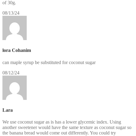
of 30g.
08/13/24
lora Cohanim
can maple syrup be substituted for coconut sugar
08/12/24
Lara
We use coconut sugar as is has a lower glycemic index. Using
another sweetener would have the same texture as coconut sugar so
the banana bread would come out differently. You could try