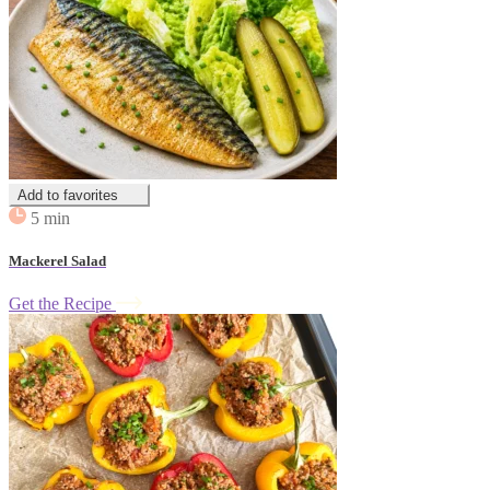
Add to favorites
5 min
Mackerel Salad
Get the Recipe