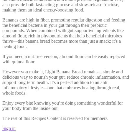
also provide both fast-acting glucose and slow-release fructose,
making them an ideal energy-boosting food.
Bananas are high in fiber, promoting regular digestion and feeding
the beneficial bacteria in your gut through their prebiotic
compounds. When combined with gut-supportive ingredients like
almond flour, rich in phytonutrients that help beneficial microbes
thrive—this banana bread becomes more than just a snack; it’s a
healing food.
If you need a nut-free version, almond flour can be easily replaced
with quinoa flour.
However you make it, Light Banana Bread remains a simple and
delicious way to nourish your gut, reduce chronic inflammation, and
support long-term health. It’s a perfect addition to an anti-
inflammatory lifestyle—one that embraces healing through real,
whole foods.
Enjoy every bite knowing you’re doing something wonderful for
your body from the inside out.
The rest of this Recipes Content is reserved for members.
Sign in