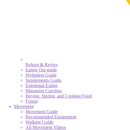
Reboot & Revive
Eating Out guide
Hydration Guide
Supplements Guide
Emotional Eating
Managing Cravings
Buying, Storing, and Cooking Food
Forum
Movement
Movement Guide
Recommended Equipement
Walking Guide
All Movement Videos