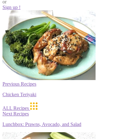
or
Sign up !
Previous Recipes
Chicken Teriyaki
ALL Recipes
Next Recipes
Lunchbox: Prawns, Avocado, and Salad