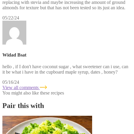
replacing with stevia and maybe increasing the amount of ground
almonds for texture but that has not been tested so its just an idea.
05/22/24
Widad Bsat
hello , if I don't have coconut sugar , what sweetener can i use, can
it be what i have in the cupboard maple syrup, dates , honey?
05/16/24
View all comments
You might also like these recipes
Pair this with