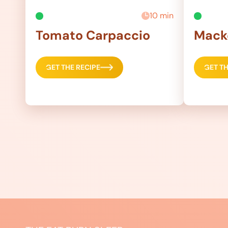
10 min
Tomato Carpaccio
Macke
GET THE RECIPE
GET TH