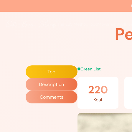
Home
»
Recipes
»
Persian Herb Omelet
The EBS Method
Food
Movement
Wellne
P
Green List
Top
Description
220
Comments
Kcal