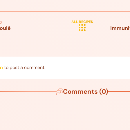
ALL RECIPES
S
oulé
Immunit
in
to post a comment.
Comments (0)