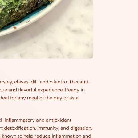
ley, chives, dill, and cilantro. This anti-
ique and flavorful experience. Ready in
eal for any meal of the day or as a
nti-inflammatory and antioxidant
ort detoxification, immunity, and digestion.
d known to help reduce inflammation and