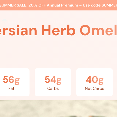
SUMMER SALE:
20% OFF Annual Premium – Use code
SUMME
ss
Expert Advice
Watch Me
EBS Blog
What’s Included
ersian Herb Omel
56g
54g
40g
Fat
Carbs
Net Carbs