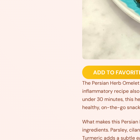
ADD TO FAVORIT
The Persian Herb Omelet is
inflammatory recipe also 
under 30 minutes, this he
healthy, on-the-go snack
What makes this Persian 
ingredients. Parsley, cila
Turmeric adds a subtle e