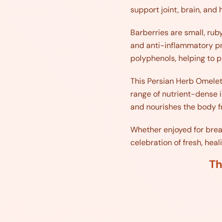
support joint, brain, and 
Barberries are small, ruby
and anti-inflammatory pr
polyphenols, helping to p
This Persian Herb Omelet 
range of nutrient-dense in
and nourishes the body fr
Whether enjoyed for breakf
celebration of fresh, hea
Th