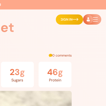
R
SIGN IN
et
0 comments
23g
46g
Sugars
Protein