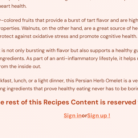
heart health.
-colored fruits that provide a burst of tart flavor and are hig
operties. Walnuts, on the other hand, are a great source of h
rotect against oxidative stress and promote cognitive health.
is not only bursting with flavor but also supports a healthy g
gredients. As part of an anti-inflammatory lifestyle, it helps
om the inside out.
ast, lunch, or a light dinner, this Persian Herb Omelet is a ve
ling ingredients that prove healthy eating never has to be bori
e rest of this Recipes Content is reserve
Sign in
or
Sign up !