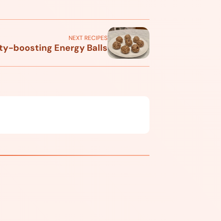
NEXT RECIPES
y-boosting Energy Balls