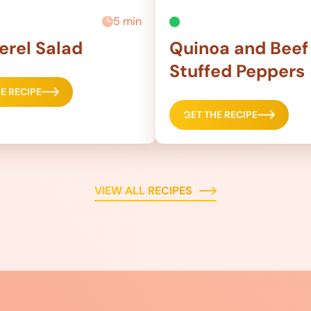
5 min
rel Salad
Quinoa and Beef
Stuffed Peppers
E RECIPE
GET THE RECIPE
VIEW ALL RECIPES