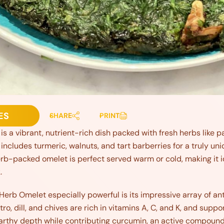
ES
SHARE
PRINT
 a vibrant, nutrient-rich dish packed with fresh herbs like pars
includes turmeric, walnuts, and tart barberries for a truly un
rb-packed omelet is perfect served warm or cold, making it id
.
Herb Omelet especially powerful is its impressive array of a
ntro, dill, and chives are rich in vitamins A, C, and K, and supp
arthy depth while contributing curcumin, an active compoun