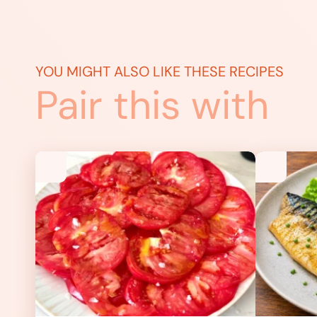
YOU MIGHT ALSO LIKE THESE RECIPES
Pair this with