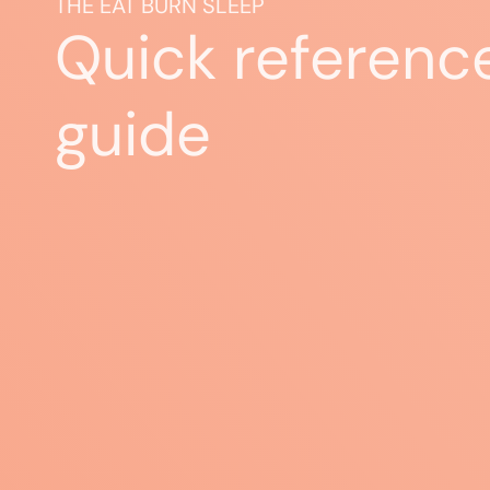
THE EAT BURN SLEEP
Quick referenc
guide