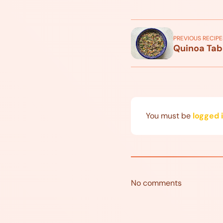
PREVIOUS RECIPE
Quinoa Tab
You must be
logged 
No comments