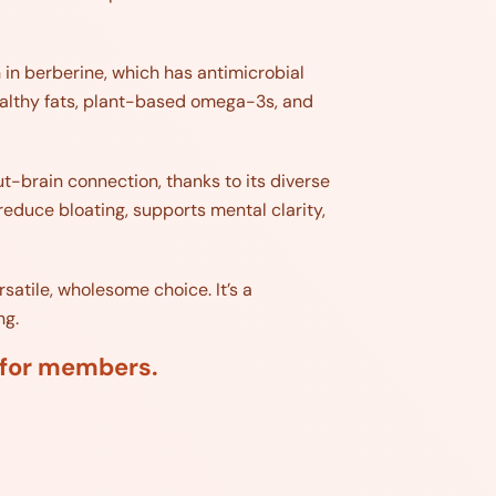
h in berberine, which has antimicrobial
ealthy fats, plant-based omega-3s, and
ut-brain connection, thanks to its diverse
 reduce bloating, supports mental clarity,
rsatile, wholesome choice. It’s a
ng.
d for members.