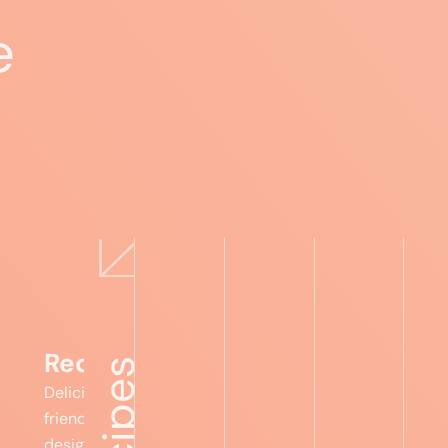
e
Expert advice
Food lists
Recipes
Foru
Recipes
Delicious, gut-
friendly meals
designed to