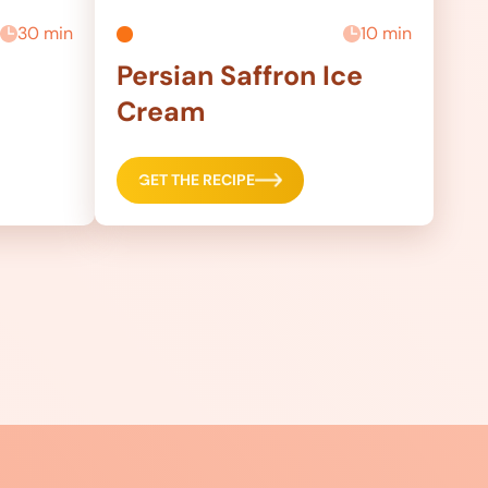
30 min
10 min
Persian Saffron Ice
Cream
GET THE RECIPE