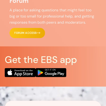
Forum
A place for asking questions that might feel too
big or too small for professional help, and getting
responses from both peers and moderators.
FORUM ACCESS
Get the EBS app