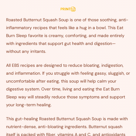
PRINT
Roasted Butternut Squash Soup is one of those soothing, anti-
inflammatory recipes that feels like a hug in a bowl. This Eat
Burn Sleep favorite is creamy, comforting, and made entirely
with ingredients that support gut health and digestion—
without any irritants.
All EBS recipes are designed to reduce bloating, indigestion,
and inflammation. If you struggle with feeling gassy, sluggish, or
uncomfortable after eating, this soup will help calm your
digestive system. Over time, living and eating the Eat Burn
Sleep way will steadily reduce those symptoms and support
your long-term healing.
This gut-healing Roasted Butternut Squash Soup is made with
nutrient-dense, anti-bloating ingredients. Butternut squash
itself is packed with fiber, vitamins A and C, and antioxidants