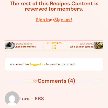
The rest of this Recipes Content is
reserved for members.
Sign in
or
Sign up !
ALL RECIPES
PREVIOUS RECIPES
NEXT RECIPES
Chocolate Muffins
Wild Salmon Spread
You must be
logged in
to post a comment.
Comments (4)
Lara - EBS