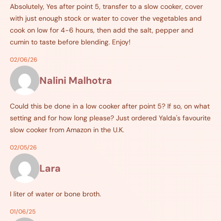
Absolutely, Yes after point 5, transfer to a slow cooker, cover
with just enough stock or water to cover the vegetables and
cook on low for 4-6 hours, then add the salt, pepper and
cumin to taste before blending. Enjoy!
02/06/26
Nalini Malhotra
Could this be done in a low cooker after point 5? If so, on what
setting and for how long please? Just ordered Yalda's favourite
slow cooker from Amazon in the U.K.
02/05/26
Lara
I liter of water or bone broth.
01/06/25