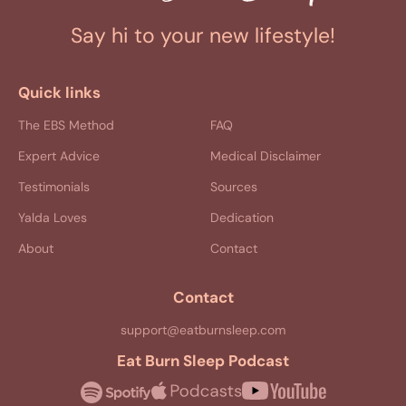
Say hi to your new lifestyle!
Quick links
The EBS Method
FAQ
Expert Advice
Medical Disclaimer
Testimonials
Sources
Yalda Loves
Dedication
About
Contact
Contact
support@eatburnsleep.com
Eat Burn Sleep Podcast