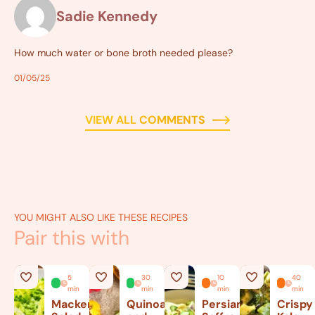
Sadie Kennedy
How much water or bone broth needed please?
01/05/25
VIEW ALL COMMENTS
YOU MIGHT ALSO LIKE THESE RECIPES
Pair this with
5
30
10
40
min
min
min
min
Mackerel
Quinoa
Persian
Crispy