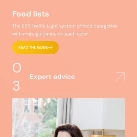
Food lists
The EBS Traffic Light system of food categories
with more guidance on each color.
READ THE GUIDE
0
Expert advice
3