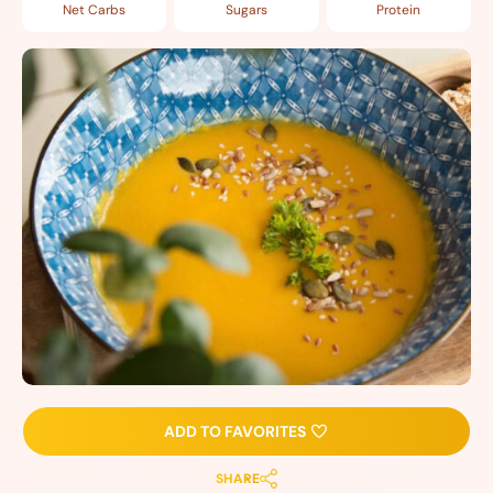
Net Carbs
Sugars
Protein
ADD TO FAVORITES
SHARE