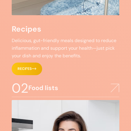
Recipes
Delicious, gut-friendly meals designed to reduce
inflammation and support your health—just pick
your dish and enjoy the benefits.
RECIPES
02
Food lists