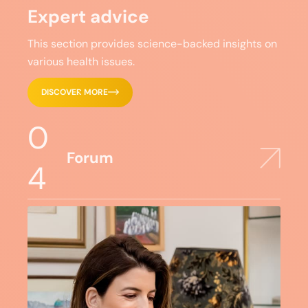
Expert advice
This section provides science-backed insights on
various health issues.
DISCOVER MORE
0
Forum
4