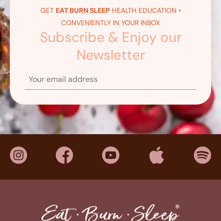
GET
EAT BURN SLEEP
HEALTH EDUCATION •
CONVENIENTLY IN YOUR INBOX
Subscribe & Enjoy our
Newsletter