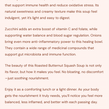
that support immune health and reduce oxidative stress. Its
natural sweetness and creamy texture make this soup feel
indulgent, yet it’s light and easy to digest.
Zucchini adds an extra boost of vitamin C and folate, while
supporting water balance and blood sugar regulation. Onions
bring even more anti-inflammatory power to this healing bowl.
They contain a wide range of medicinal compounds that
support gut microbiota and immune function.
The beauty of this Roasted Butternut Squash Soup is not only
its flavor, but how it makes you feel. No bloating, no discomfort
—just soothing nourishment.
Enjoy it as a comforting lunch or a light dinner. As your body
gets the nourishment it truly needs, you’ll notice you feel more
balanced, less inflamed, and better with each passing day.