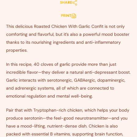
SHARE
PRINT
This delicious Roasted Chicken With Garlic Confit is not only
comforting and flavorful, but it’s also a powerful mood booster
thanks to its nourishing ingredients and anti-inflammatory
properties.
In this recipe, 40 cloves of garlic provide more than just
incredible flavor—they deliver a natural anti-depressant boost.
Garlic interacts with serotonergic, GABAergic, dopaminergic,
and adrenergic systems, all of which are connected to
emotional regulation and mental well-being.
Pair that with Tryptophan-rich chicken, which helps your body
produce serotonin—the feel-good neurotransmitter—and you
have a mood-lifting, nutrient-dense dish. Chicken is also
packed with essential B vitamins, supporting brain function,