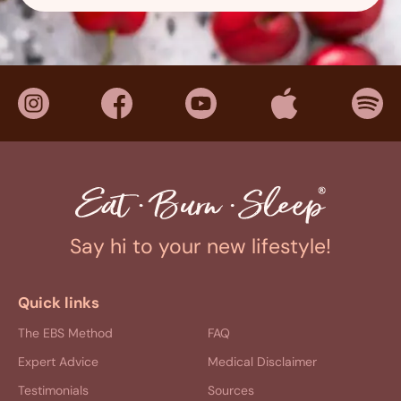
Say hi to your new lifestyle!
Quick links
The EBS Method
FAQ
Expert Advice
Medical Disclaimer
Testimonials
Sources