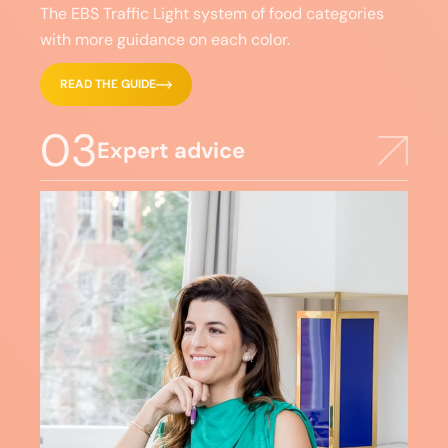
The EBS Traffic Light system of food categories
with more guidance on each color.
READ THE GUIDE
03
Expert advice