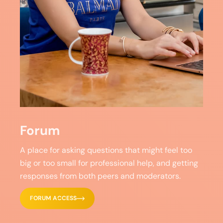
Forum
A place for asking questions that might feel too
big or too small for professional help, and getting
responses from both peers and moderators.
FORUM ACCESS