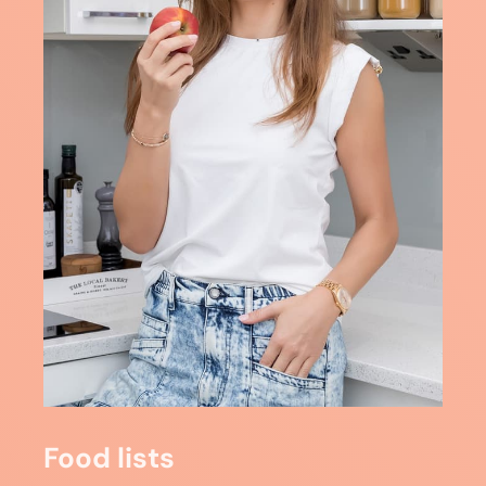
Food lists