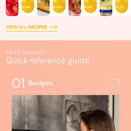
THE
THE
THE
THE
RECIPE
RECIPE
RECIPE
RECIPE
VIEW ALL RECIPES
THE EAT BURN SLEEP
Quick reference guide
01
Recipes