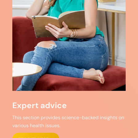
Expert advice
This section provides science-backed insights on
various health issues.