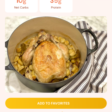
10g
35g
Net Carbs
Protein
ADD TO FAVORITES