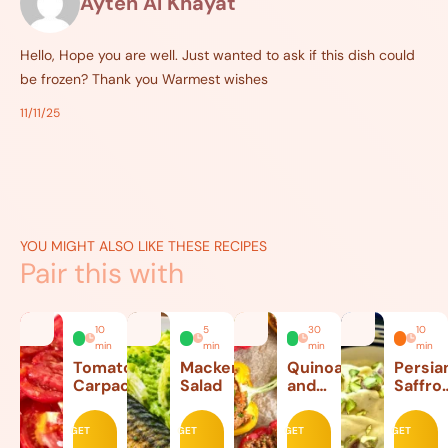
Ayten Al Khayat
Hello, Hope you are well. Just wanted to ask if this dish could
be frozen? Thank you Warmest wishes
11/11/25
YOU MIGHT ALSO LIKE THESE RECIPES
Pair this with
10
5
30
10
min
min
min
min
Tomato
Mackerel
Quinoa
Persia
Carpaccio
Salad
and
Saffro
Beef
Ice
Stuffed
Cream
GET
GET
GET
GET
Peppers