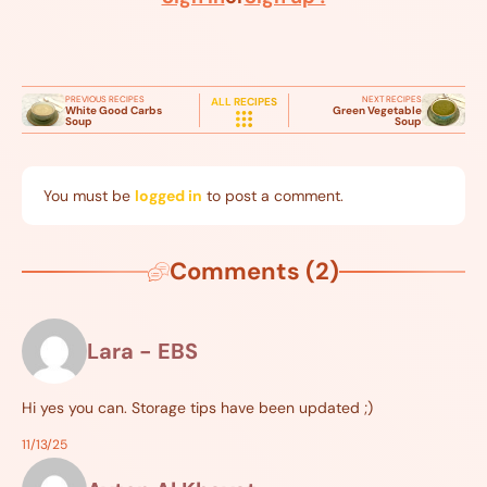
PREVIOUS RECIPES
NEXT RECIPES
ALL RECIPES
White Good Carbs
Green Vegetable
Soup
Soup
You must be
logged in
to post a comment.
Comments (2)
Lara - EBS
Hi yes you can. Storage tips have been updated ;)
11/13/25