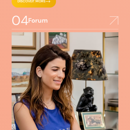
DISCOVER MORE
04
Forum