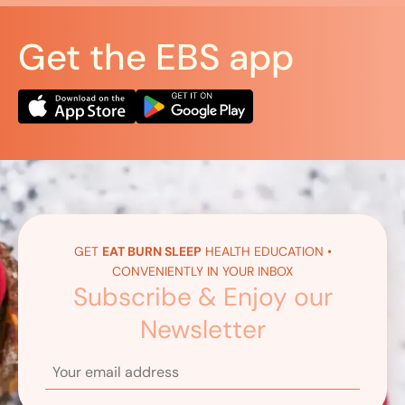
Get the EBS app
GET
EAT BURN SLEEP
HEALTH EDUCATION •
CONVENIENTLY IN YOUR INBOX
Subscribe & Enjoy our
Newsletter