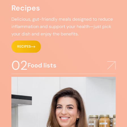
Recipes
Delicious, gut-friendly meals designed to reduce
inflammation and support your health—just pick
your dish and enjoy the benefits.
RECIPES
02
Food lists