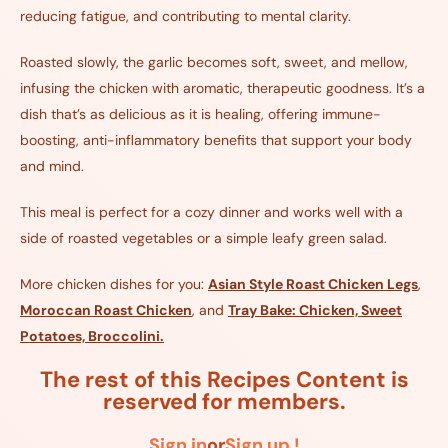
reducing fatigue, and contributing to mental clarity.
Roasted slowly, the garlic becomes soft, sweet, and mellow,
infusing the chicken with aromatic, therapeutic goodness. It’s a
dish that’s as delicious as it is healing, offering immune-
boosting, anti-inflammatory benefits that support your body
and mind.
This meal is perfect for a cozy dinner and works well with a
side of roasted vegetables or a simple leafy green salad.
More chicken dishes for you:
Asian Style Roast Chicken Legs
,
Moroccan Roast Chicken
, and
Tray Bake: Chicken, Sweet
Potatoes, Broccolini.
The rest of this Recipes Content is
reserved for members.
Sign in
or
Sign up !