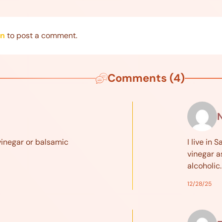
in
to post a comment.
Comments (4)
N
vinegar or balsamic
I live in
vinegar a
alcoholic
12/28/25