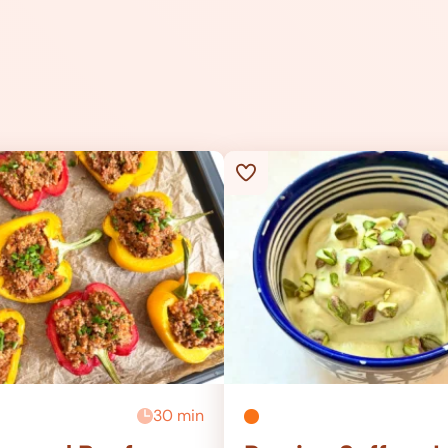
30 min