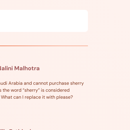
alini Malhotra
 Saudi Arabia and cannot purchase sherry
s the word “sherry” is considered
. What can I replace it with please?