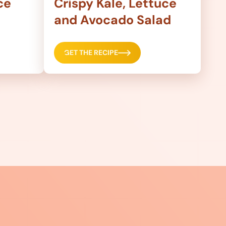
ce
Crispy Kale, Lettuce
and Avocado Salad
GET THE RECIPE