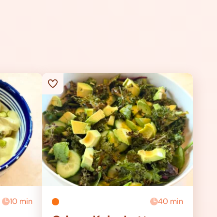
10 min
40 min