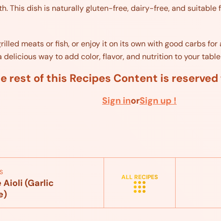
. This dish is naturally gluten-free, dairy-free, and suitable f
rilled meats or fish, or enjoy it on its own with good carbs fo
elicious way to add color, flavor, and nutrition to your table 
e rest of this Recipes Content is reserve
Sign in
or
Sign up !
S
ALL RECIPES
ioli (Garlic
e)