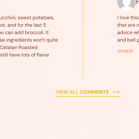
F
ucchini, sweet potatoes,
I love thi
t, and for the last 5
that are 
u can add broccoli. It
advice wh
se ingredients won't quite
and bell 
 Catalan Roasted
07/23/25
till have lots of flavor
VIEW ALL COMMENTS