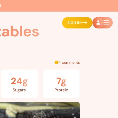
R
SIGN IN
tables
4 comments
24g
7g
Sugars
Protein