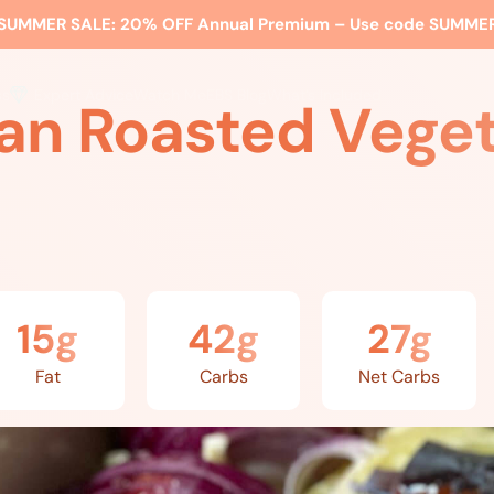
SUMMER SALE:
20% OFF Annual Premium – Use code
SUMME
ss
Expert Advice
Watch Me
EBS Blog
What’s Included
an Roasted Vege
15g
42g
27g
Fat
Carbs
Net Carbs