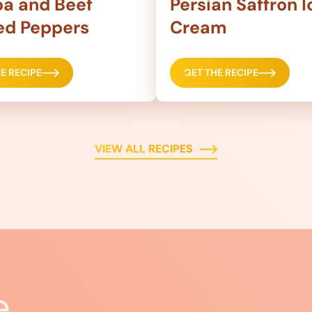
a and Beef
Persian Saffron I
ed Peppers
Cream
E RECIPE
GET THE RECIPE
VIEW ALL RECIPES
e