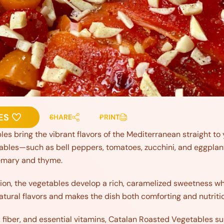
ES
SHARE
PRINT
s bring the vibrant flavors of the Mediterranean straight to y
ables—such as bell peppers, tomatoes, zucchini, and eggplant—t
semary and thyme.
ion, the vegetables develop a rich, caramelized sweetness whil
tural flavors and makes the dish both comforting and nutriti
 fiber, and essential vitamins, Catalan Roasted Vegetables s