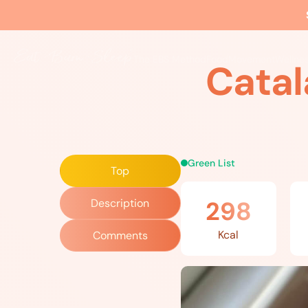
Home
»
Recipes
»
Catalan Roasted Vegetables
The EBS Method
Food
Movement
Wellne
Catal
Green List
Top
298
Description
Kcal
Comments