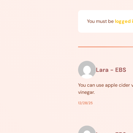
You must be
logged 
Lara - EBS
You can use apple cider 
vinegar.
12/28/25