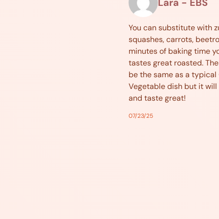
Lara - EBS
You can substitute with z
squashes, carrots, beetroo
minutes of baking time yo
tastes great roasted. The
be the same as a typical
Vegetable dish but it will s
and taste great!
07/23/25