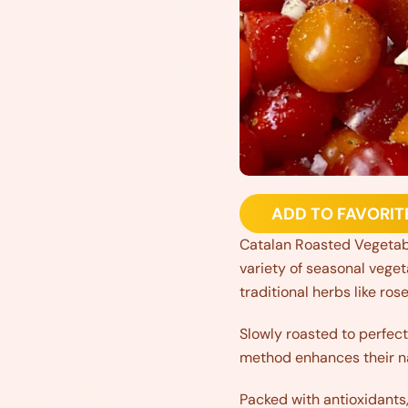
ADD TO FAVORIT
Catalan Roasted Vegetable
variety of seasonal veget
traditional herbs like ro
Slowly roasted to perfect
method enhances their na
Packed with antioxidants,