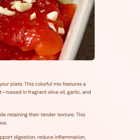
our plate. This colorful mix features a
ossed in fragrant olive oil, garlic, and
e retaining their tender texture. This
ous.
upport digestion, reduce inflammation,