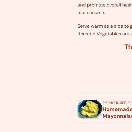
and promote overall health
main course.
Serve warm as a side to g
Roasted Vegetables are a d
Th
PREVIOUS RECIPE
Homemade A
Mayonnais