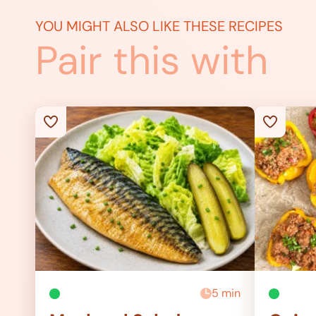
YOU MIGHT ALSO LIKE THESE RECIPES
Pair this with
5 min