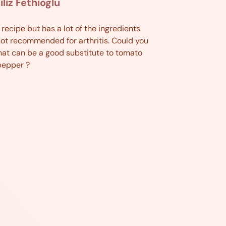
iliz Fethioglu
s recipe but has a lot of the ingredients
not recommended for arthritis. Could you
at can be a good substitute to tomato
pepper ?