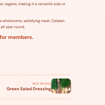
or vegans, making it a versatile side or
r a wholesome, satisfying meal. Catalan
all year round.
d for members.
NEXT RECIPES
Green Salad Dressing