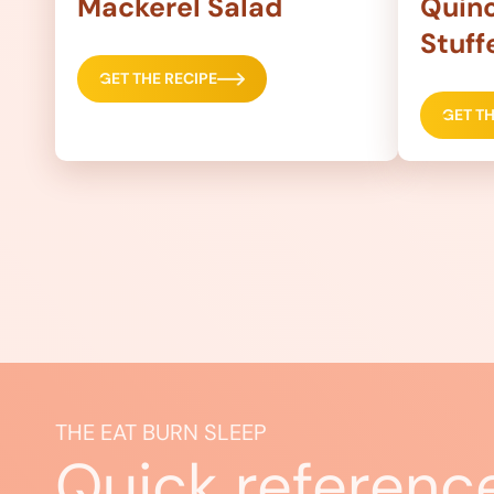
Mackerel Salad
Quino
Stuff
GET THE RECIPE
GET TH
THE EAT BURN SLEEP
Quick referenc