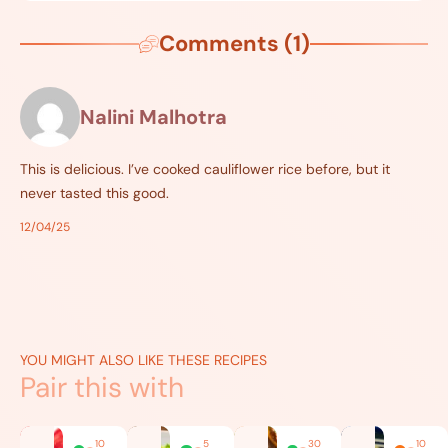
Comments (1)
Nalini Malhotra
This is delicious. I’ve cooked cauliflower rice before, but it
never tasted this good.
12/04/25
YOU MIGHT ALSO LIKE THESE RECIPES
Pair this with
10
5
30
10