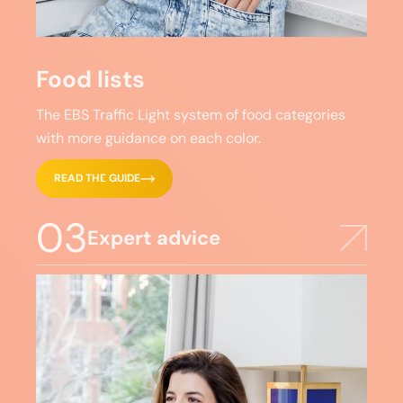
Food lists
The EBS Traffic Light system of food categories
with more guidance on each color.
READ THE GUIDE
03
Expert advice