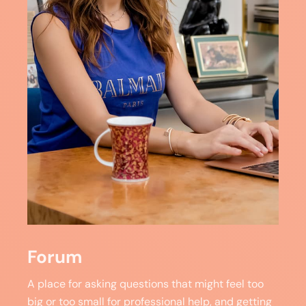
Forum
A place for asking questions that might feel too
big or too small for professional help, and getting