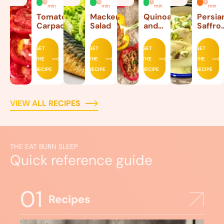
min
min
min
min
Tomato
Mackerel
Quinoa
Persia
Carpaccio
Salad
and
Saffro
Beef
Ice
Stuffed
Cream
GET
GET
GET
GET
Peppers
THE
THE
THE
THE
RECIPE
RECIPE
RECIPE
RECIPE
VIEW ALL RECIPES
THE EAT BURN SLEEP
Quick reference guide
01
Recipes