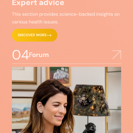
Expert advice
This section provides science-backed insights on
various health issues.
DISCOVER MORE
04
Forum