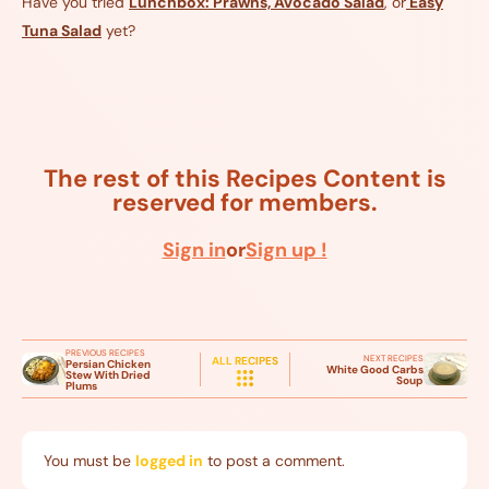
Have you tried
Lunchbox: Prawns, Avocado Salad
, or
Easy
Tuna Salad
yet?
The rest of this Recipes Content is
reserved for members.
Sign in
or
Sign up !
PREVIOUS RECIPES
NEXT RECIPES
ALL RECIPES
Persian Chicken
White Good Carbs
Stew With Dried
Soup
Plums
You must be
logged in
to post a comment.