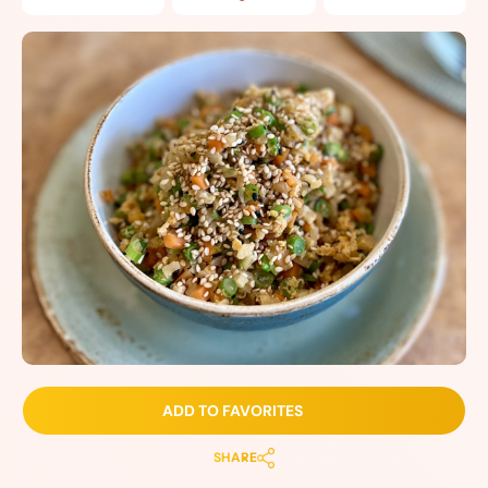
ADD TO FAVORITES
SHARE