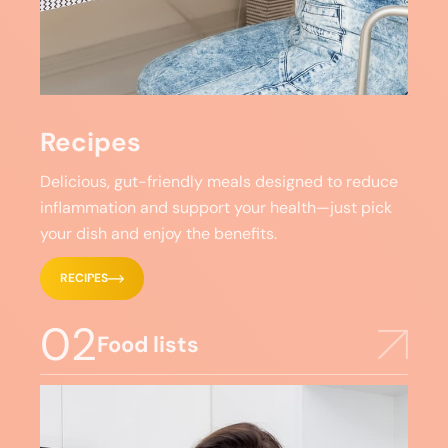
Recipes
Delicious, gut-friendly meals designed to reduce
inflammation and support your health—just pick
your dish and enjoy the benefits.
RECIPES
02
Food lists