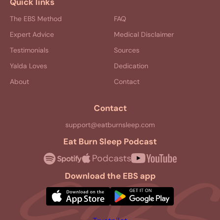
Quick links
The EBS Method
FAQ
Expert Advice
Medical Disclaimer
Testimonials
Sources
Yalda Loves
Dedication
About
Contact
Contact
support@eatburnsleep.com
Eat Burn Sleep Podcast
Download the EBS app