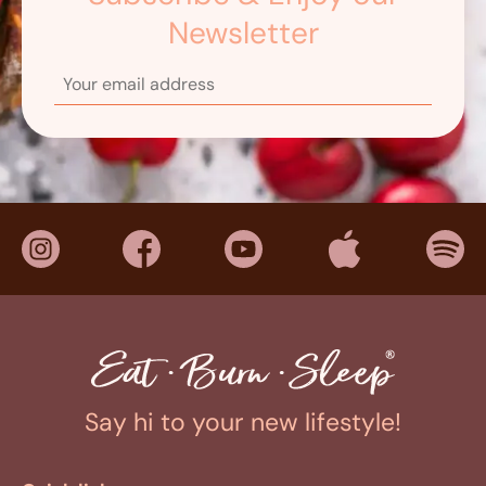
Newsletter
Say hi to your new lifestyle!