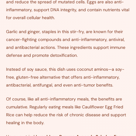
and reduce the spread of mutated cells. Eggs are also anti-
inflammatory, support DNA integrity, and contain nutrients vital
for overall cellular health.
Garlic and ginger, staples in this stir-fry, are known for their
cancer-fighting compounds and anti-inflammatory, antiviral,
and antibacterial actions. These ingredients support immune
defense and promote detoxification.
Instead of soy sauce, this dish uses coconut aminos—a soy-
free, gluten-free alternative that offers anti-inflammatory,
antibacterial, antifungal, and even anti-tumor benefits.
Of course, like all anti-inflammatory meals, the benefits are
cumulative. Regularly eating meals like Cauliflower Egg Fried
Rice can help reduce the risk of chronic disease and support
healing in the body.