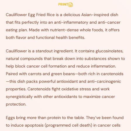
PRINT
Cauliflower Egg Fried Rice is a delicious Asian-inspired dish
that fits perfectly into an anti-inflammatory and anti-cancer
eating plan. Made with nutrient-dense whole foods, it offers
both flavor and functional health benefits.
Cauliflower is a standout ingredient. It contains glucosinolates,
natural compounds that break down into substances shown to
help block cancer cell formation and reduce inflammation.
Paired with carrots and green beans—both rich in carotenoids
—this dish packs powerful antioxidant and anti-carcinogenic
properties. Carotenoids fight oxidative stress and work
synergistically with other antioxidants to maximize cancer
protection.
Eggs bring more than protein to the table. They’ve been found
to induce apoptosis (programmed cell death) in cancer cells