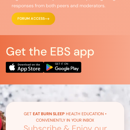
responses from both peers and moderators.
FORUM ACCESS
Get the EBS app
GET
EAT BURN SLEEP
HEALTH EDUCATION •
CONVENIENTLY IN YOUR INBOX
Subscribe & Enjoy our