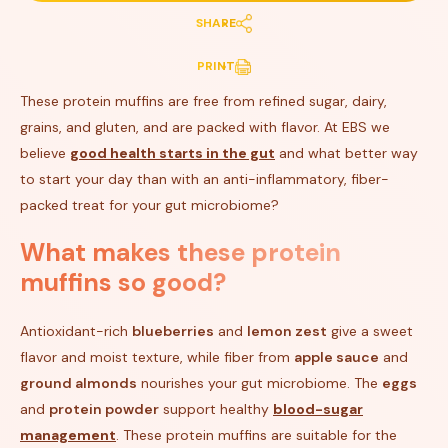
SHARE
PRINT
These protein muffins are free from refined sugar, dairy,
grains, and gluten, and are packed with flavor. At EBS we
believe
good health starts in the gut
and what better way
to start your day than with an anti-inflammatory, fiber-
packed treat for your gut microbiome?
What makes these protein
muffins so good?
Antioxidant-rich
blueberries
and
lemon zest
give a sweet
flavor and moist texture, while fiber from
apple sauce
and
ground almonds
nourishes your gut microbiome. The
eggs
and
protein powder
support healthy
blood-sugar
management
. These protein muffins are suitable for the