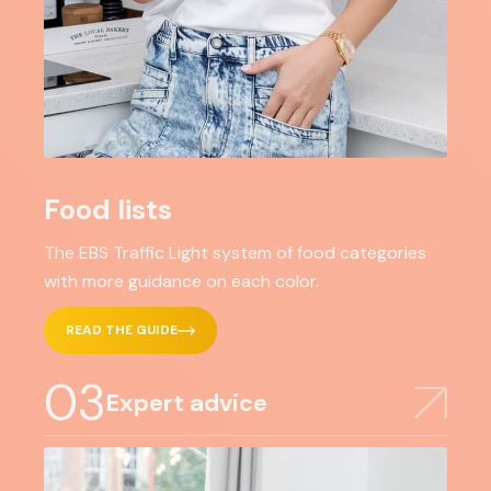
Food lists
The EBS Traffic Light system of food categories
with more guidance on each color.
READ THE GUIDE
03
Expert advice