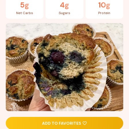
5g
4g
10g
Net Carbs
Sugars
Protein
ADD TO FAVORITES