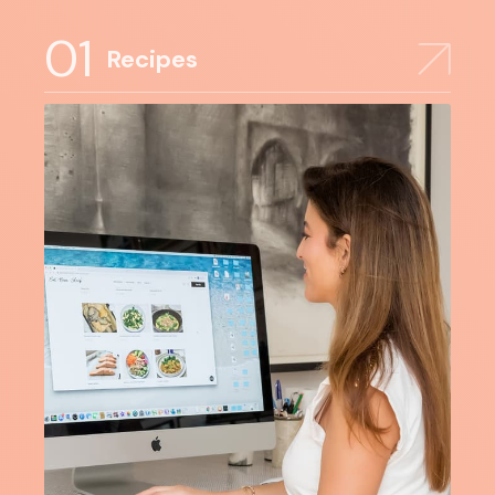
01
Recipes