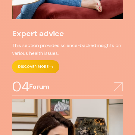
Expert advice
This section provides science-backed insights on
various health issues.
DISCOVER MORE
04
Forum