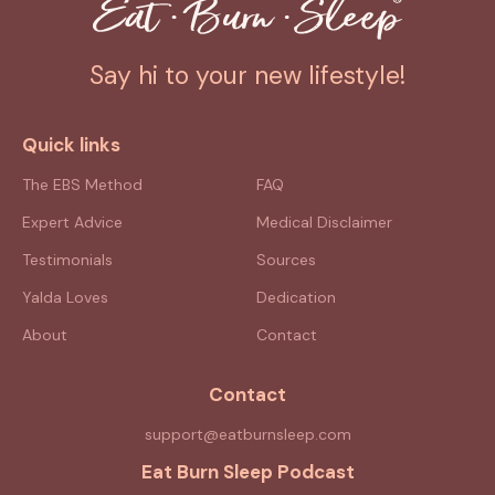
Say hi to your new lifestyle!
Quick links
The EBS Method
FAQ
Expert Advice
Medical Disclaimer
Testimonials
Sources
Yalda Loves
Dedication
About
Contact
Contact
support@eatburnsleep.com
Eat Burn Sleep Podcast