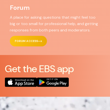
Forum
A place for asking questions that might feel too
big or too small for professional help, and getting
responses from both peers and moderators.
FORUM ACCESS
Get the EBS app