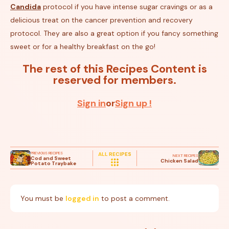
Candida
protocol if you have intense sugar cravings or as a
delicious treat on the cancer prevention and recovery
protocol. They are also a great option if you fancy something
sweet or for a healthy breakfast on the go!
The rest of this Recipes Content is
reserved for members.
Sign in
or
Sign up !
PREVIOUS RECIPES
ALL RECIPES
NEXT RECIPES
Cod and Sweet
Chicken Salad
Potato Traybake
You must be
logged in
to post a comment.