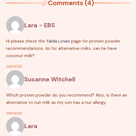
Comments (4)
Lara - EBS
Hi please check the
Yalda Loves
page for protein powder
recommendations. As for alternative milks, can he have
coconut milk?
09/15/25
Susanne Witchell
Which protein powder do you recommend? Also, is there an
alternative to nut milk as my son has a nut allergy.
09/14/25
Lara