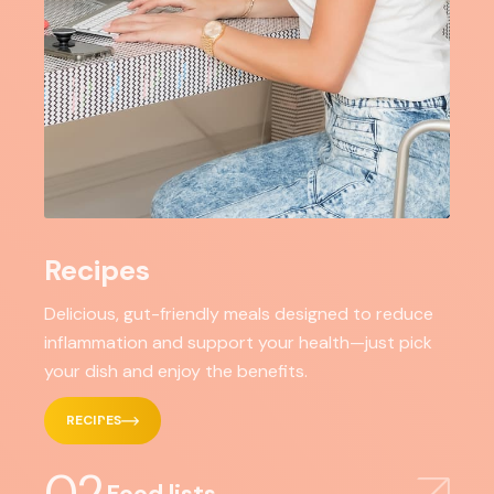
Recipes
Delicious, gut-friendly meals designed to reduce
inflammation and support your health—just pick
your dish and enjoy the benefits.
RECIPES
02
Food lists