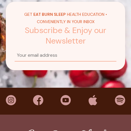
GET
EAT BURN SLEEP
HEALTH EDUCATION •
CONVENIENTLY IN YOUR INBOX
Subscribe & Enjoy our
Newsletter