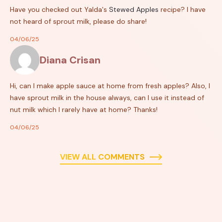
Have you checked out Yalda's
Stewed Apples
recipe? I have
not heard of sprout milk, please do share!
04/06/25
Diana Crisan
Hi, can I make apple sauce at home from fresh apples? Also, I
have sprout milk in the house always, can I use it instead of
nut milk which I rarely have at home? Thanks!
04/06/25
VIEW ALL COMMENTS