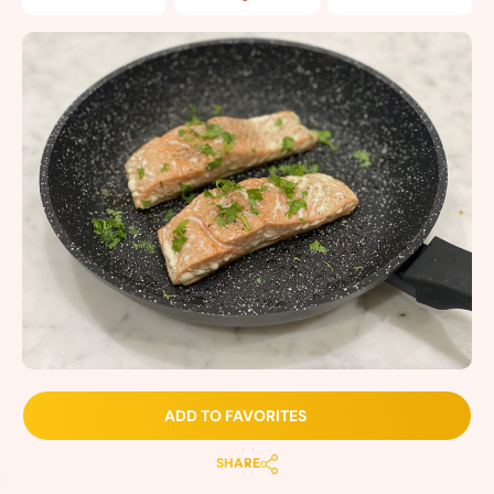
ADD TO FAVORITES
SHARE