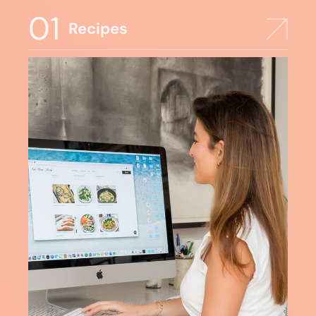
01
Recipes