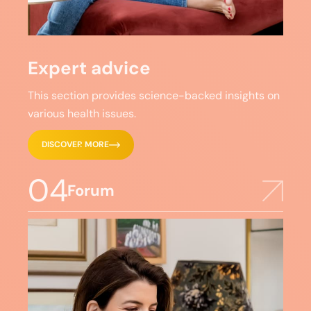
Expert advice
This section provides science-backed insights on
various health issues.
DISCOVER MORE
04
Forum