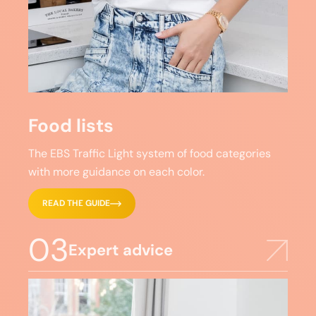
Food lists
The EBS Traffic Light system of food categories
with more guidance on each color.
READ THE GUIDE
03
Expert advice