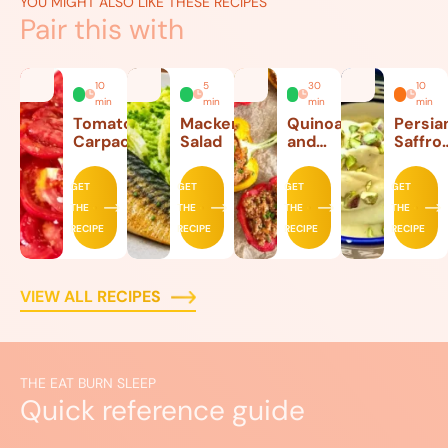
YOU MIGHT ALSO LIKE THESE RECIPES
Pair this with
10
5
30
10
min
min
min
min
Tomato
Mackerel
Quinoa
Persia
Carpaccio
Salad
and
Saffro
Beef
Ice
Stuffed
Cream
GET
GET
GET
GET
Peppers
THE
THE
THE
THE
RECIPE
RECIPE
RECIPE
RECIPE
VIEW ALL RECIPES
THE EAT BURN SLEEP
Quick reference guide