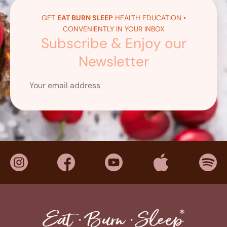
GET
EAT BURN SLEEP
HEALTH EDUCATION •
CONVENIENTLY IN YOUR INBOX
Subscribe & Enjoy our
Newsletter