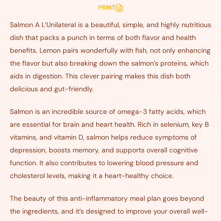
PRINT
Salmon A L’Unilateral is a beautiful, simple, and highly nutritious
dish that packs a punch in terms of both flavor and health
benefits. Lemon pairs wonderfully with fish, not only enhancing
the flavor but also breaking down the salmon’s proteins, which
aids in digestion. This clever pairing makes this dish both
delicious and gut-friendly.
Salmon is an incredible source of omega-3 fatty acids, which
are essential for brain and heart health. Rich in selenium, key B
vitamins, and vitamin D, salmon helps reduce symptoms of
depression, boosts memory, and supports overall cognitive
function. It also contributes to lowering blood pressure and
cholesterol levels, making it a heart-healthy choice.
The beauty of this anti-inflammatory meal plan goes beyond
the ingredients, and it’s designed to improve your overall well-