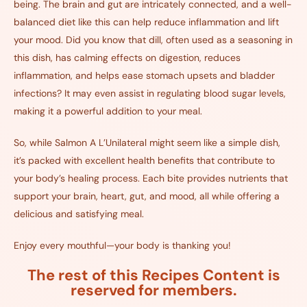
being. The brain and gut are intricately connected, and a well-
balanced diet like this can help reduce inflammation and lift
your mood. Did you know that dill, often used as a seasoning in
this dish, has calming effects on digestion, reduces
inflammation, and helps ease stomach upsets and bladder
infections? It may even assist in regulating blood sugar levels,
making it a powerful addition to your meal.
So, while Salmon A L’Unilateral might seem like a simple dish,
it’s packed with excellent health benefits that contribute to
your body’s healing process. Each bite provides nutrients that
support your brain, heart, gut, and mood, all while offering a
delicious and satisfying meal.
Enjoy every mouthful—your body is thanking you!
The rest of this Recipes Content is
reserved for members.