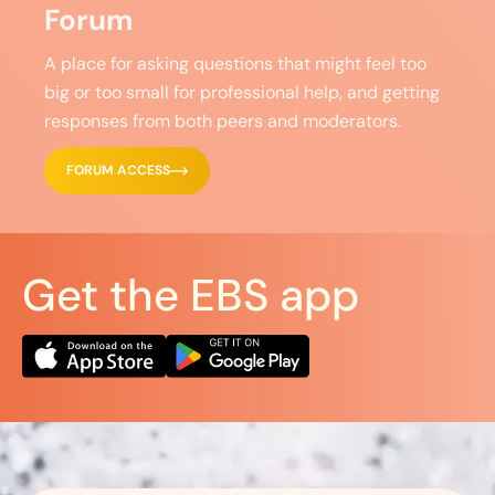
Forum
A place for asking questions that might feel too
big or too small for professional help, and getting
responses from both peers and moderators.
FORUM ACCESS
Get the EBS app