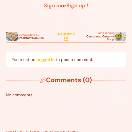
Sign in
or
Sign up !
NEXT RECIPES
ALL RECIPES
PREVIOUS RECIPES
Carrot and Coconut
Breakfast Cookies
Soup
You must be
logged in
to post a comment.
Comments (0)
No comments