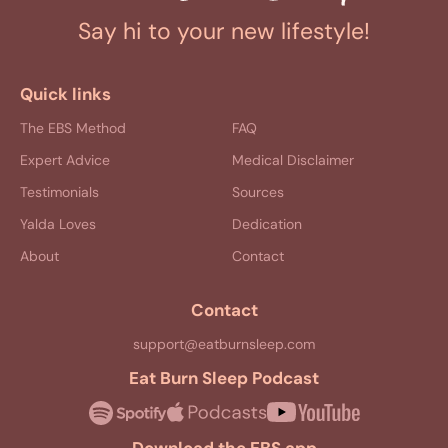
Say hi to your new lifestyle!
Quick links
The EBS Method
FAQ
Expert Advice
Medical Disclaimer
Testimonials
Sources
Yalda Loves
Dedication
About
Contact
Contact
support@eatburnsleep.com
Eat Burn Sleep Podcast
Download the EBS app