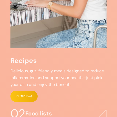
Recipes
Delicious, gut-friendly meals designed to reduce
inflammation and support your health—just pick
your dish and enjoy the benefits.
RECIPES
02
Food lists