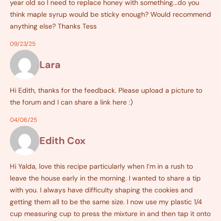
year old so I need to replace honey with something...do you
think maple syrup would be sticky enough? Would recommend
anything else? Thanks Tess
09/23/25
Lara
Hi Edith, thanks for the feedback. Please upload a picture to
the forum and I can share a link here :)
04/06/25
Edith Cox
Hi Yalda, love this recipe particularly when I’m in a rush to
leave the house early in the morning. I wanted to share a tip
with you. I always have difficulty shaping the cookies and
getting them all to be the same size. I now use my plastic 1/4
cup measuring cup to press the mixture in and then tap it onto