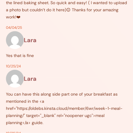
the lined baking sheet. So quick and easy! ( I wanted to upload
a photo but couldn’t do it here)😊 Thanks for your amazing
work!❤️
04/04/25
Lara
Yes that is fine
10/25/24
Lara
You can have this along side part one of your breakfast as
mentioned in the <a
href="https://oldebs.kinsta.cloud/member/6wr/week-1-meal-
planning/" target="_blank" rel="noopener ugc">meal
planning</a> guide.