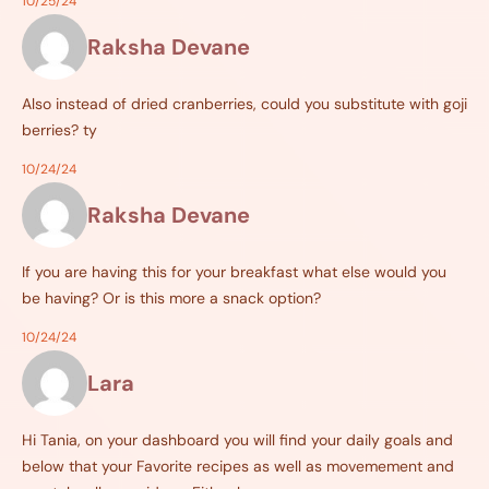
10/25/24
Raksha Devane
Also instead of dried cranberries, could you substitute with goji
berries? ty
10/24/24
Raksha Devane
If you are having this for your breakfast what else would you
be having? Or is this more a snack option?
10/24/24
Lara
Hi Tania, on your dashboard you will find your daily goals and
below that your Favorite recipes as well as movemement and