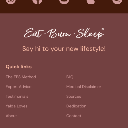
Say hi to your new lifestyle!
Quick links
The EBS Method
FAQ
Expert Advice
Medical Disclaimer
Testimonials
Sources
Yalda Loves
Dedication
About
Contact