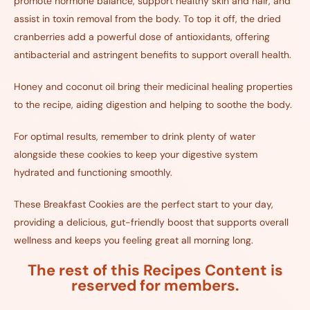
promote hormone balance, support healthy skin and hair, and
assist in toxin removal from the body. To top it off, the dried
cranberries add a powerful dose of antioxidants, offering
antibacterial and astringent benefits to support overall health.
Honey and coconut oil bring their medicinal healing properties
to the recipe, aiding digestion and helping to soothe the body.
For optimal results, remember to drink plenty of water
alongside these cookies to keep your digestive system
hydrated and functioning smoothly.
These Breakfast Cookies are the perfect start to your day,
providing a delicious, gut-friendly boost that supports overall
wellness and keeps you feeling great all morning long.
The rest of this Recipes Content is
reserved for members.