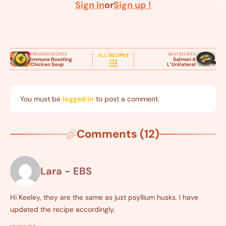
Sign in
or
Sign up !
PREVIOUS RECIPES
NEXT RECIPES
ALL RECIPES
Immune Boosting
Salmon A
Chicken Soup
L’Unilateral
You must be
logged in
to post a comment.
Comments (12)
Lara - EBS
Hi Keeley, they are the same as just psyllium husks. I have
updated the recipe accordingly.