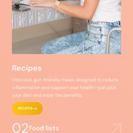
Recipes
Delicious, gut-friendly meals designed to reduce
inflammation and support your health—just pick
your dish and enjoy the benefits.
RECIPES
02
Food lists