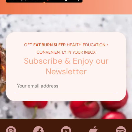
GET
EAT BURN SLEEP
HEALTH EDUCATION •
CONVENIENTLY IN YOUR INBOX
Subscribe & Enjoy our
Newsletter