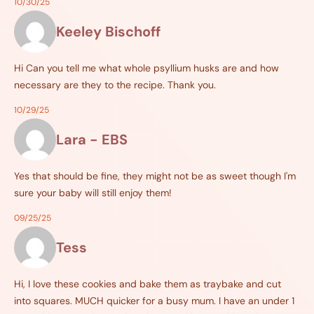
10/30/25
Keeley Bischoff
Hi Can you tell me what whole psyllium husks are and how
necessary are they to the recipe. Thank you.
10/29/25
Lara - EBS
Yes that should be fine, they might not be as sweet though I'm
sure your baby will still enjoy them!
09/25/25
Tess
Hi, I love these cookies and bake them as traybake and cut
into squares. MUCH quicker for a busy mum. I have an under 1