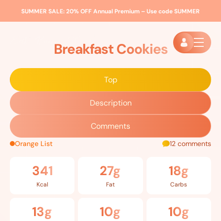
SUMMER SALE:
20% OFF Annual Premium – Use code
SUMMER
Home
»
Recipes
»
Breakfast Cookies
Breakfast Cookies
Top
Description
Comments
Orange List
12 comments
341
27g
18g
Kcal
Fat
Carbs
13g
10g
10g