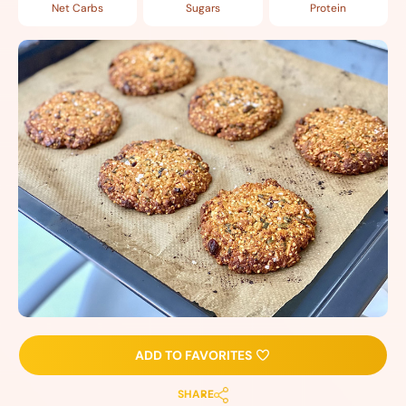
Net Carbs
Sugars
Protein
ADD TO FAVORITES
SHARE