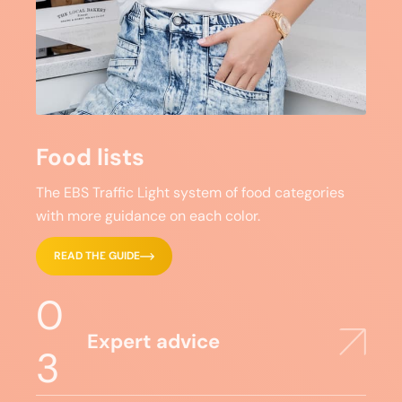
Food lists
The EBS Traffic Light system of food categories
with more guidance on each color.
READ THE GUIDE
0
Expert advice
3