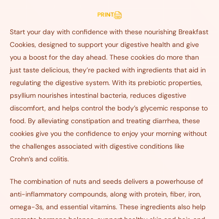
PRINT
Start your day with confidence with these nourishing Breakfast
Cookies, designed to support your digestive health and give
you a boost for the day ahead. These cookies do more than
just taste delicious, they’re packed with ingredients that aid in
regulating the digestive system. With its prebiotic properties,
psyllium nourishes intestinal bacteria, reduces digestive
discomfort, and helps control the body’s glycemic response to
food. By alleviating constipation and treating diarrhea, these
cookies give you the confidence to enjoy your morning without
the challenges associated with digestive conditions like
Crohn’s and colitis.
The combination of nuts and seeds delivers a powerhouse of
anti-inflammatory compounds, along with protein, fiber, iron,
omega-3s, and essential vitamins. These ingredients also help