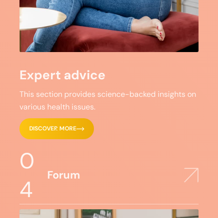
Expert advice
This section provides science-backed insights on
various health issues.
DISCOVER MORE
0
Forum
4