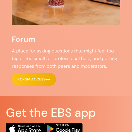
Forum
A place for asking questions that might feel too
big or too small for professional help, and getting
responses from both peers and moderators.
FORUM ACCESS
Get the EBS app