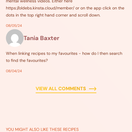
mental wellness videos. Either here
https://oldebs.kinsta.cloud/member/ or on the app click on the
dots in the top right hand corner and scroll down.
08/05/24
Tania Baxter
When linking recipes to my favourites - how do I then search
to find the favourites?
08/04/24
VIEW ALL COMMENTS
YOU MIGHT ALSO LIKE THESE RECIPES