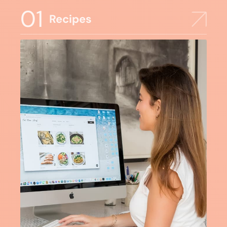
01
Recipes