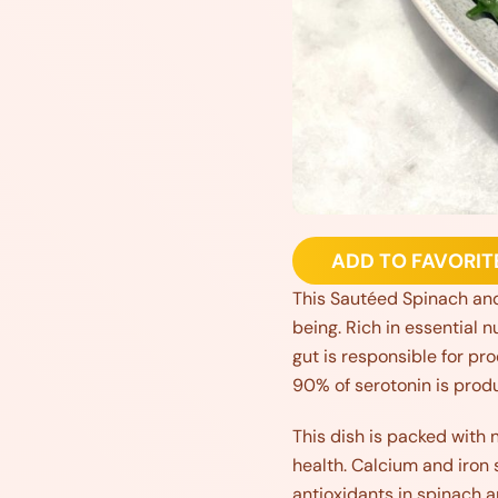
ADD TO FAVORIT
This Sautéed Spinach and
being. Rich in essential n
gut is responsible for pr
90% of serotonin is produ
This dish is packed with nu
health. Calcium and iron 
antioxidants in spinach 