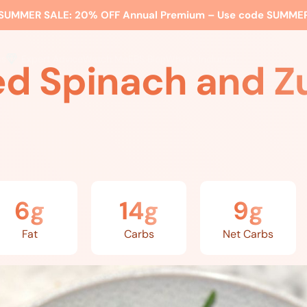
SUMMER SALE:
20% OFF Annual Premium – Use code
SUMME
ss
Expert Advice
Watch Me
EBS Blog
What’s Included
d Spinach and Z
6g
14g
9g
Fat
Carbs
Net Carbs