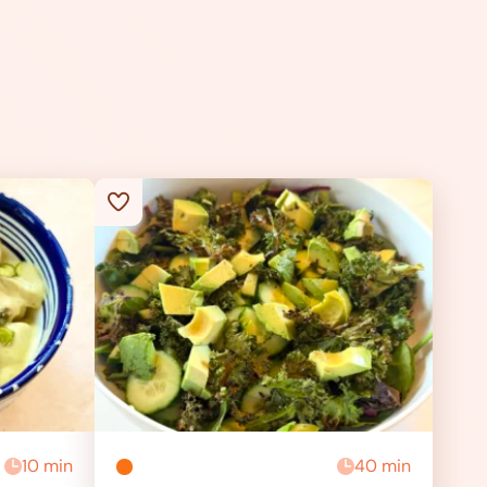
10 min
40 min