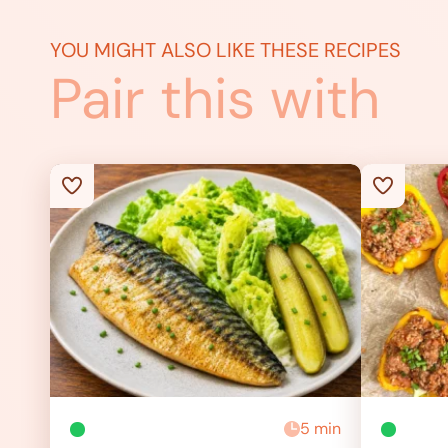
YOU MIGHT ALSO LIKE THESE RECIPES
Pair this with
5 min