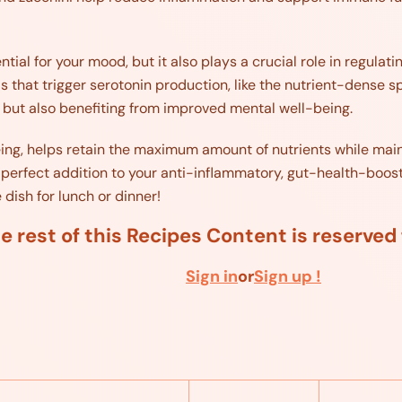
tial for your mood, but it also plays a crucial role in regulatin
s that trigger serotonin production, like the nutrient-dense sp
 but also benefiting from improved mental well-being.
éing, helps retain the maximum amount of nutrients while main
perfect addition to your anti-inflammatory, gut-health-boosting
 dish for lunch or dinner!
e rest of this Recipes Content is reserve
Sign in
or
Sign up !