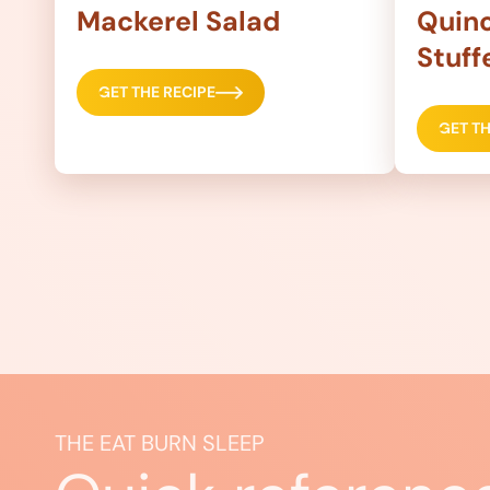
Mackerel Salad
Quino
Stuff
GET THE RECIPE
GET TH
THE EAT BURN SLEEP