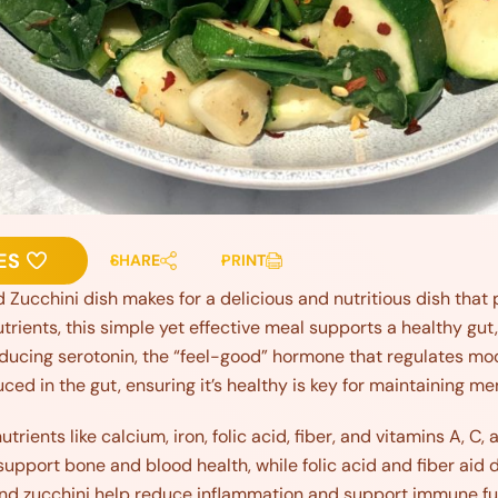
ES
SHARE
PRINT
 Zucchini dish makes for a delicious and nutritious dish tha
utrients, this simple yet effective meal supports a healthy gut,
oducing serotonin, the “feel-good” hormone that regulates moo
ced in the gut, ensuring it’s healthy is key for maintaining me
trients like calcium, iron, folic acid, fiber, and vitamins A, C,
support bone and blood health, while folic acid and fiber aid 
and zucchini help reduce inflammation and support immune fun