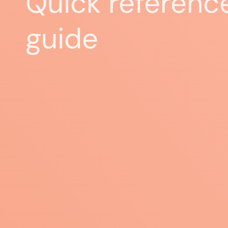
Quick referenc
guide