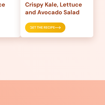
ce
Crispy Kale, Lettuce
and Avocado Salad
GET THE RECIPE