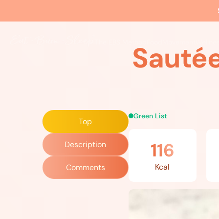
Home
»
Recipes
»
Sautéed Spinach and Zucchini
The EBS Method
Food
Movement
Wellne
Sautée
Green List
Top
116
Description
Kcal
Comments