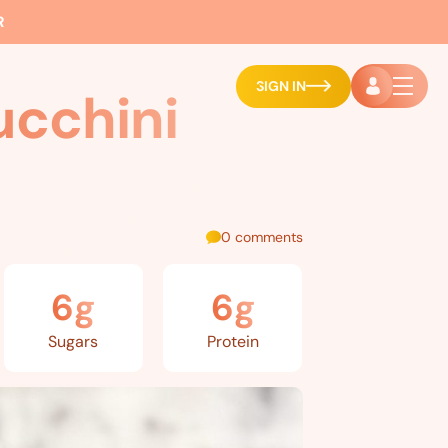
R
SIGN IN
ucchini
0 comments
6g
6g
Sugars
Protein