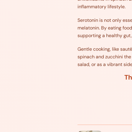
inflammatory lifestyle.
Serotonin is not only essen
melatonin. By eating food
supporting a healthy gut,
Gentle cooking, like saut
spinach and zucchini the 
salad, or as a vibrant side
Th