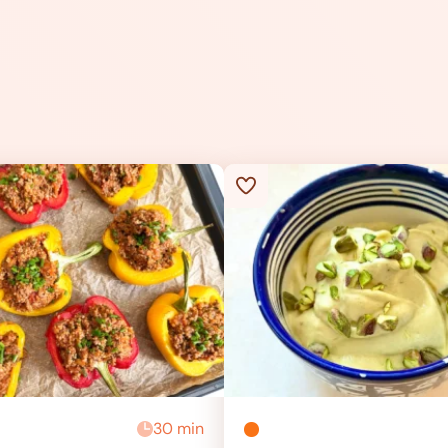
30 min