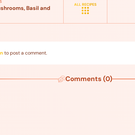
S
ALL RECIPES
shrooms, Basil and
in
to post a comment.
Comments (0)