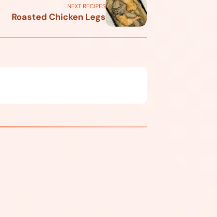
NEXT RECIPES
Roasted Chicken Legs