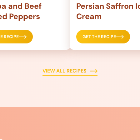
a and Beef
Persian Saffron I
ed Peppers
Cream
E RECIPE
GET THE RECIPE
VIEW ALL RECIPES