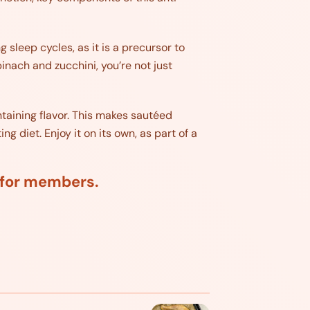
g sleep cycles, as it is a precursor to
inach and zucchini, you’re not just
taining flavor. This makes sautéed
 diet. Enjoy it on its own, as part of a
d for members.