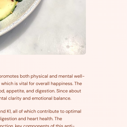
t promotes both physical and mental well-
 which is vital for overall happiness. The
d, appetite, and digestion. Since about
ntal clarity and emotional balance.
 and K1, all of which contribute to optimal
digestion and heart health. The
ction, key components of this anti-