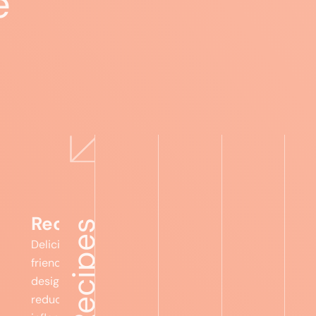
e
Expert advice
Food lists
Recipes
Foru
Recipes
Delicious, gut-
friendly meals
designed to
reduce