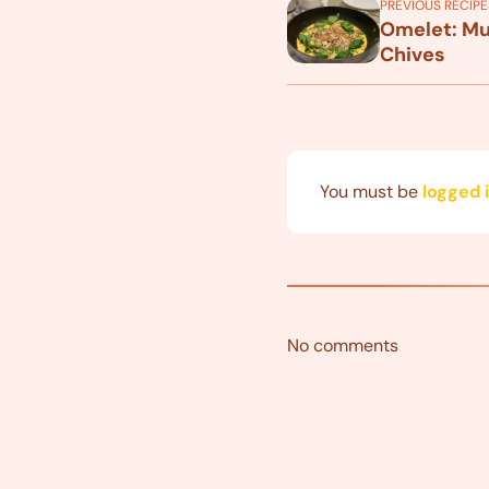
PREVIOUS RECIPE
Omelet: Mu
Chives
You must be
logged 
No comments