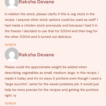
Raksha Devane
in relation the stock, please clarify if this is veg stock in the
recipe. I assume other stock options could be used as well? I
had made a chicken stock previously and because I had it in
the freezer I decided to use that for 500ml and then beg for
the other 500ml and it turned out delicious.
10/18/24
Raksha Devane
Please could the approximate weight be added when
describing vegetables as small, medium, large. In this recipe, I
made it today and it's no ways 4 portions even though I used a
"large zucchini", same for the sweet potatoes pls. It would just
help be more precise for the recipes and getting the portions
right. ty
10/18/24