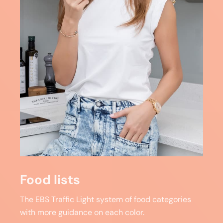
Food lists
The EBS Traffic Light system of food categories
with more guidance on each color.