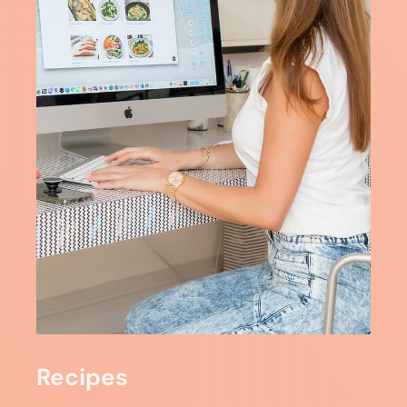
Recipes