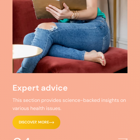
Expert advice
This section provides science-backed insights on
various health issues.
DISCOVER MORE