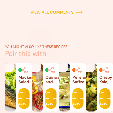
VIEW ALL COMMENTS
YOU MIGHT ALSO LIKE THESE RECIPES
Pair this with
5
30
10
40
min
min
min
min
Mackerel
Quinoa
Persian
Crispy
Salad
and
Saffron
Kale,
Beef
Ice
Lettuc
Stuffed
Cream
and
GET
GET
GET
GET
Peppers
Avoca
THE
THE
THE
THE
Salad
RECIPE
RECIPE
RECIPE
RECIPE