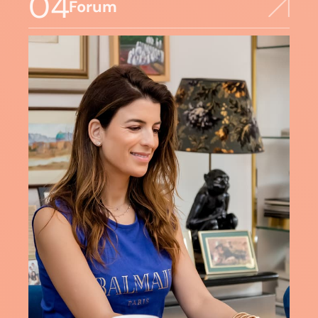
04
Forum