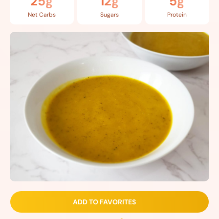
25g
12g
5g
Net Carbs
Sugars
Protein
ADD TO FAVORITES