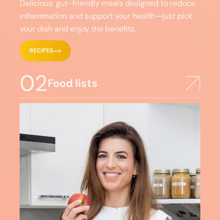
Delicious, gut-friendly meals designed to reduce
inflammation and support your health—just pick
your dish and enjoy the benefits.
RECIPES
02
Food lists