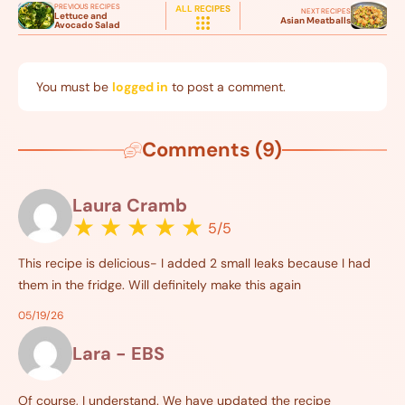
PREVIOUS RECIPES
ALL RECIPES
NEXT RECIPES
Lettuce and
Asian Meatballs
Avocado Salad
You must be
logged in
to post a comment.
Comments (9)
Laura Cramb
★
★
★
★
★
5/5
This recipe is delicious- I added 2 small leaks because I had
them in the fridge. Will definitely make this again
05/19/26
Lara - EBS
Of course, I understand. We have updated the recipe