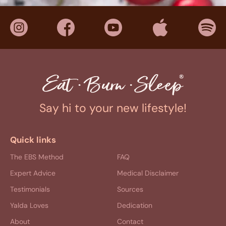
Say hi to your new lifestyle!
Quick links
The EBS Method
FAQ
Expert Advice
Medical Disclaimer
Testimonials
Sources
Yalda Loves
Dedication
About
Contact