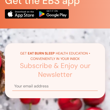
Get the EBS app
GET
EAT BURN SLEEP
HEALTH EDUCATION •
CONVENIENTLY IN YOUR INBOX
Subscribe & Enjoy our
Newsletter