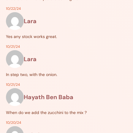
10/22/24
Lara
Yes any stock works great.
10/21/24
Lara
In step two, with the onion.
10/21/24
Hayath Ben Baba
When do we add the zucchini to the mix ?
10/20/24