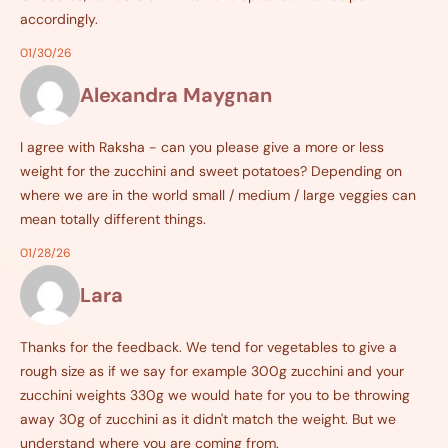
accordingly.
01/30/26
Alexandra Maygnan
I agree with Raksha - can you please give a more or less
weight for the zucchini and sweet potatoes? Depending on
where we are in the world small / medium / large veggies can
mean totally different things.
01/28/26
Lara
Thanks for the feedback. We tend for vegetables to give a
rough size as if we say for example 300g zucchini and your
zucchini weights 330g we would hate for you to be throwing
away 30g of zucchini as it didn't match the weight. But we
understand where you are coming from.