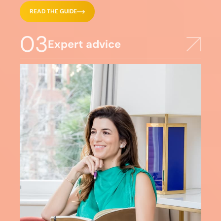
READ THE GUIDE
03
Expert advice