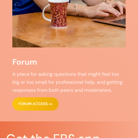
Forum
A place for asking questions that might feel too
big or too small for professional help, and getting
responses from both peers and moderators.
FORUM ACCESS