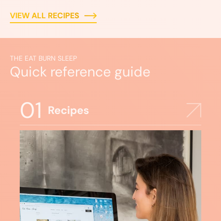
VIEW ALL RECIPES
THE EAT BURN SLEEP
Quick reference guide
01
Recipes