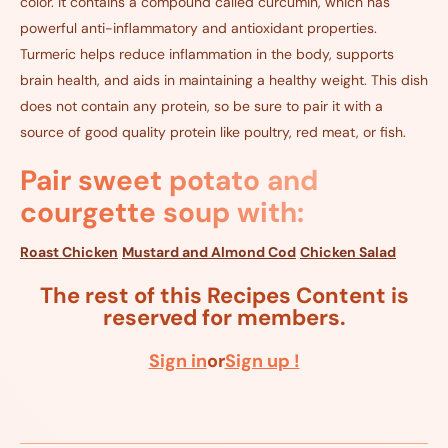
color. It contains a compound called curcumin, which has
powerful anti-inflammatory and antioxidant properties.
Turmeric helps reduce inflammation in the body, supports
brain health, and aids in maintaining a healthy weight. This dish
does not contain any protein, so be sure to pair it with a
source of good quality protein like poultry, red meat, or fish.
Pair sweet potato and
courgette soup with:
Roast Chicken
Mustard and Almond Cod
Chicken Salad
The rest of this Recipes Content is
reserved for members.
Sign in
or
Sign up !