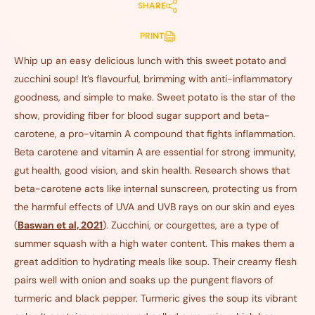
SHARE
PRINT
Whip up an easy delicious lunch with this sweet potato and
zucchini soup! It’s flavourful, brimming with anti-inflammatory
goodness, and simple to make. Sweet potato is the star of the
show, providing fiber for blood sugar support and beta-
carotene, a pro-vitamin A compound that fights inflammation.
Beta carotene and vitamin A are essential for strong immunity,
gut health, good vision, and skin health. Research shows that
beta-carotene acts like internal sunscreen, protecting us from
the harmful effects of UVA and UVB rays on our skin and eyes
(
Baswan et al, 2021
). Zucchini, or courgettes, are a type of
summer squash with a high water content. This makes them a
great addition to hydrating meals like soup. Their creamy flesh
pairs well with onion and soaks up the pungent flavors of
turmeric and black pepper. Turmeric gives the soup its vibrant