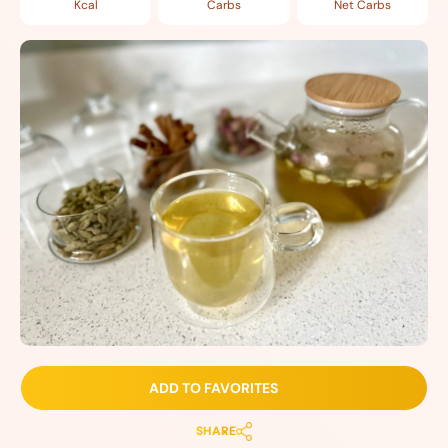
Kcal
Carbs
Net Carbs
ADD TO FAVORITES
SHARE