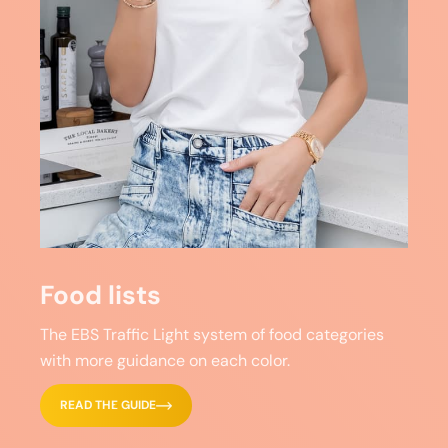
Food lists
The EBS Traffic Light system of food categories
with more guidance on each color.
READ THE GUIDE