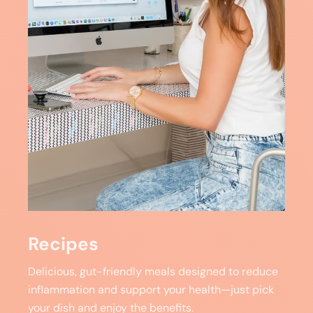
Recipes
Delicious, gut-friendly meals designed to reduce
inflammation and support your health—just pick
your dish and enjoy the benefits.