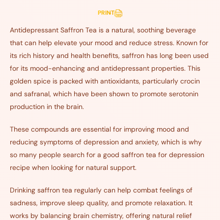
PRINT
Antidepressant Saffron Tea is a natural, soothing beverage
that can help elevate your mood and reduce stress. Known for
its rich history and health benefits, saffron has long been used
for its mood-enhancing and antidepressant properties. This
golden spice is packed with antioxidants, particularly crocin
and safranal, which have been shown to promote serotonin
production in the brain.
These compounds are essential for improving mood and
reducing symptoms of depression and anxiety, which is why
so many people search for a good saffron tea for depression
recipe when looking for natural support.
Drinking saffron tea regularly can help combat feelings of
sadness, improve sleep quality, and promote relaxation. It
works by balancing brain chemistry, offering natural relief