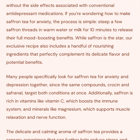
without the side effects associated with conventional
antidepressant medications. If you’re wondering how to make
saffron tea for anxiety, the process is simple: steep a few
saffron threads in warm water or milk for 10 minutes to release
their full mood-boosting benefits.
While saffron is the star, our
exclusive recipe also includes a handful of nourishing
ingredients that perfectly complement its delicate flavor and
potential benefits.
Many people specifically look for saffron tea for anxiety and
depression together, since the same compounds, crocin and
safranal, target both conditions at once. Additionally, saffron is
rich in vitamins like vitamin C, which boosts the immune
system, and minerals like magnesium, which supports muscle
relaxation and nerve function.
The delicate and calming aroma of saffron tea provides a
sensory experience that can further help reduce stress and