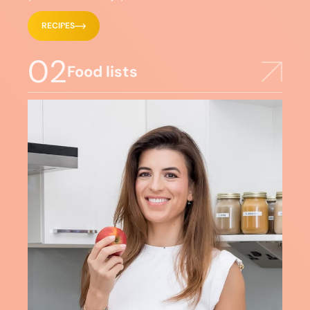
RECIPES
02
Food lists