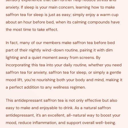
anxiety. If sleep is your main concern, learning how to make
saffron tea for sleep is just as easy; simply enjoy a warm cup
about an hour before bed, when its calming compounds have
the most time to take effect.
In fact, many of our members make saffron tea before bed
part of their nightly wind-down routine, pairing it with dim
lighting and a quiet moment away from screens. By
incorporating this tea into your daily routine, whether you need
saffron tea for anxiety, saffron tea for sleep, or simply a gentle
mood lift, you’re nourishing both your body and mind, making it
a perfect addition to any wellness regimen.
This antidepressant saffron tea
is not only effective but also
easy to make and enjoyable to drink. As a natural saffron
antidepressant, it’s an excellent, all-natural way to boost your
mood, reduce inflammation, and support overall well-being.