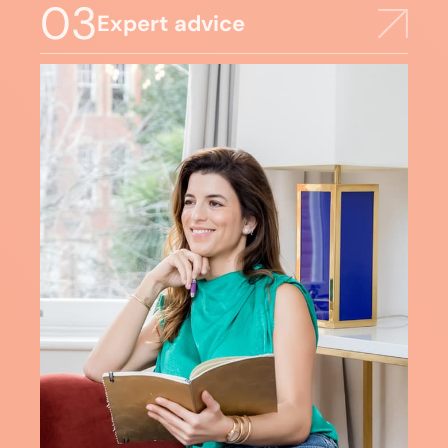
03
Expert advice