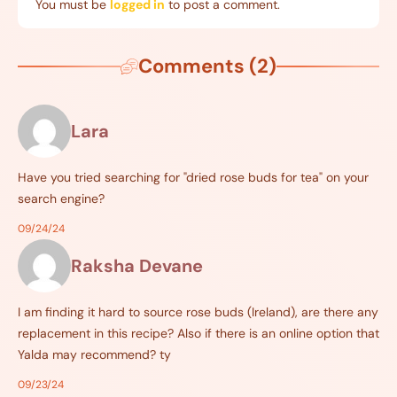
You must be
logged in
to post a comment.
Comments (2)
Lara
Have you tried searching for "dried rose buds for tea" on your
search engine?
09/24/24
Raksha Devane
I am finding it hard to source rose buds (Ireland), are there any
replacement in this recipe? Also if there is an online option that
Yalda may recommend? ty
09/23/24