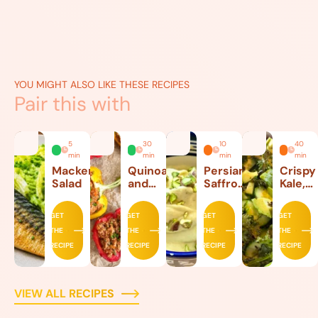
YOU MIGHT ALSO LIKE THESE RECIPES
Pair this with
5
30
10
40
min
min
min
min
Mackerel
Quinoa
Persian
Crispy
Salad
and
Saffron
Kale,
Beef
Ice
Lettuc
Stuffed
Cream
and
GET
GET
GET
GET
Peppers
Avoca
THE
THE
THE
THE
Salad
RECIPE
RECIPE
RECIPE
RECIPE
VIEW ALL RECIPES