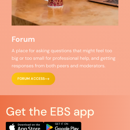
Forum
A place for asking questions that might feel too
big or too small for professional help, and getting
responses from both peers and moderators.
FORUM ACCESS
Get the EBS app