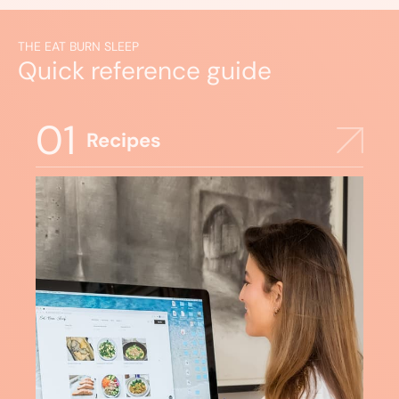
THE EAT BURN SLEEP
Quick reference guide
01
Recipes