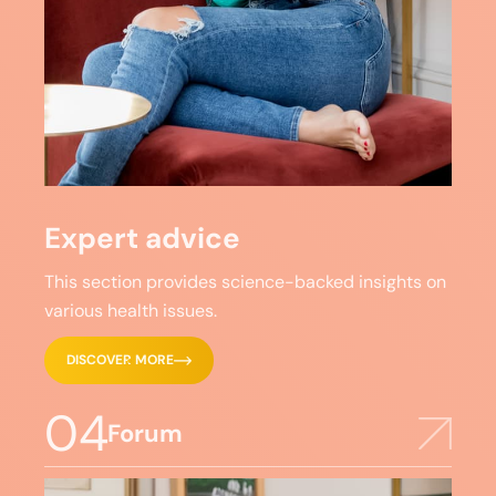
Expert advice
This section provides science-backed insights on
various health issues.
DISCOVER MORE
04
Forum