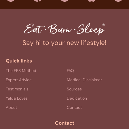
Say hi to your new lifestyle!
Quick links
The EBS Method
FAQ
Expert Advice
Medical Disclaimer
Testimonials
Sources
Yalda Loves
Dedication
About
Contact
Contact