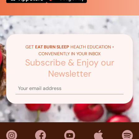
GET
EAT BURN SLEEP
HEALTH EDUCATION •
CONVENIENTLY IN YOUR INBOX
Subscribe & Enjoy our
Newsletter