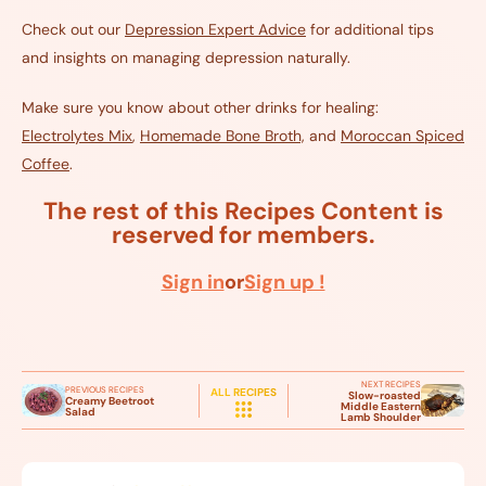
Check out our
Depression
Expert
Advice
for additional tips
and insights on managing depression naturally.
Make sure you know about other drinks for healing:
Electrolytes Mix
,
Homemade Bone Broth,
and
Moroccan Spiced
Coffee
.
The rest of this Recipes Content is
reserved for members.
Sign in
or
Sign up !
NEXT RECIPES
PREVIOUS RECIPES
ALL RECIPES
Slow-roasted
Creamy Beetroot
Middle Eastern
Salad
Lamb Shoulder