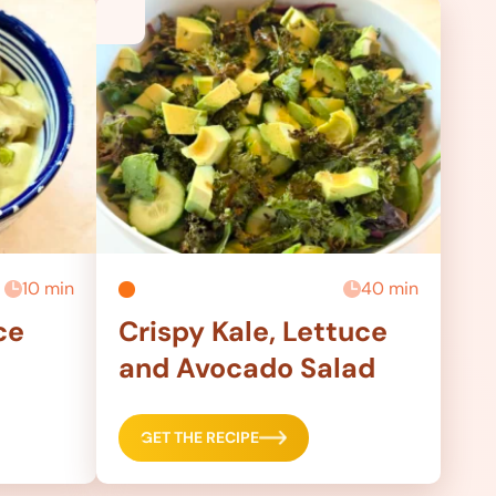
10 min
40 min
ce
Crispy Kale, Lettuce
and Avocado Salad
GET THE RECIPE