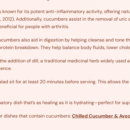
is known for its potent anti-inflammatory activity, offering na
 2012). Additionally, cucumbers assist in the removal of uric 
eficial for people with arthritis.
cumbers also aid in digestion by helping cleanse and tone th
rotein breakdown. They help balance body fluids, lower chole
 the addition of dill, a traditional medicinal herb widely used
lence.
salad sit for at least 20 minutes before serving. This allows t
tory dish that’s as healing as it is hydrating—perfect for s
er dishes that contain cucumbers:
Chilled Cucumber & Avo