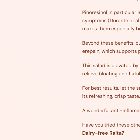
Pinoresinol in particular 
symptoms (Durante et al.,
makes them especially ben
Beyond these benefits, cu
erepsin, which supports p
This salad is elevated by
relieve bloating and flatu
For best results, let the 
its refreshing, crisp taste.
A wonderful anti-inflamma
Have you tried these oth
Dairy-free Raita?