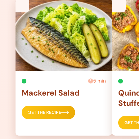
5 min
Mackerel Salad
Quino
Stuff
GET THE RECIPE
GET TH