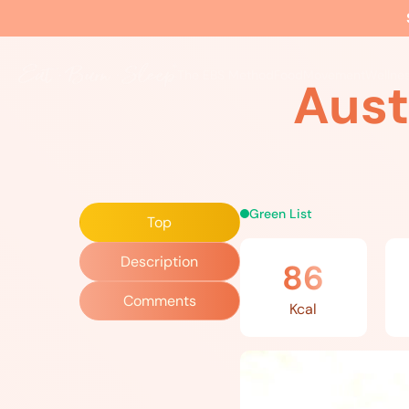
Home
»
Recipes
»
Austrian Cucumber Salad
The EBS Method
Food
Movement
Wellne
Aust
Green List
Top
Description
86
Comments
Kcal