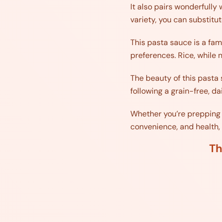
It also pairs wonderfully
variety, you can substitu
This pasta sauce is a fami
preferences. Rice, while n
The beauty of this pasta s
following a grain-free, d
Whether you’re prepping f
convenience, and health, m
Th