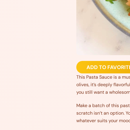
ADD TO FAVORIT
This Pasta Sauce is a mus
olives, it’s deeply flavorf
you still want a wholesom
Make a batch of this past
scratch isn’t an option. Y
whatever suits your mood