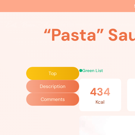
Home
»
Recipes
»
“Pasta” Sauce: Lamb, Tomatoes, Olives
The EBS Method
Food
Movement
Wellne
“Pasta” Sa
Green List
Top
Description
434
Comments
Kcal