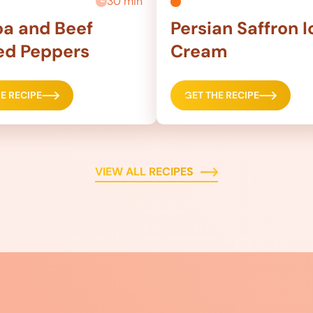
30 min
a and Beef
Persian Saffron I
ed Peppers
Cream
E RECIPE
GET THE RECIPE
VIEW ALL RECIPES