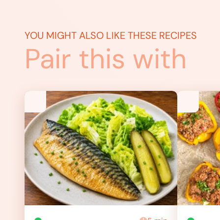
YOU MIGHT ALSO LIKE THESE RECIPES
Pair this with