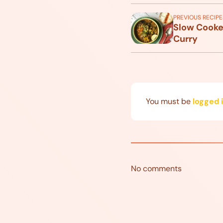
PREVIOUS RECIPE
Slow Cooke
Curry
You must be
logged 
No comments