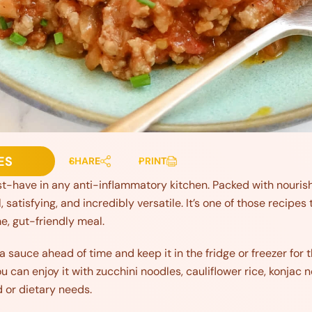
ES
SHARE
PRINT
t-have in any anti-inflammatory kitchen. Packed with nourish
ul, satisfying, and incredibly versatile. It’s one of those recip
e, gut-friendly meal.
a sauce ahead of time and keep it in the fridge or freezer fo
ou can enjoy it with zucchini noodles, cauliflower rice, konjac
 or dietary needs.