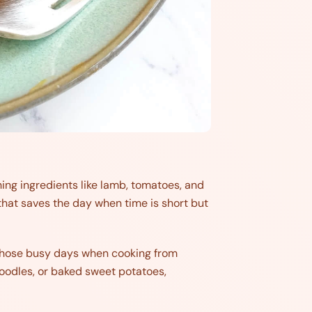
ing ingredients like lamb, tomatoes, and
es that saves the day when time is short but
r those busy days when cooking from
 noodles, or baked sweet potatoes,