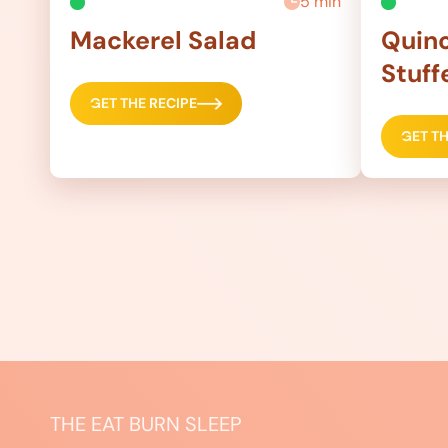
5 min
Mackerel Salad
Quino
Stuff
GET THE RECIPE
GET TH
THE EAT BURN SLEEP