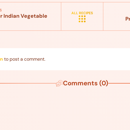
S
ALL RECIPES
r Indian Vegetable
P
in
to post a comment.
Comments (0)