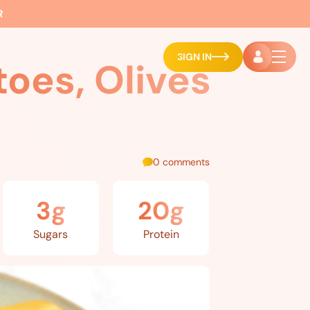
R
SIGN IN
oes, Olives
0 comments
3g
20g
Sugars
Protein