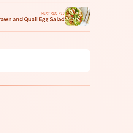
NEXT RECIPES
rawn and Quail Egg Salad