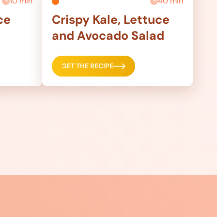
10 min
40 min
ce
Crispy Kale, Lettuce
and Avocado Salad
GET THE RECIPE