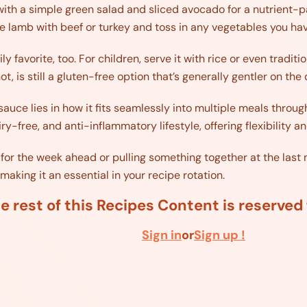
 with a simple green salad and sliced avocado for a nutrient-pa
te lamb with beef or turkey and toss in any vegetables you ha
ly favorite, too. For children, serve it with rice or even tradit
ot, is still a gluten-free option that’s generally gentler on the
auce lies in how it fits seamlessly into multiple meals through
airy-free, and anti-inflammatory lifestyle, offering flexibilit
or the week ahead or pulling something together at the last m
aking it an essential in your recipe rotation.
e rest of this Recipes Content is reserve
Sign in
or
Sign up !