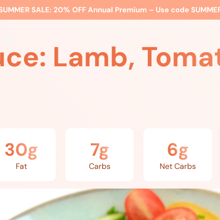
SUMMER SALE:
20% OFF Annual Premium – Use code
SUMME
ss
Expert Advice
Watch Me
EBS Blog
What’s Included
uce: Lamb, Tomat
30g
7g
6g
Fat
Carbs
Net Carbs