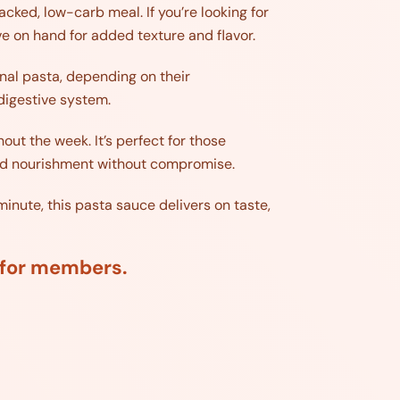
cked, low-carb meal. If you’re looking for
ve on hand for added texture and flavor.
ional pasta, depending on their
 digestive system.
out the week. It’s perfect for those
y and nourishment without compromise.
inute, this pasta sauce delivers on taste,
d for members.