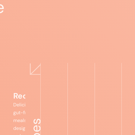
e
Recipes
Delicious,
gut-friendly
meals
designed to