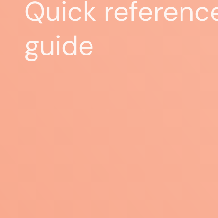
Quick referenc
guide