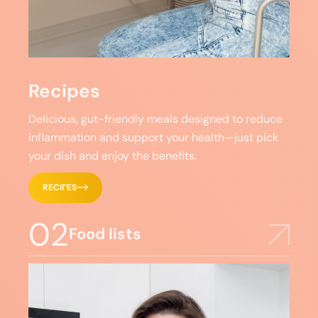
Recipes
Delicious, gut-friendly meals designed to reduce
inflammation and support your health—just pick
your dish and enjoy the benefits.
RECIPES
02
Food lists