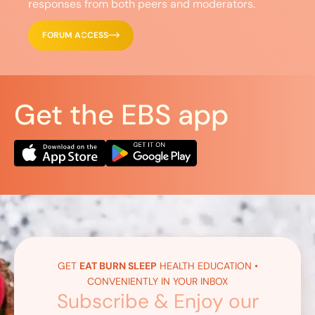
responses from both peers and moderators.
FORUM ACCESS
Get the EBS app
GET
EAT BURN SLEEP
HEALTH EDUCATION •
CONVENIENTLY IN YOUR INBOX
Subscribe & Enjoy our