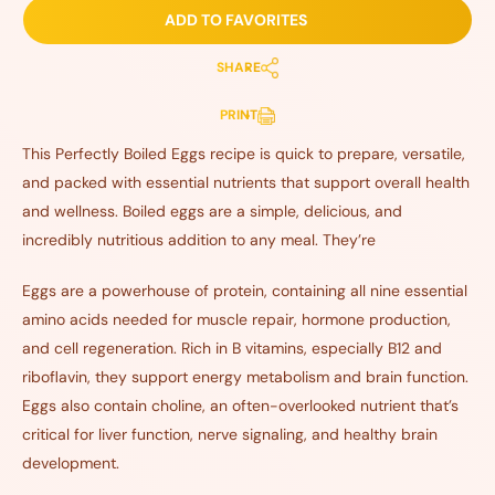
ADD TO FAVORITES
SHARE
PRINT
This Perfectly Boiled Eggs recipe is quick to prepare, versatile,
and packed with essential nutrients that support overall health
and wellness. Boiled eggs are a simple, delicious, and
incredibly nutritious addition to any meal. They’re
Eggs are a powerhouse of protein, containing all nine essential
amino acids needed for muscle repair, hormone production,
and cell regeneration. Rich in B vitamins, especially B12 and
riboflavin, they support energy metabolism and brain function.
Eggs also contain choline, an often-overlooked nutrient that’s
critical for liver function, nerve signaling, and healthy brain
development.