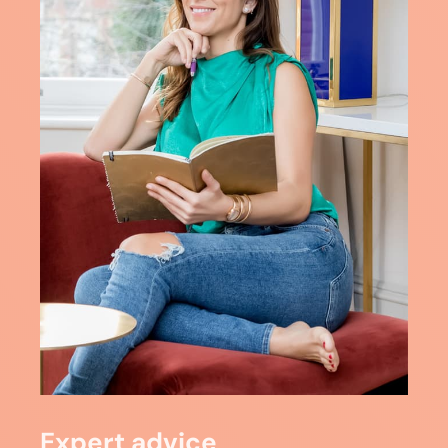
Expert advice