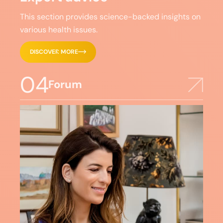
This section provides science-backed insights on
various health issues.
DISCOVER MORE
04
Forum