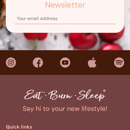
Newsletter
Say hi to your new lifestyle!
Quick links