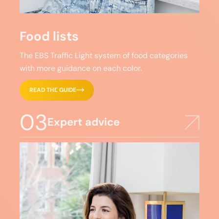
Food lists
The EBS Traffic Light system of food categories
with more guidance on each color.
READ THE GUIDE
03
Expert advice