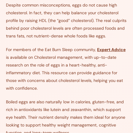
Despite common misconceptions, eggs do not cause high
cholesterol. In fact, they can help balance your cholesterol
profile by raising HDL (the “good” cholesterol). The real culprits
behind poor cholesterol levels are often processed foods and
trans fats, not nutrient-dense whole foods like eggs.
For members of the Eat Burn Sleep community,
Expert Advice
is available on Cholesterol management, with up-to-date
research on the role of eggs in a heart-healthy, anti-
inflammatory diet. This resource can provide guidance for
those with concerns about cholesterol levels, helping you eat
with confidence.
Boiled eggs are also naturally low in calories, gluten-free, and
rich in antioxidants like lutein and zeaxanthin, which support
eye health. Their nutrient density makes them ideal for anyone
looking to support healthy weight management, cognitive
function, and long-term wellness.