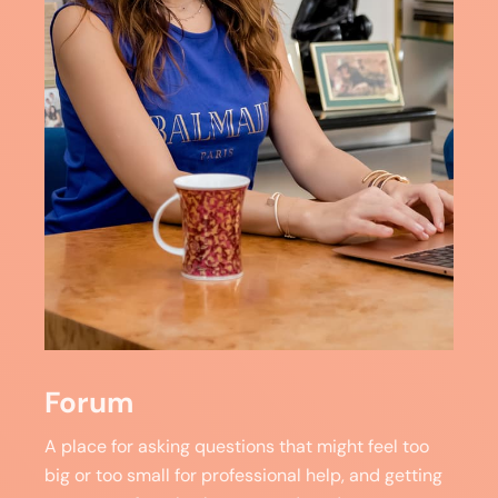
Forum
A place for asking questions that might feel too
big or too small for professional help, and getting