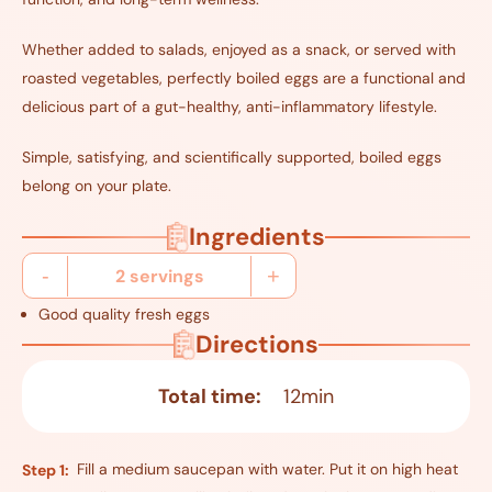
Whether added to salads, enjoyed as a snack, or served with
roasted vegetables, perfectly boiled eggs are a functional and
delicious part of a gut-healthy, anti-inflammatory lifestyle.
Simple, satisfying, and scientifically supported, boiled eggs
belong on your plate.
Ingredients
-
+
2
servings
Good quality fresh eggs
Directions
Total time:
12min
Fill a medium saucepan with water. Put it on high heat
Step 1: