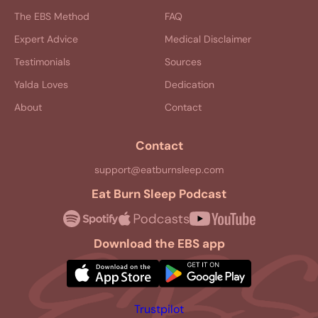
The EBS Method
FAQ
Expert Advice
Medical Disclaimer
Testimonials
Sources
Yalda Loves
Dedication
About
Contact
Contact
support@eatburnsleep.com
Eat Burn Sleep Podcast
Download the EBS app
Trustpilot