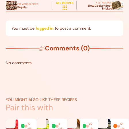
NEXT RECIPES
ALL RECIPES
PREVIOUS RECIPES
Slow Cooker Beef
Bagels
Brisket
You must be
logged in
to post a comment.
Comments (0)
No comments
YOU MIGHT ALSO LIKE THESE RECIPES
Pair this with
10
5
30
10
min
min
min
min