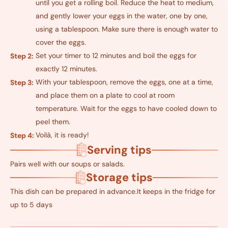
until you get a rolling boil. Reduce the heat to medium,
and gently lower your eggs in the water, one by one,
using a tablespoon. Make sure there is enough water to
cover the eggs.
Set your timer to 12 minutes and boil the eggs for
Step 2:
exactly 12 minutes.
With your tablespoon, remove the eggs, one at a time,
Step 3:
and place them on a plate to cool at room
temperature. Wait for the eggs to have cooled down to
peel them.
Voilà, it is ready!
Step 4:
Serving tips
Pairs well with our soups or salads.
Storage tips
This dish can be prepared in advance.It keeps in the fridge for
up to 5 days