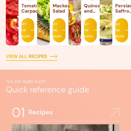
Tomato
Mackerel
Quinoa
Persia
Carpaccio
Salad
and
Saffro
Beef
Ice
Stuffed
Cream
GET
GET
GET
GET
Peppers
THE
THE
THE
THE
RECIPE
RECIPE
RECIPE
RECIPE
VIEW ALL RECIPES
THE EAT BURN SLEEP
Quick reference guide
01
Recipes