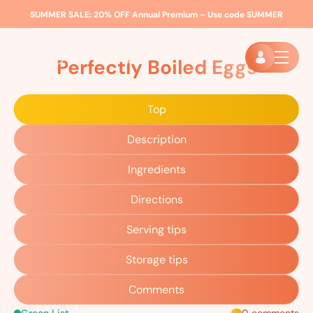
SUMMER SALE:
20% OFF Annual Premium – Use code
SUMMER
Home
»
Recipes
»
Perfectly Boiled Eggs
Perfectly Boiled Eggs
Top
Description
Ingredients
Directions
Serving tips
Storage tips
Comments