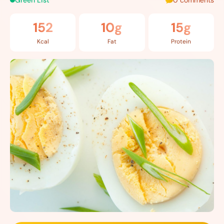
Green List
0 comments
152
10g
15g
Kcal
Fat
Protein