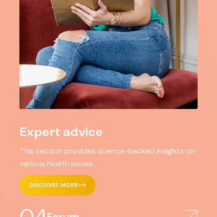
Expert advice
This section provides science-backed insights on
various health issues.
DISCOVER MORE
Forum