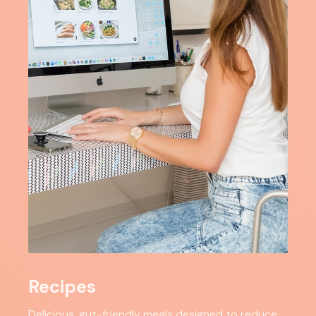
Recipes
Delicious, gut-friendly meals designed to reduce