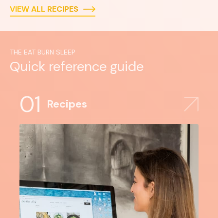
VIEW ALL RECIPES
THE EAT BURN SLEEP
Quick reference guide
01
Recipes