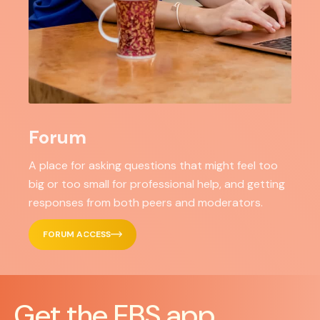
Forum
A place for asking questions that might feel too
big or too small for professional help, and getting
responses from both peers and moderators.
FORUM ACCESS
Get the EBS app