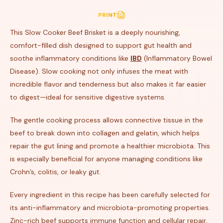
PRINT
This Slow Cooker Beef Brisket is a deeply nourishing,
comfort-filled dish designed to support gut health and
soothe inflammatory conditions like
IBD
(Inflammatory Bowel
Disease). Slow cooking not only infuses the meat with
incredible flavor and tenderness but also makes it far easier
to digest—ideal for sensitive digestive systems.
The gentle cooking process allows connective tissue in the
beef to break down into collagen and gelatin, which helps
repair the gut lining and promote a healthier microbiota. This
is especially beneficial for anyone managing conditions like
Crohn’s, colitis, or leaky gut.
Every ingredient in this recipe has been carefully selected for
its anti-inflammatory and microbiota-promoting properties.
Zinc-rich beef supports immune function and cellular repair,