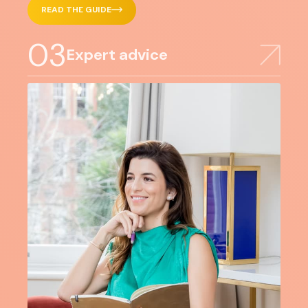
READ THE GUIDE
03
Expert advice