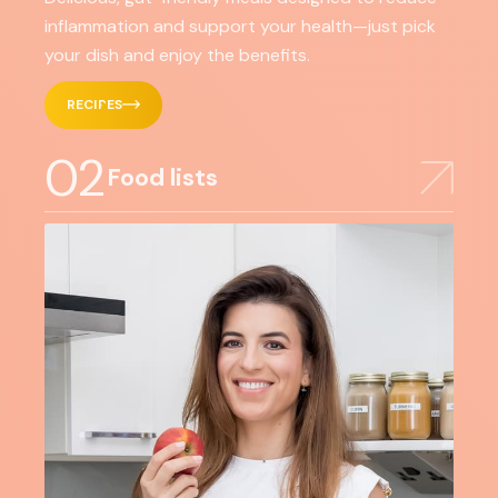
inflammation and support your health—just pick
your dish and enjoy the benefits.
RECIPES
02
Food lists