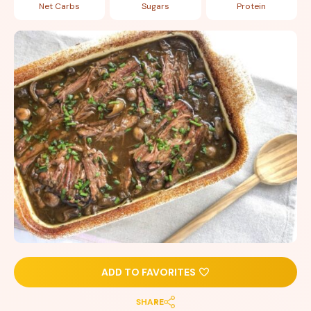
Net Carbs
Sugars
Protein
ADD TO FAVORITES
SHARE