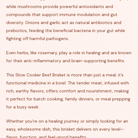
while mushrooms provide powerful antioxidants and
compounds that support immune modulation and gut
diversity. Onions and garlic act as natural antibiotics and
prebiotics, feeding the beneficial bacteria in your gut while
fighting off harmful pathogens.
Even herbs, like rosemary, play a role in healing and are known
for their anti-inflammatory and brain-supporting benefits.
This Slow Cooker Beef Brisket is more than just a meal; it’s
functional medicine in a bowl. The tender meat, infused with
rich, earthy flavors, offers comfort and nourishment, making
it perfect for batch cooking, family dinners, or meal prepping
for a busy week.
Whether you’re on a healing journey or simply looking for an
easy, wholesome dish, this brisket delivers on every level—
flavor, function, and feel-good benefits.