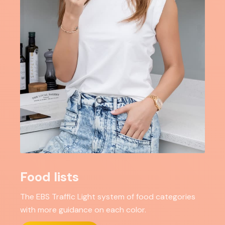
Food lists
The EBS Traffic Light system of food categories
with more guidance on each color.