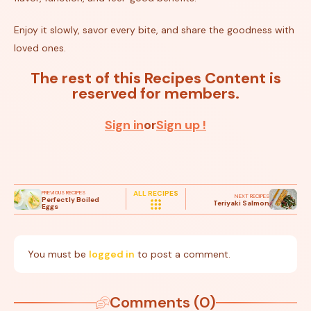
Enjoy it slowly, savor every bite, and share the goodness with
loved ones.
The rest of this Recipes Content is
reserved for members.
Sign in
or
Sign up !
PREVIOUS RECIPES
ALL RECIPES
NEXT RECIPES
Perfectly Boiled
Teriyaki Salmon
Eggs
You must be
logged in
to post a comment.
Comments (0)