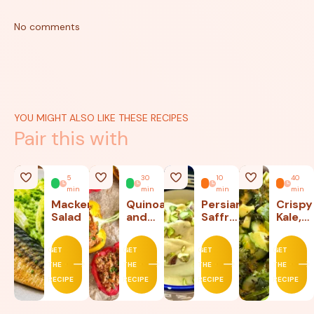
No comments
YOU MIGHT ALSO LIKE THESE RECIPES
Pair this with
5
30
10
40
min
min
min
min
Mackerel
Quinoa
Persian
Crispy
Salad
and
Saffron
Kale,
Beef
Ice
Lettu
Stuffed
Cream
and
GET
GET
GET
GET
Peppers
Avoca
THE
THE
THE
THE
Salad
RECIPE
RECIPE
RECIPE
RECIPE