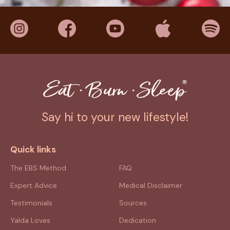
Say hi to your new lifestyle!
Quick links
The EBS Method
FAQ
Expert Advice
Medical Disclaimer
Testimonials
Sources
Yalda Loves
Dedication