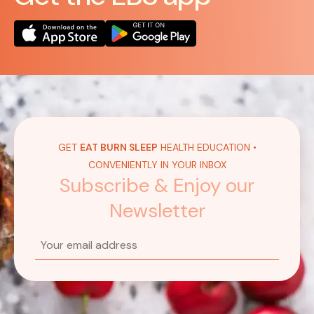
GET
EAT BURN SLEEP
HEALTH EDUCATION •
CONVENIENTLY IN YOUR INBOX
Subscribe & Enjoy our
Newsletter