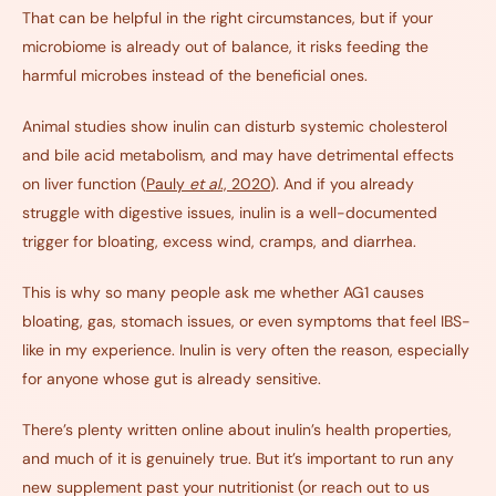
That can be helpful in the right circumstances, but if your
microbiome is already out of balance, it risks feeding the
harmful microbes instead of the beneficial ones.
Animal studies show inulin can disturb systemic cholesterol
and bile acid metabolism, and may have detrimental effects
on liver function (
Pauly
et al
., 2020
). And if you already
struggle with digestive issues, inulin is a well-documented
trigger for bloating, excess wind, cramps, and diarrhea.
This is why so many people ask me whether AG1 causes
bloating, gas, stomach issues, or even symptoms that feel IBS-
like in my experience. Inulin is very often the reason, especially
for anyone whose gut is already sensitive.
There’s plenty written online about inulin’s health properties,
and much of it is genuinely true. But it’s important to run any
new supplement past your nutritionist (or reach out to us