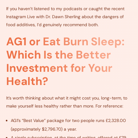
If you haven’t listened to my podcasts or caught the recent
Instagram Live with Dr. Dawn Sherling about the dangers of
food additives, I’d genuinely recommend both.
AG1 or Eat Burn Sleep:
Which Is the Better
Investment for Your
Health?
It’s worth thinking about what it might cost you, long-term, to
make yourself less healthy rather than more. For reference:
AG1’s “Best Value” package for two people runs £2,328.00
(approximately $2,796.70) a year.
A single subscription, at the time of writing, offered at £79