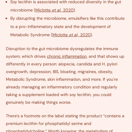
Soy lecithin is associated with reduced diversity in the gut
microbiome (
Miclotte
et al.
, 2020
).
By disrupting the microbiome, emulsifiers like this contribute
to a pro-inflammatory state and the development of
Metabolic Syndrome (
Miclotte
et al.,
2020
).
Disruption to the gut microbiome dysregulates the immune
system, which drives
chronic inflammation
,
and that shows up
differently in every person: alopecia, candida and H. pylori
overgrowth, depression, IBS, bloating, migraines, obesity,
Metabolic Syndrome, skin inflammation, and more. If you’re
already managing an inflammatory condition and regularly
taking a supplement loaded with soy lecithin, you could
genuinely be making things worse.
There’s a footnote on the label stating the product “contains a
premium lecithin for phosphatidyl serine and
phosphatidylcholine.” Worth knowing: the metabolism of