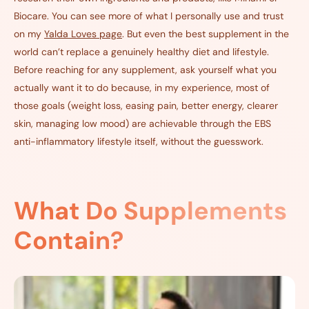
Biocare
. You can see more of what I personally use and trust
on my
Yalda Loves page
. But even the best supplement in the
world can’t replace a genuinely healthy diet and lifestyle.
Before reaching for any supplement, ask yourself what you
actually want it to do because, in my experience, most of
those goals (weight loss, easing pain, better energy, clearer
skin, managing low mood) are achievable through the EBS
anti-inflammatory lifestyle itself, without the guesswork.
What Do Supplements
Contain?