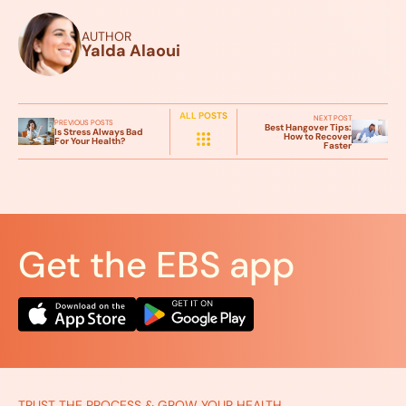
AUTHOR
Yalda Alaoui
ALL POSTS
NEXT POST
PREVIOUS POSTS
Best Hangover Tips:
Is Stress Always Bad
How to Recover
For Your Health?
Faster
Get the EBS app
TRUST THE PROCESS & GROW YOUR HEALTH