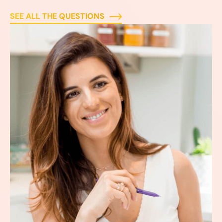
SEE ALL THE QUESTIONS