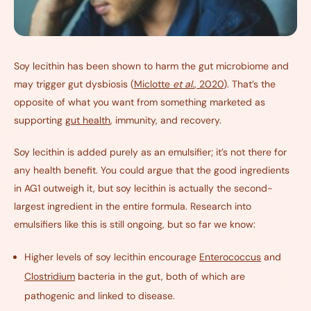
Soy lecithin has been shown to harm the gut microbiome and
may trigger gut dysbiosis (
Miclotte
et al.
, 2020
). That’s the
opposite of what you want from something marketed as
supporting
gut health
, immunity, and recovery.
Soy lecithin is added purely as an emulsifier; it’s not there for
any health benefit. You could argue that the good ingredients
in AG1 outweigh it, but soy lecithin is actually the second-
largest ingredient in the entire formula. Research into
emulsifiers like this is still ongoing, but so far we know:
Higher levels of soy lecithin encourage
Enterococcus
and
Clostridium
bacteria in the gut, both of which are
pathogenic and linked to disease.