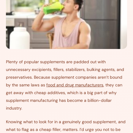
Plenty of popular supplements are padded out with
unnecessary excipients, fillers, stabilizers, bulking agents, and
preservatives. Because supplement companies aren’t bound
by the same laws as
food and drug manufacturers
, they can
get away with cheap additives, which is a big part of why
supplement manufacturing has become a billion-dollar
industry.
Knowing what to look for in a genuinely good supplement, and
what to flag as a cheap filler, matters. I’d urge you not to be