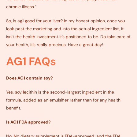
chronic illness.”
So, is ag1 good for your liver? In my honest opinion, once you
look past the marketing and into the actual ingredient list, it
isn’t the health investment it’s positioned to be. Do take care of
your health, it’s really precious. Have a great day!
AG1 FAQs
Does AG1 contain soy?
Yes, soy lecithin is the second-largest ingredient in the
formula, added as an emulsifier rather than for any health
benefit.
Is AG1 FDA approved?
No. No dietary supplement is FDA-approved, and the FDA