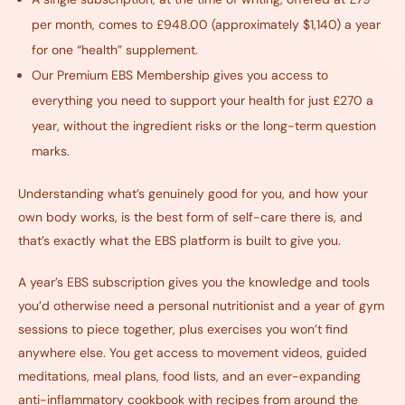
per month, comes to £948.00 (approximately $1,140) a year
for one “health” supplement.
Our Premium EBS Membership gives you access to
everything you need to support your health for just
£270
a
year, without the ingredient risks or the long-term question
marks.
Understanding what’s genuinely good for you, and how your
own body works, is the best form of self-care there is, and
that’s exactly what the EBS platform is built to give you.
A year’s EBS subscription gives you the knowledge and tools
you’d otherwise need a personal nutritionist and a year of gym
sessions to piece together, plus exercises you won’t find
anywhere else. You get access to movement videos, guided
meditations, meal plans, food lists, and an ever-expanding
anti-inflammatory cookbook with recipes from around the