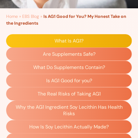
Home
»
EBS Blog
»
Is AG1 Good for You? My Honest Take on
the Ingredients
What Is AG1?
Are Supplements Safe?
What Do Supplements Contain?
Is AG1 Good for you?
The Real Risks of Taking AG1
Why the AG1 Ingredient Soy Lecithin Has Health
Risks
How Is Soy Lecithin Actually Made?