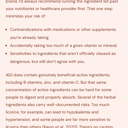
brand, I’d always recommend running the ingredient list past
your nutritionist or healthcare provider first. That one step
minimizes your risk of:
Contraindications with medications or other supplements
you’re already taking
.
Accidentally taking too much of a given vitamin or mineral
.
Sensitivities to ingredients that aren’t officially classed as
dangerous, but still don’t agree with you
.
AG1 does contain genuinely beneficial active ingredients,
including B vitamins, zinc, and vitamin C. But that same
concentration of active ingredients can be hard for some
people to digest and properly absorb. Several of the herbal
ingredients also carry well-documented risks. Too much
licorice, for example, can lead to hypokalemia and
hypertension, and some people are far more sensitive to
licorice than others (
Kwon
et al.
, 2020
). There’s no caution