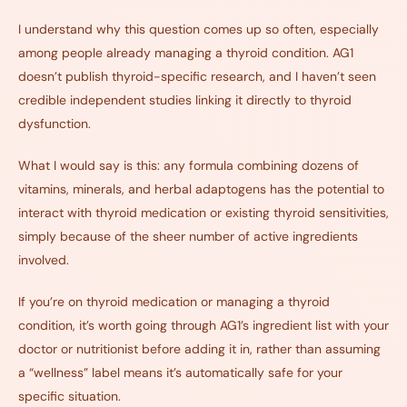
I understand why this question comes up so often, especially
among people already managing a thyroid condition. AG1
doesn’t publish thyroid-specific research, and I haven’t seen
credible independent studies linking it directly to thyroid
dysfunction.
What I would say is this: any formula combining dozens of
vitamins, minerals, and herbal adaptogens has the potential to
interact with thyroid medication or existing thyroid sensitivities,
simply because of the sheer number of active ingredients
involved.
If you’re on thyroid medication or managing a thyroid
condition, it’s worth going through AG1’s ingredient list with your
doctor or nutritionist before adding it in, rather than assuming
a “wellness” label means it’s automatically safe for your
specific situation.