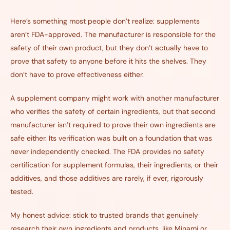
Here’s something most people don’t realize: supplements
aren’t FDA-approved. The manufacturer is responsible for the
safety of their own product, but they don’t actually have to
prove that safety to anyone before it hits the shelves. They
don’t have to prove effectiveness either.
A supplement company might work with another manufacturer
who verifies the safety of certain ingredients, but that second
manufacturer isn’t required to prove their own ingredients are
safe either. Its verification was built on a foundation that was
never independently checked. The FDA provides no safety
certification for supplement formulas, their ingredients, or their
additives, and those additives are rarely, if ever, rigorously
tested.
My honest advice: stick to trusted brands that genuinely
research their own ingredients and products, like Minami or