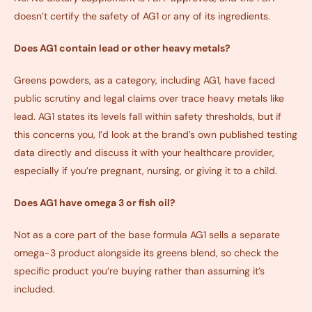
doesn’t certify the safety of AG1 or any of its ingredients.
Does AG1 contain lead or other heavy metals?
Greens powders, as a category, including AG1, have faced
public scrutiny and legal claims over trace heavy metals like
lead. AG1 states its levels fall within safety thresholds, but if
this concerns you, I’d look at the brand’s own published testing
data directly and discuss it with your healthcare provider,
especially if you’re pregnant, nursing, or giving it to a child.
Does AG1 have omega 3 or fish oil?
Not as a core part of the base formula AG1 sells a separate
omega-3 product alongside its greens blend, so check the
specific product you’re buying rather than assuming it’s
included.