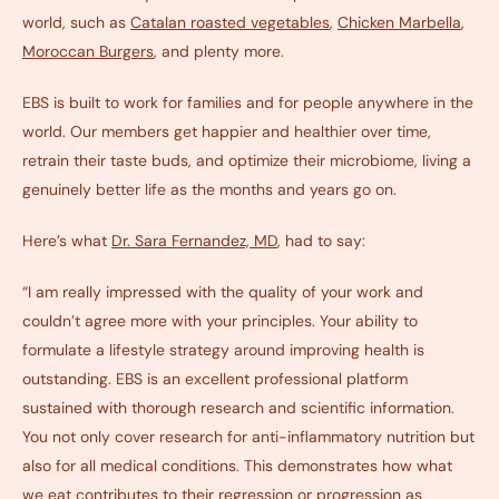
world, such as
Catalan roasted vegetables
,
Chicken
Marbella
,
Moroccan
B
urgers
, and plenty more.
EBS is built to work for families and for people anywhere in the
world. Our members get happier and healthier over time,
retrain their taste buds, and optimize their microbiome, living a
genuinely better life as the months and years go on.
Here’s what
Dr. Sara Fernandez, MD
, had to say:
“I am really impressed with the quality of your work and
couldn’t agree more with your principles. Your ability to
formulate a lifestyle strategy around improving health is
outstanding. EBS is an excellent professional platform
sustained with thorough research and scientific information.
You not only cover research for anti-inflammatory nutrition but
also for all medical conditions. This demonstrates how what
we eat contributes to their regression or progression as