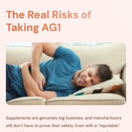
The Real Risks of
Taking AG1
Supplements are genuinely big business, and manufacturers
still don’t have to prove their safety. Even with a “reputable”