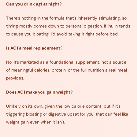
Can you drink ag1 at night?
There’s nothing in the formula that’s inherently stimulating, so
timing mostly comes down to personal digestion. If inulin tends
to cause you bloating, I’d avoid taking it right before bed.
Is AG1 a meal replacement?
No. It’s marketed as a foundational supplement, not a source
of meaningful calories, protein, or the full nutrition a real meal
provides.
Does AG1 make you gain weight?
Unlikely on its own, given the low calorie content, but if it’s
triggering bloating or digestive upset for you, that can feel like
weight gain even when it isn’t.