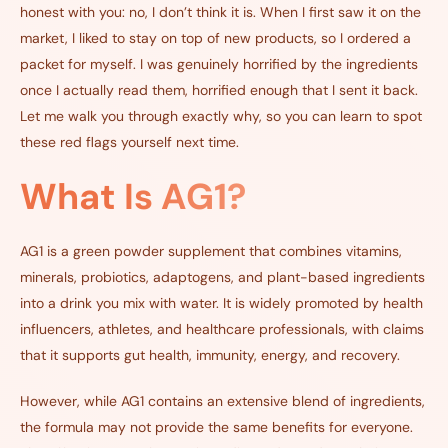
honest with you: no, I don’t think it is. When I first saw it on the
market, I liked to stay on top of new products, so I ordered a
packet for myself. I was genuinely horrified by the ingredients
once I actually read them, horrified enough that I sent it back.
Let me walk you through exactly why, so you can learn to spot
these red flags yourself next time.
What Is AG1?
AG1 is a green powder supplement that combines vitamins,
minerals, probiotics, adaptogens, and plant-based ingredients
into a drink you mix with water. It is widely promoted by health
influencers, athletes, and healthcare professionals, with claims
that it supports gut health, immunity, energy, and recovery.
However, while AG1 contains an extensive blend of ingredients,
the formula may not provide the same benefits for everyone.