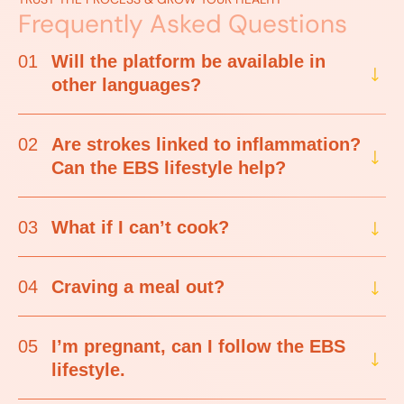
Frequently Asked Questions
01
Will the platform be available in
other languages?
02
Are strokes linked to inflammation?
Can the EBS lifestyle help?
03
What if I can’t cook?
04
Craving a meal out?
05
I’m pregnant, can I follow the EBS
lifestyle.