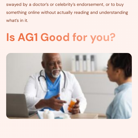
swayed by a doctor’s or celebrity’s endorsement, or to buy
something online without actually reading and understanding
what’s in it.
Is AG1 Good for you?