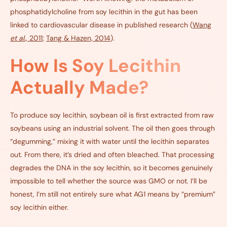
phosphatidylcholine from soy lecithin in the gut has been
linked to cardiovascular disease in published research (
Wang
et al
., 2011
;
Tang & Hazen, 2014
).
How Is Soy Lecithin
Actually Made?
To produce soy lecithin, soybean oil is first extracted from raw
soybeans using an industrial solvent. The oil then goes through
“degumming,” mixing it with water until the lecithin separates
out. From there, it’s dried and often bleached. That processing
degrades the DNA in the soy lecithin, so it becomes genuinely
impossible to tell whether the source was GMO or not. I’ll be
honest, I’m still not entirely sure what AG1 means by “premium”
soy lecithin either.