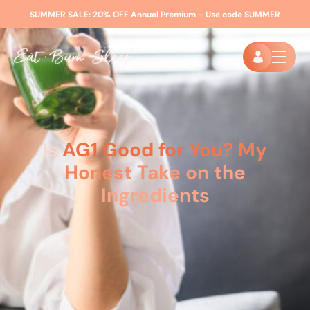
SUMMER SALE:
20% OFF Annual Premium – Use code
SUMMER
Is
AG1 Good for You? My
Honest Take on the
Ingredients