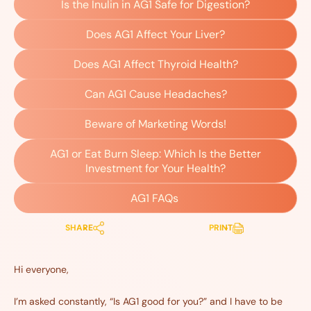
Is the Inulin in AG1 Safe for Digestion?
Does AG1 Affect Your Liver?
Does AG1 Affect Thyroid Health?
Can AG1 Cause Headaches?
Beware of Marketing Words!
AG1 or Eat Burn Sleep: Which Is the Better
Investment for Your Health?
AG1 FAQs
SHARE
PRINT
Hi everyone,
I’m asked constantly, “Is AG1 good for you?” and I have to be