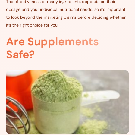
The effectiveness of many ingredients depends on their
dosage and your individual nutritional needs, so it’s important
to look beyond the marketing claims before deciding whether
it’s the right choice for you.
Are Supplements
Safe?