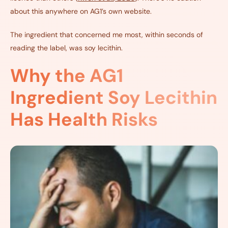
about this anywhere on AG1’s own website.
The ingredient that concerned me most, within seconds of
reading the label, was soy lecithin.
Why the AG1
Ingredient Soy Lecithin
Has Health Risks