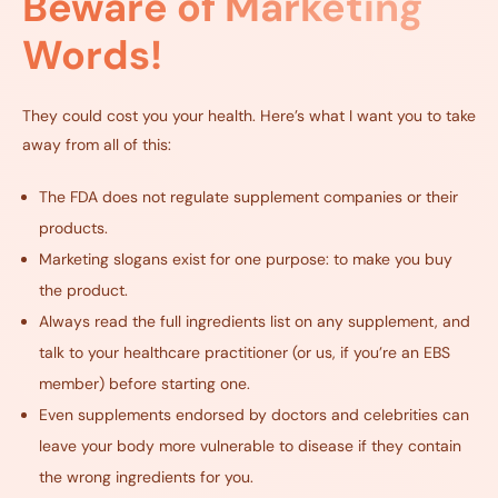
Beware of Marketing
Words!
They could cost you your health. Here’s what I want you to take
away from all of this:
The FDA does not regulate supplement companies or their
products.
Marketing slogans exist for one purpose: to make you buy
the product.
Always read the full ingredients list on any supplement, and
talk to your healthcare practitioner (or us, if you’re an EBS
member) before starting one.
Even supplements endorsed by doctors and celebrities can
leave your body more vulnerable to disease if they contain
the wrong ingredients for you.