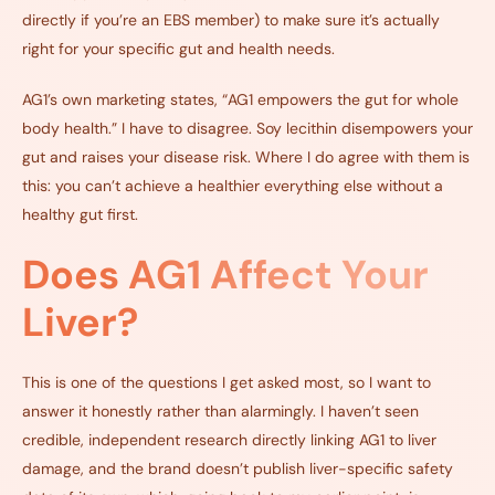
directly if you’re an EBS member) to make sure it’s actually
right for your specific gut and health needs.
AG1’s own marketing states, “AG1 empowers the gut for whole
body health.” I have to disagree. Soy lecithin disempowers your
gut and raises your disease risk. Where I do agree with them is
this: you can’t achieve a healthier everything else without a
healthy gut first.
Does AG1 Affect Your
Liver?
This is one of the questions I get asked most, so I want to
answer it honestly rather than alarmingly. I haven’t seen
credible, independent research directly linking AG1 to liver
damage, and the brand doesn’t publish liver-specific safety