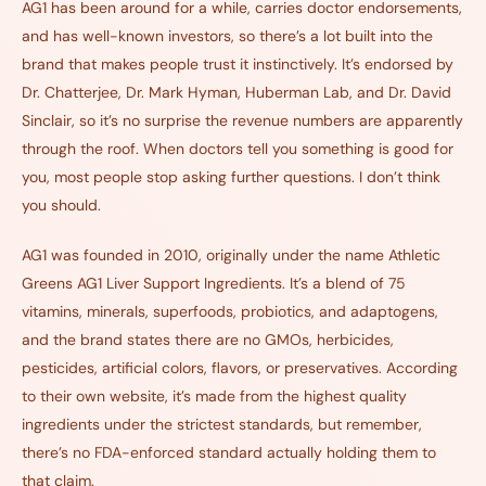
AG1 has been around for a while, carries doctor endorsements,
and has well-known investors, so there’s a lot built into the
brand that makes people trust it instinctively. It’s endorsed by
Dr. Chatterjee, Dr. Mark Hyman, Huberman Lab, and Dr. David
Sinclair, so it’s no surprise the revenue numbers are apparently
through the roof. When doctors tell you something is good for
you, most people stop asking further questions. I don’t think
you should.
AG1 was founded in 2010, originally under the name Athletic
Greens AG1 Liver Support Ingredients. It’s a blend of 75
vitamins, minerals, superfoods, probiotics, and adaptogens,
and the brand states there are no GMOs, herbicides,
pesticides, artificial colors, flavors, or preservatives. According
to their own website, it’s made from the highest quality
ingredients under the strictest standards, but remember,
there’s no FDA-enforced standard actually holding them to
that claim.