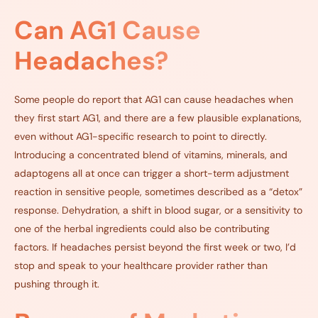
Can AG1 Cause
Headaches?
Some people do report that AG1 can cause headaches
when
they first start AG1, and there are a few plausible explanations,
even without AG1-specific research to point to directly.
Introducing a concentrated blend of vitamins, minerals, and
adaptogens all at once can trigger a short-term adjustment
reaction in sensitive people, sometimes described as a “detox”
response. Dehydration, a shift in blood sugar, or a sensitivity to
one of the herbal ingredients could also be contributing
factors. If headaches persist beyond the first week or two, I’d
stop and speak to your healthcare provider rather than
pushing through it.