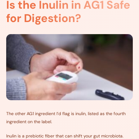
Is the Inulin in AG1 Safe
for Digestion?
The other AG1 ingredient I’d flag is inulin, listed as the fourth
ingredient on the label.
Inulin is a prebiotic fiber that can shift your gut microbiota.