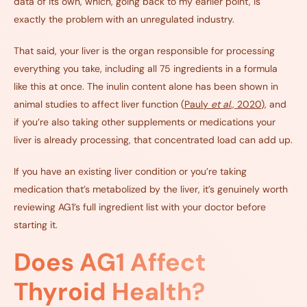
data of its own, which, going back to my earlier point, is
exactly the problem with an unregulated industry.
That said, your liver is the organ responsible for processing
everything you take, including all 75 ingredients in a formula
like this at once. The inulin content alone has been shown in
animal studies to affect liver function (
Pauly
et al
., 2020
), and
if you’re also taking other supplements or medications your
liver is already processing, that concentrated load can add up.
If you have an existing liver condition or you’re taking
medication that’s metabolized by the liver, it’s genuinely worth
reviewing AG1’s full ingredient list with your doctor before
starting it.
Does AG1 Affect
Thyroid Health?