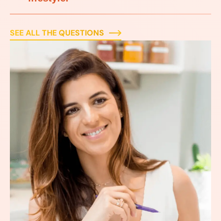
SEE ALL THE QUESTIONS