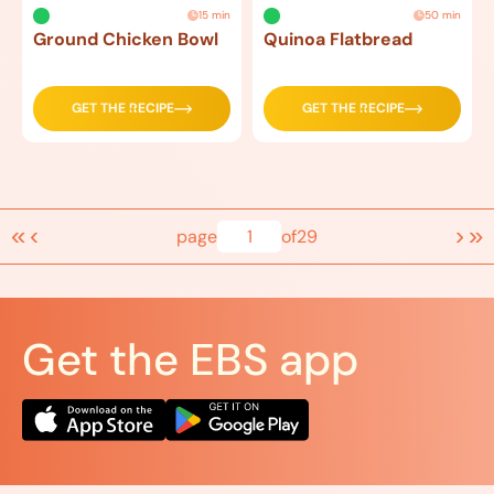
15 min
50 min
Ground Chicken Bowl
Quinoa Flatbread
GET THE RECIPE
GET THE RECIPE
«
‹
›
»
page
1
of
29
Get the EBS app