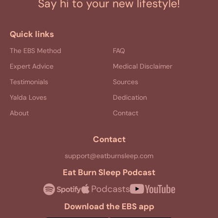
Say hi to your new lifestyle!
Quick links
The EBS Method
FAQ
Expert Advice
Medical Disclaimer
Testimonials
Sources
Yalda Loves
Dedication
About
Contact
Contact
support@eatburnsleep.com
Eat Burn Sleep Podcast
Download the EBS app