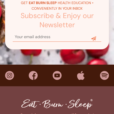
GET
EAT BURN SLEEP
HEALTH EDUCATION •
CONVENIENTLY IN YOUR INBOX
Subscribe & Enjoy our
Newsletter