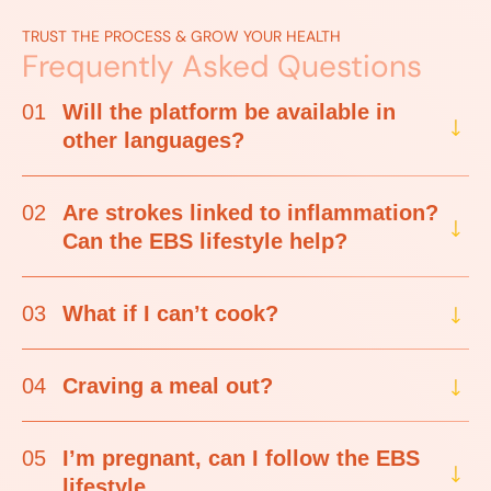
TRUST THE PROCESS & GROW YOUR HEALTH
Frequently Asked Questions
01
Will the platform be available in
other languages?
02
Are strokes linked to inflammation?
Can the EBS lifestyle help?
03
What if I can’t cook?
04
Craving a meal out?
05
I’m pregnant, can I follow the EBS
lifestyle.