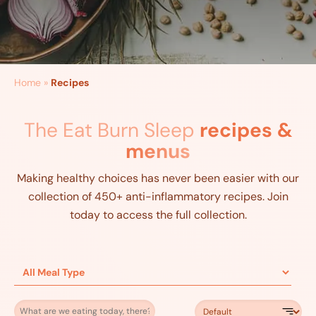
Home
»
Recipes
The Eat Burn Sleep
recipes &
menus
Making healthy choices has never been easier with our
collection of 450+ anti-inflammatory recipes. Join
today to access the full collection.