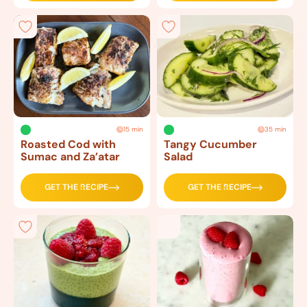
15 min
35 min
Roasted Cod with
Tangy Cucumber
Sumac and Za’atar
Salad
GET THE RECIPE
GET THE RECIPE