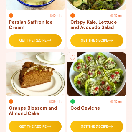
10 min
40 min
Persian Saffron Ice
Crispy Kale, Lettuce
Cream
and Avocado Salad
GET THE RECIPE
GET THE RECIPE
35 min
40 min
Orange Blossom and
Cod Ceviche
Almond Cake
GET THE RECIPE
GET THE RECIPE