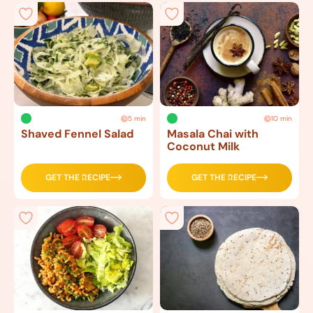
5 min
10 min
Shaved Fennel Salad
Masala Chai with
Coconut Milk
GET THE RECIPE
GET THE RECIPE