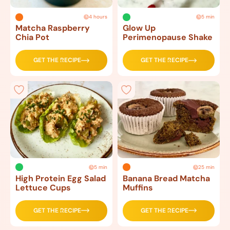
4 hours
5 min
Matcha Raspberry
Glow Up
Chia Pot
Perimenopause Shake
GET THE RECIPE
GET THE RECIPE
5 min
25 min
High Protein Egg Salad
Banana Bread Matcha
Lettuce Cups
Muffins
GET THE RECIPE
GET THE RECIPE