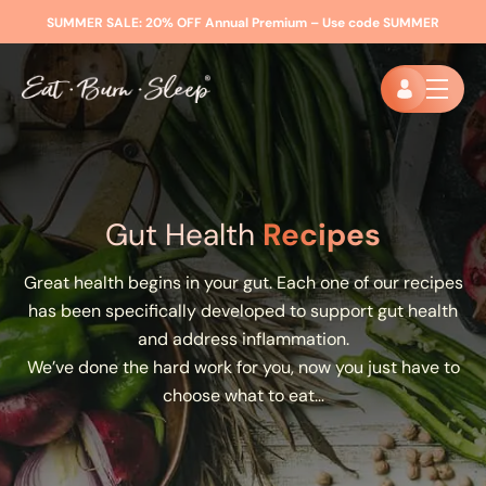
SUMMER SALE:
20% OFF Annual Premium – Use code
SUMMER
Gut Health
Recipes
Great health begins in your gut. Each one of our recipes
has been specifically developed to support gut health
and address inflammation.
We’ve done the hard work for you, now you just have to
choose what to eat…