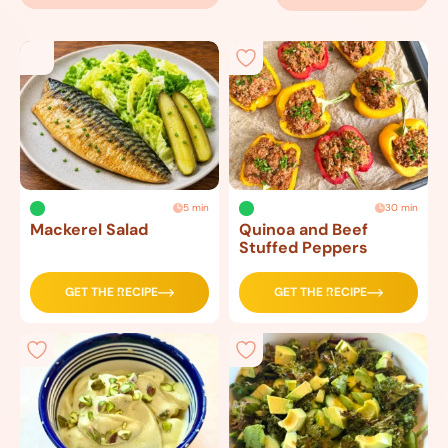
5 min
30 min
Mackerel Salad
Quinoa and Beef
Stuffed Peppers
GET THE RECIPE
GET THE RECIPE