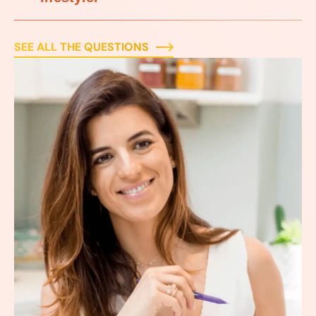
SEE ALL THE QUESTIONS