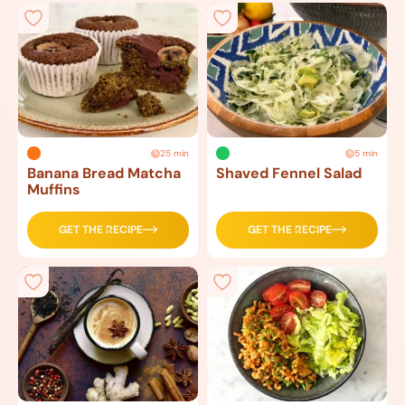
25 min
5 min
Banana Bread Matcha
Shaved Fennel Salad
Muffins
GET THE RECIPE
GET THE RECIPE