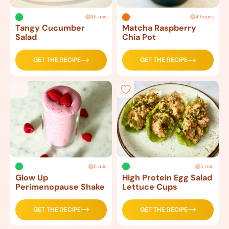
35 min
4 hours
Tangy Cucumber
Matcha Raspberry
Salad
Chia Pot
GET THE RECIPE
GET THE RECIPE
5 min
5 min
Glow Up
High Protein Egg Salad
Perimenopause Shake
Lettuce Cups
GET THE RECIPE
GET THE RECIPE