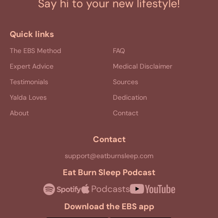
Say hi to your new lifestyle!
Quick links
The EBS Method
FAQ
Expert Advice
Medical Disclaimer
Testimonials
Sources
Yalda Loves
Dedication
About
Contact
Contact
support@eatburnsleep.com
Eat Burn Sleep Podcast
Download the EBS app