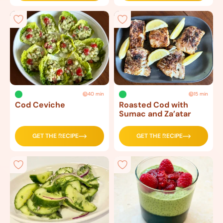
40 min
15 min
Cod Ceviche
Roasted Cod with
Sumac and Za’atar
GET THE RECIPE
GET THE RECIPE