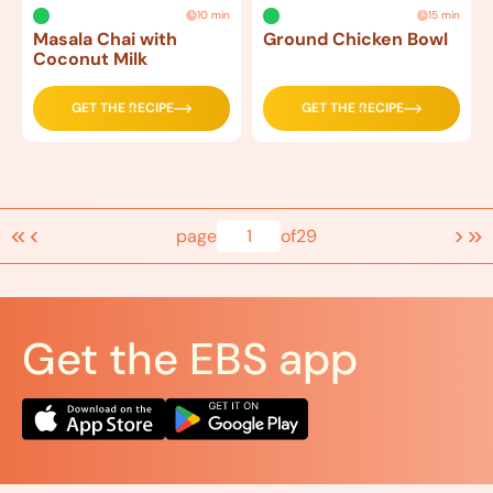
10 min
15 min
Masala Chai with
Ground Chicken Bowl
Coconut Milk
GET THE RECIPE
GET THE RECIPE
«
‹
›
»
page
1
of
29
Get the EBS app