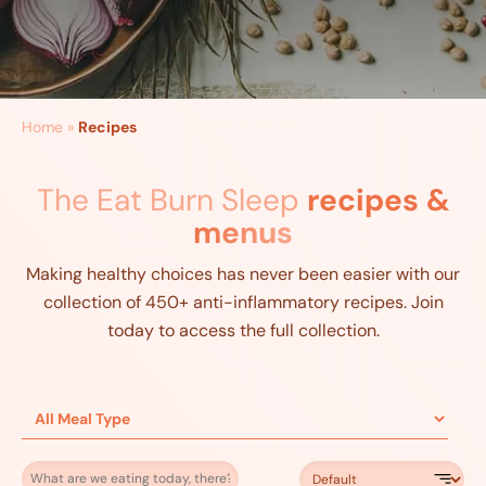
Home
»
Recipes
The Eat Burn Sleep
recipes &
menus
Making healthy choices has never been easier with our
collection of 450+ anti-inflammatory recipes. Join
today to access the full collection.