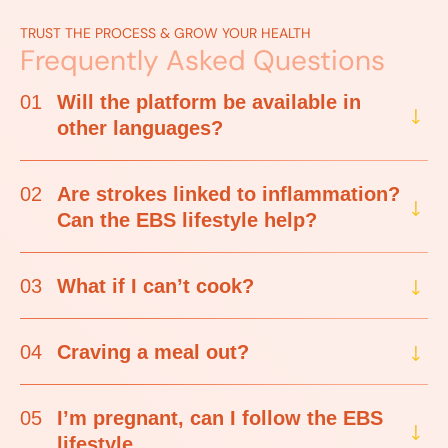
TRUST THE PROCESS & GROW YOUR HEALTH
Frequently Asked Questions
01
Will the platform be available in
other languages?
02
Are strokes linked to inflammation?
Can the EBS lifestyle help?
03
What if I can’t cook?
04
Craving a meal out?
05
I’m pregnant, can I follow the EBS
lifestyle.