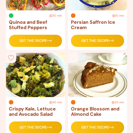
30 min
10 min
Quinoa and Beef
Persian Saffron Ice
Stuffed Peppers
Cream
GET THE RECIPE
GET THE RECIPE
40 min
35 min
Crispy Kale, Lettuce
Orange Blossom and
and Avocado Salad
Almond Cake
GET THE RECIPE
GET THE RECIPE