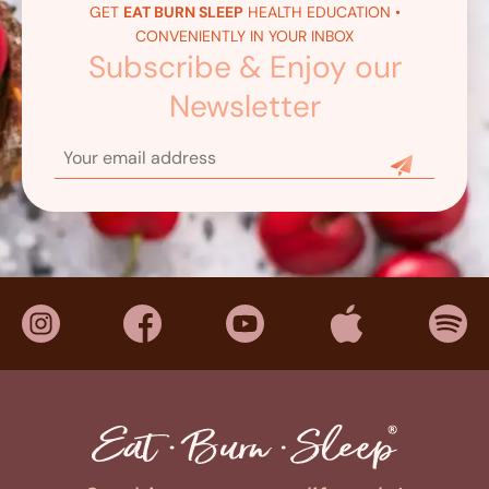
GET
EAT BURN SLEEP
HEALTH EDUCATION •
CONVENIENTLY IN YOUR INBOX
Subscribe & Enjoy our
Newsletter