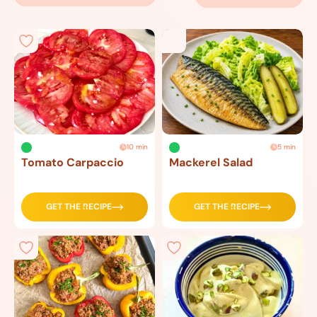
10 min
5 min
Tomato Carpaccio
Mackerel Salad
GET THE RECIPE
GET THE RECIPE