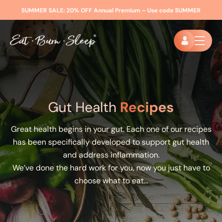
SUMMER SALE:
20% OFF Annual Premium – Use code
SUMMER
Gut Health
Recipes
Great health begins in your gut. Each one of our recipes
has been specifically developed to support gut health
and address inflammation.
We’ve done the hard work for you, now you just have to
choose what to eat…