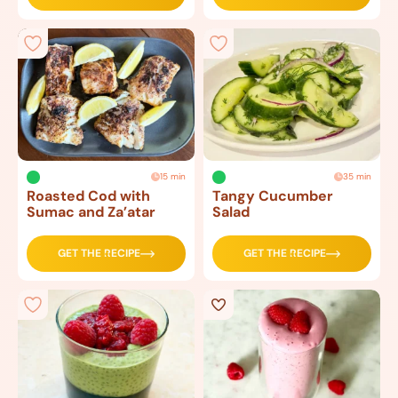
15 min
35 min
Roasted Cod with
Tangy Cucumber
Sumac and Za’atar
Salad
GET THE RECIPE
GET THE RECIPE