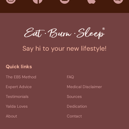
Say hi to your new lifestyle!
Quick links
The EBS Method
FAQ
Expert Advice
Medical Disclaimer
Testimonials
Sources
Yalda Loves
Dedication
About
Contact