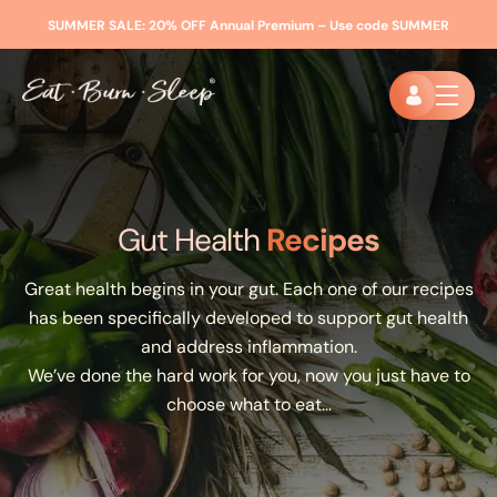
SUMMER SALE:
20% OFF Annual Premium – Use code
SUMMER
Gut Health
Recipes
Great health begins in your gut. Each one of our recipes
has been specifically developed to support gut health
and address inflammation.
We’ve done the hard work for you, now you just have to
choose what to eat…