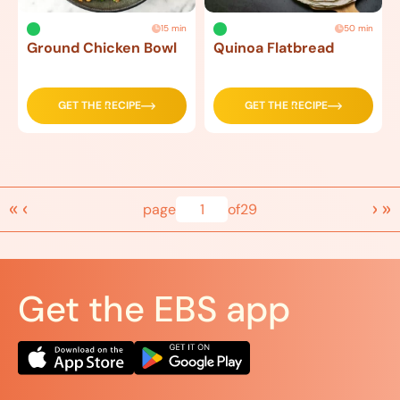
15 min
50 min
Ground Chicken Bowl
Quinoa Flatbread
GET THE RECIPE
GET THE RECIPE
«
‹
›
»
page
1
of
29
Get the EBS app