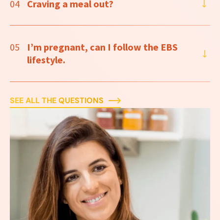
04
Craving a meal out?
05
I’m pregnant, can I follow the EBS
lifestyle.
SEE ALL THE QUESTIONS