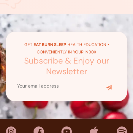
GET
EAT BURN SLEEP
HEALTH EDUCATION •
CONVENIENTLY IN YOUR INBOX
Subscribe & Enjoy our
Newsletter