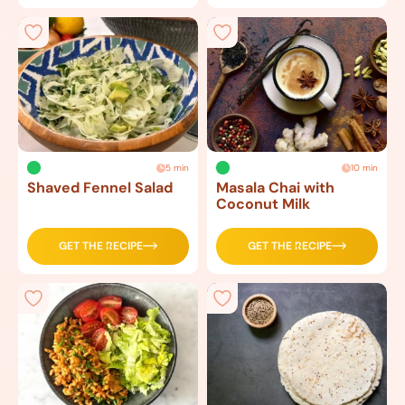
5 min
10 min
Shaved Fennel Salad
Masala Chai with
Coconut Milk
GET THE RECIPE
GET THE RECIPE