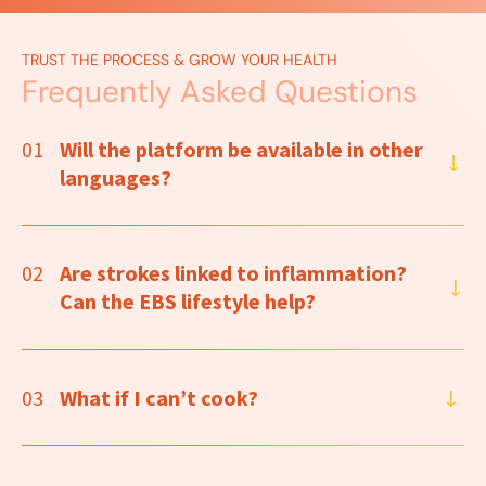
TRUST THE PROCESS & GROW YOUR HEALTH
Frequently Asked Questions
01
Will the platform be available in other
languages?
02
Are strokes linked to inflammation?
Can the EBS lifestyle help?
03
What if I can’t cook?