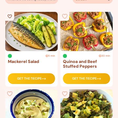
5 min
30 min
Mackerel Salad
Quinoa and Beef
Stuffed Peppers
GET THE RECIPE
GET THE RECIPE