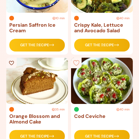
10 min
40 min
Persian Saffron Ice
Crispy Kale, Lettuce
Cream
and Avocado Salad
GET THE RECIPE
GET THE RECIPE
35 min
40 min
Orange Blossom and
Cod Ceviche
Almond Cake
GET THE RECIPE
GET THE RECIPE