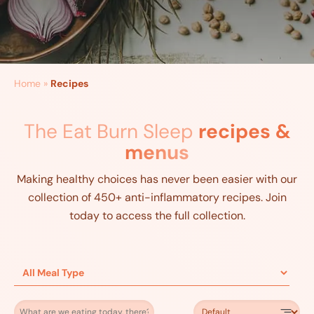
Home
»
Recipes
The Eat Burn Sleep
recipes &
menus
Making healthy choices has never been easier with our
collection of 450+ anti-inflammatory recipes. Join
today to access the full collection.