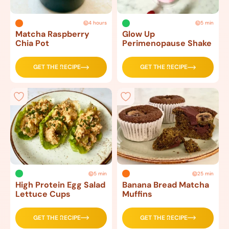
4 hours
5 min
Matcha Raspberry
Glow Up
Chia Pot
Perimenopause Shake
GET THE RECIPE
GET THE RECIPE
5 min
25 min
High Protein Egg Salad
Banana Bread Matcha
Lettuce Cups
Muffins
GET THE RECIPE
GET THE RECIPE